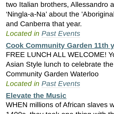
two Italian brothers, Allessandro 
‘Ningla-a-Na’ about the 'Aborigi
and Canberra that year.
Located in
Past Events
Cook Community Garden 11th y
FREE LUNCH ALL WELCOME! You are
Asian Style lunch to celebrate th
Community Garden Waterloo
Located in
Past Events
Elevate the Music
WHEN millions of African slaves 