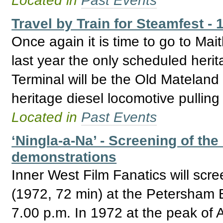
Travel by Train for Steamfest - 
Once again it is time to go to Mai
last year the only scheduled heri
Terminal will be the Old Mateland 
heritage diesel locomotive pulling
Located in
Past Events
‘Ningla-a-Na’ - Screening of th
demonstrations
Inner West Film Fanatics will sc
(1972, 72 min) at the Petersham 
7.00 p.m. In 1972 at the peak of Ab