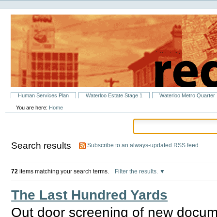
Personal
Skip
tools
to
content.
|
Skip
to
navigation
Sections
Human Services Plan
Waterloo Estate Stage 1
Waterloo Metro Quarter
You are here:
Home
Search results
Subscribe to an always-updated RSS feed.
72
items matching your search terms.
Filter the results.
The Last Hundred Yards
Out door screening of new documen