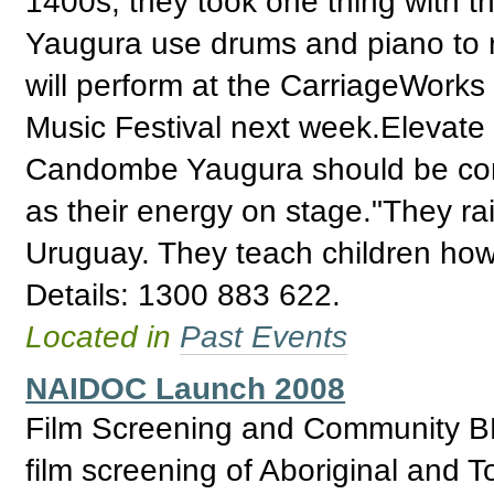
1400s, they took one thing wit
Yaugura use drums and piano to r
will perform at the CarriageWorks 
Music Festival next week.Elevate 
Candombe Yaugura should be comm
as their energy on stage."They ra
Uruguay. They teach children how 
Details: 1300 883 622.
Located in
Past Events
NAIDOC Launch 2008
Film Screening and Community B
film screening of Aboriginal and To