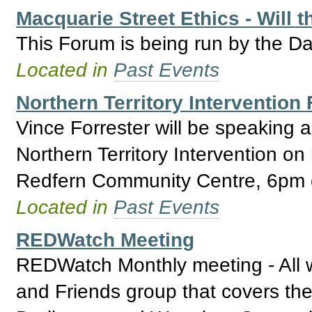
Macquarie Street Ethics - Will 
This Forum is being run by the Da
Located in
Past Events
Northern Territory Intervention
Vince Forrester will be speaking 
Northern Territory Intervention on
Redfern Community Centre, 6pm o
Located in
Past Events
REDWatch Meeting
REDWatch Monthly meeting - All 
and Friends group that covers the