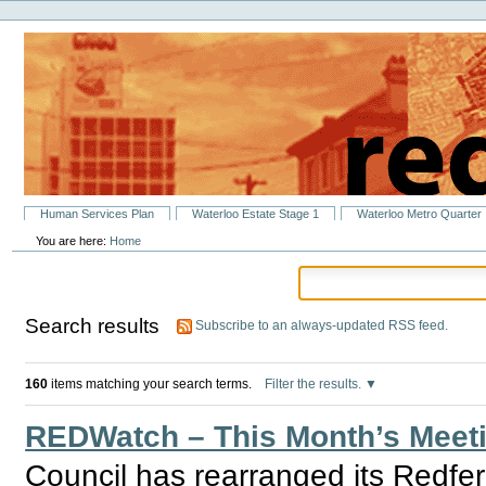
Personal
Skip
tools
to
content.
|
Skip
to
navigation
Sections
Human Services Plan
Waterloo Estate Stage 1
Waterloo Metro Quarter
You are here:
Home
Search results
Subscribe to an always-updated RSS feed.
160
items matching your search terms.
Filter the results.
REDWatch – This Month’s Meeti
Council has rearranged its Redfe