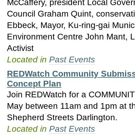
McCaffery, president Local Gover
Council Graham Quint, conservati
Ebbeck, Mayor, Ku-ring-gai Municip
Environment Centre John Mant, L
Activist
Located in
Past Events
REDWatch Community Submissio
Concept Plan
Join REDWatch for a COMMUNI
May between 11am and 1pm at the
Shepherd Streets Darlington.
Located in
Past Events