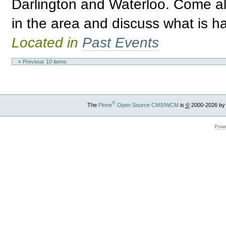
Darlington and Waterloo. Come a
in the area and discuss what is h
Located in
Past Events
« Previous 10 items
®
The
Plone
Open Source CMS/WCM
is
©
2000-2026 by
Powe