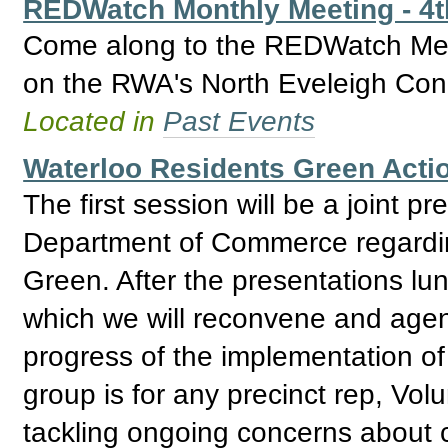
REDWatch Monthly Meeting - 4
Come along to the REDWatch Meet
on the RWA's North Eveleigh Con
Located in
Past Events
Waterloo Residents Green Acti
The first session will be a joint
Department of Commerce regardin
Green. After the presentations lun
which we will reconvene and agenc
progress of the implementation of
group is for any precinct rep, Vol
tackling ongoing concerns about 