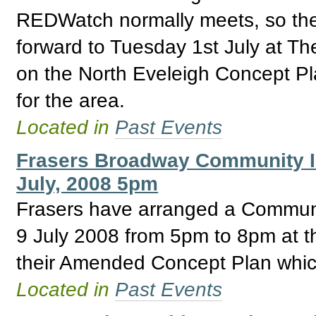
REDWatch normally meets, so th
forward to Tuesday 1st July at The
on the North Eveleigh Concept Pla
for the area.
Located in
Past Events
Frasers Broadway Community I
July, 2008 5pm
Frasers have arranged a Communi
9 July 2008 from 5pm to 8pm at t
their Amended Concept Plan which
Located in
Past Events