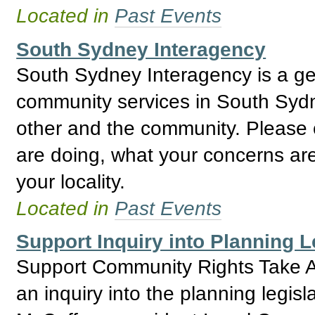
Located in
Past Events
South Sydney Interagency
South Sydney Interagency is a gene
community services in South Sydn
other and the community. Please
are doing, what your concerns are
your locality.
Located in
Past Events
Support Inquiry into Planning 
Support Community Rights Take Ac
an inquiry into the planning legi