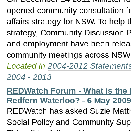
opened community consultation fo
affairs strategy for NSW. To help 
strategy, Community Discussion P
and employment have been releas
community meetings across NSW re
Located in
2004-2012 Statement
2004 - 2013
REDWatch Forum - What is the 
Redfern Waterloo? - 6 May 200
REDWatch has asked Suzie Matth
Social Policy and Community Supp