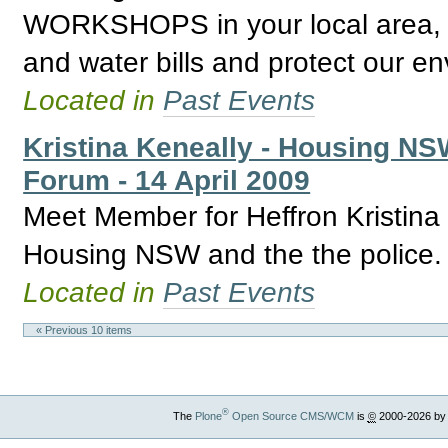
WORKSHOPS in your local area, l
and water bills and protect our e
Located in
Past Events
Kristina Keneally - Housing N
Forum - 14 April 2009
Meet Member for Heffron Kristina
Housing NSW and the the police.
Located in
Past Events
« Previous 10 items
®
The
Plone
Open Source CMS/WCM
is
©
2000-2026 by