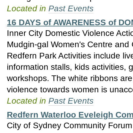
Located in
Past Events
16 DAYS of AWARENESS of D
Inner City Domestic Violence Act
Mudgin-gal Women's Centre and C
Redfern Park Activities include li
information stalls, kids activities
workshops. The white ribbons are 
violence towards women is unacc
Located in
Past Events
Redfern Waterloo Eveleigh Co
City of Sydney Community Forum w