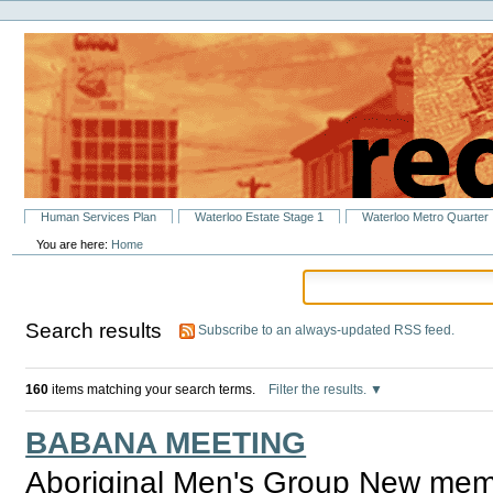
Personal
Skip
tools
to
content.
|
Skip
to
navigation
Sections
Human Services Plan
Waterloo Estate Stage 1
Waterloo Metro Quarter
You are here:
Home
Search results
Subscribe to an always-updated RSS feed.
160
items matching your search terms.
Filter the results.
BABANA MEETING
Aboriginal Men's Group New mem