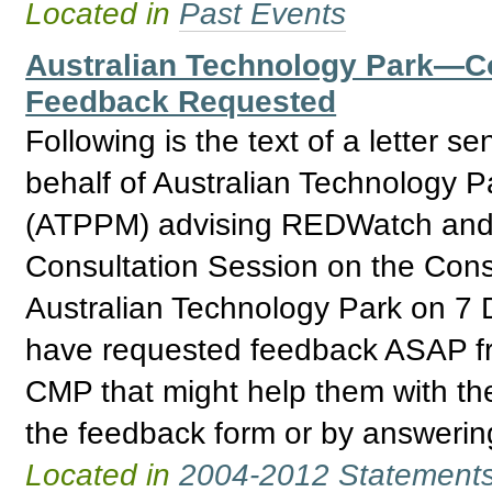
Located in
Past Events
Australian Technology Park—
Feedback Requested
Following is the text of a letter
behalf of Australian Technology 
(ATPPM) advising REDWatch and o
Consultation Session on the Con
Australian Technology Park on 
have requested feedback ASAP fr
CMP that might help them with th
the feedback form or by answering
Located in
2004-2012 Statement