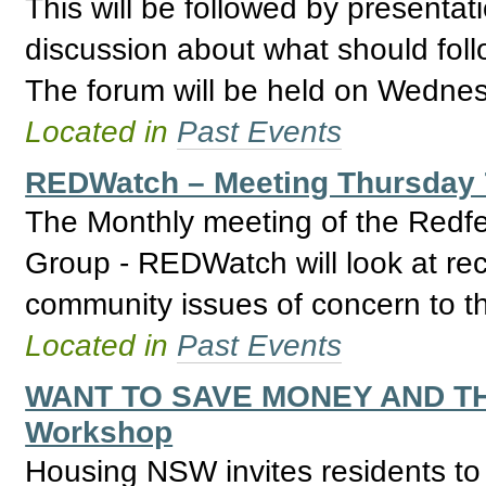
This will be followed by presenta
discussion about what should fol
The forum will be held on Wedne
Located in
Past Events
REDWatch – Meeting Thursday 
The Monthly meeting of the Redfe
Group - REDWatch will look at re
community issues of concern to th
Located in
Past Events
WANT TO SAVE MONEY AND T
Workshop
Housing NSW invites residents