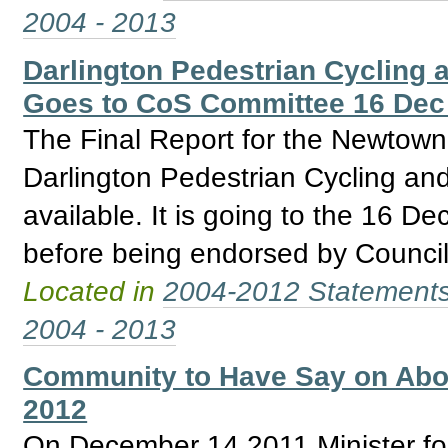
2004 - 2013
Darlington Pedestrian Cycling a
Goes to CoS Committee 16 Dec
The Final Report for the Newtow
Darlington Pedestrian Cycling and
available. It is going to the 16 
before being endorsed by Council
Located in
2004-2012 Statement
2004 - 2013
Community to Have Say on Abori
2012
On December 14 2011 Minister for 