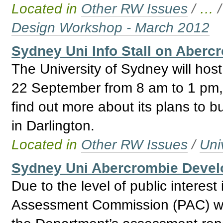
Located in
Other RW Issues
/
…
Design Workshop - March 2012
Sydney Uni Info Stall on Aberc
The University of Sydney will host
22 September from 8 am to 1 pm, w
find out more about its plans to bu
in Darlington.
Located in
Other RW Issues
/
Uni
Sydney Uni Abercrombie Deve
Due to the level of public interest
Assessment Commission (PAC) wil