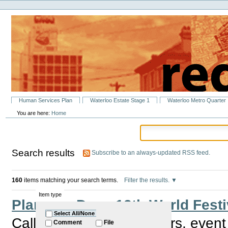
Personal
Skip
tools
to
content.
|
Skip
to
navigation
Sections
Human Services Plan
Waterloo Estate Stage 1
Waterloo Metro Quarter
You are here:
Home
Search results
Subscribe to an always-updated RSS feed.
160
items matching your search terms.
Filter the results.
Item type
Planning Day - 12th World Festi
Select All/None
Calling all children workers, even
Comment
File