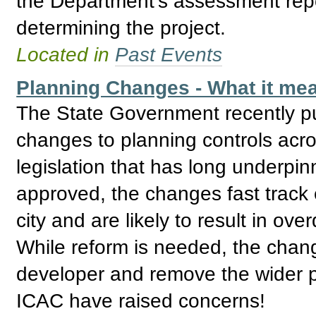
the Department’s assessment repo
determining the project.
Located in
Past Events
Planning Changes - What it mea
The State Government recently pu
changes to planning controls acro
legislation that has long underpin
approved, the changes fast track
city and are likely to result in o
While reform is needed, the cha
developer and remove the wider p
ICAC have raised concerns!