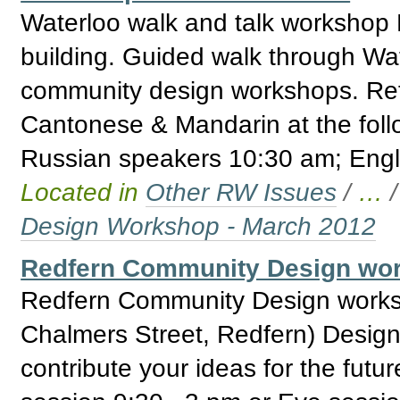
Waterloo walk and talk workshop 
building. Guided walk through Wate
community design workshops. Ref
Cantonese & Mandarin at the fol
Russian speakers 10:30 am; Engl
Located in
Other RW Issues
/
…
Design Workshop - March 2012
Redfern Community Design wor
Redfern Community Design works
Chalmers Street, Redfern) Design
contribute your ideas for the fut