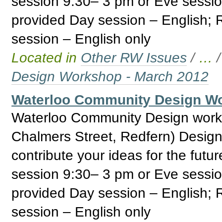
session 9:30– 3 pm or Eve sessi
provided Day session – English;
session – English only
Located in
Other RW Issues
/
…
Design Workshop - March 2012
Waterloo Community Design Wo
Waterloo Community Design work
Chalmers Street, Redfern) Design
contribute your ideas for the fut
session 9:30– 3 pm or Eve sessi
provided Day session – English;
session – English only