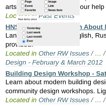
Page
Image
arts workers – we need your help 
Event
Link
Favorite
News Item
Located in
Past Events
New items since
HNSW Bus Trip to Learn About 
Yesterday
Last week
Languages available English, Ru
Last month
Ever
provided.
Located in
Other RW Issues
/
…
Design - February & March 2012
Building Design Workshop - Sat
Learn about modern building desi
community design workshops. Ligh
Located in
Other RW Issues
/
…