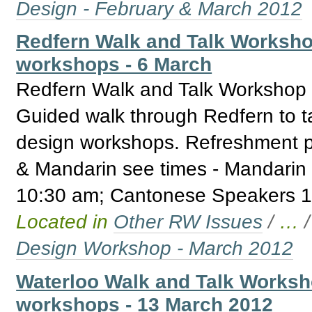
Design - February & March 2012
Redfern Walk and Talk Worksho
workshops - 6 March
Redfern Walk and Talk Workshop 
Guided walk through Redfern to t
design workshops. Refreshment p
& Mandarin see times - Mandarin
10:30 am; Cantonese Speakers 1
Located in
Other RW Issues
/
…
Design Workshop - March 2012
Waterloo Walk and Talk Worksh
workshops - 13 March 2012