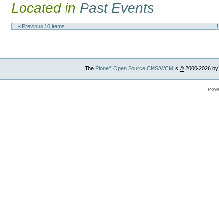
Located in
Past Events
« Previous 10 items
1
®
The
Plone
Open Source CMS/WCM
is
©
2000-2026 by
Powe