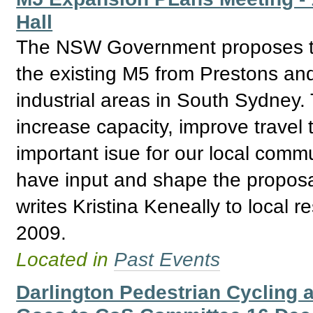
Hall
The NSW Government proposes to
the existing M5 from Prestons and 
industrial areas in South Sydney.
increase capacity, improve travel
important isue for our local commu
have input and shape the proposal
writes Kristina Keneally to local r
2009.
Located in
Past Events
Darlington Pedestrian Cycling a