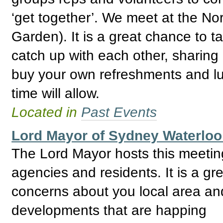
‘get together’. We meet at the No
Garden). It is a great chance to 
catch up with each other, sharing
buy your own refreshments and lu
time will allow.
Located in
Past Events
Lord Mayor of Sydney Waterlo
The Lord Mayor hosts this meeti
agencies and residents. It is a gre
concerns about you local area and
developments that are happing