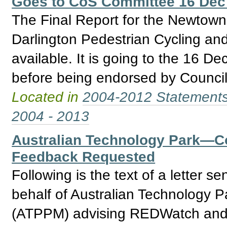
Goes to CoS Committee 16 Dec
The Final Report for the Newtow
Darlington Pedestrian Cycling and
available. It is going to the 16 
before being endorsed by Council
Located in
2004-2012 Statement
2004 - 2013
Australian Technology Park—
Feedback Requested
Following is the text of a letter
behalf of Australian Technology 
(ATPPM) advising REDWatch and o