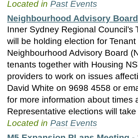
Located in
Past Events
Neighbourhood Advisory Board 
Inner Sydney Regional Council’s 
will be holding election for Tenan
Neighbourhood Advisory Board (N
tenants together with Housing NSW
providers to work on issues affec
David White on 9698 4558 or ema
for more information about times
Representative elections will tak
Located in
Past Events
M5 Expansion PLans Meeting -