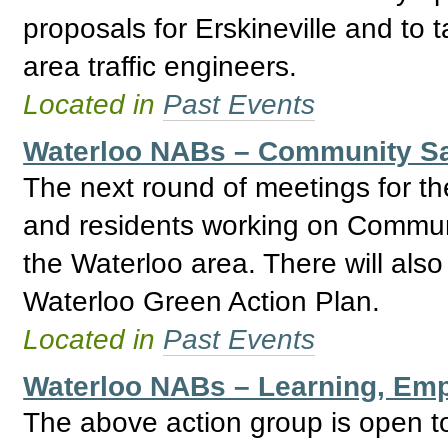
proposals for Erskineville and to t
area traffic engineers.
Located in
Past Events
Waterloo NABs – Community Sa
The next round of meetings for th
and residents working on Communi
the Waterloo area. There will als
Waterloo Green Action Plan.
Located in
Past Events
Waterloo NABs – Learning, Emp
The above action group is open to