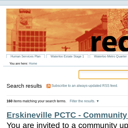
Personal
Skip
tools
to
content.
|
Skip
to
navigation
Sections
Human Services Plan
Waterloo Estate Stage 1
Waterloo Metro Quarter
You are here:
Home
Search results
Subscribe to an always-updated RSS feed.
160
items matching your search terms.
Filter the results.
Erskineville PCTC - Community
You are invited to a community upd