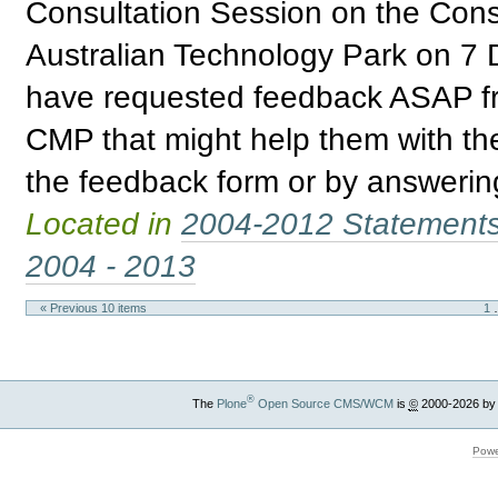
Consultation Session on the Con
Australian Technology Park on 
have requested feedback ASAP fr
CMP that might help them with th
the feedback form or by answering
Located in
2004-2012 Statement
2004 - 2013
« Previous 10 items
1
®
The
Plone
Open Source CMS/WCM
is
©
2000-2026 by
Powe