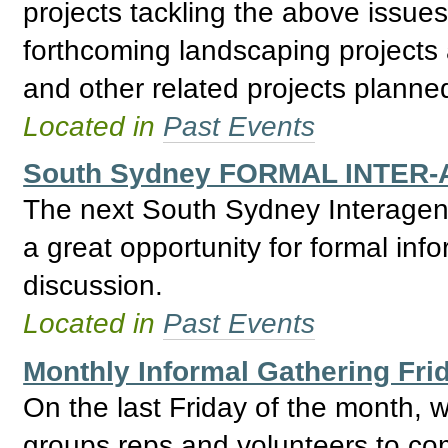
projects tackling the above issue
forthcoming landscaping projec
and other related projects planne
Located in
Past Events
South Sydney FORMAL INTER-
The next South Sydney Interagenc
a great opportunity for formal inf
discussion.
Located in
Past Events
Monthly Informal Gathering Fri
On the last Friday of the month,
groups reps and volunteers to com