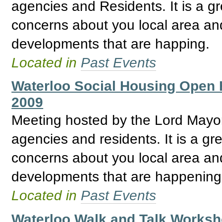
agencies and Residents. It is a gr
concerns about you local area and
developments that are happing.
Located in
Past Events
Waterloo Social Housing Open
2009
Meeting hosted by the Lord May
agencies and residents. It is a gre
concerns about you local area and
developments that are happening
Located in
Past Events
Waterloo Walk and Talk Worksh