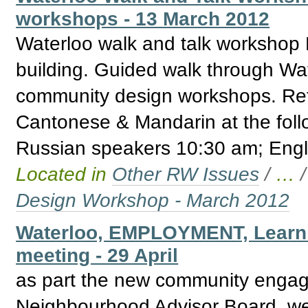
workshops - 13 March 2012
Waterloo walk and talk workshop 
building. Guided walk through Wate
community design workshops. Ref
Cantonese & Mandarin at the fol
Russian speakers 10:30 am; Engl
Located in
Other RW Issues
/
…
Design Workshop - March 2012
Waterloo, EMPLOYMENT, Learn
meeting - 29 April
as part the new community engage
Neighbourhood Advisor Board, we