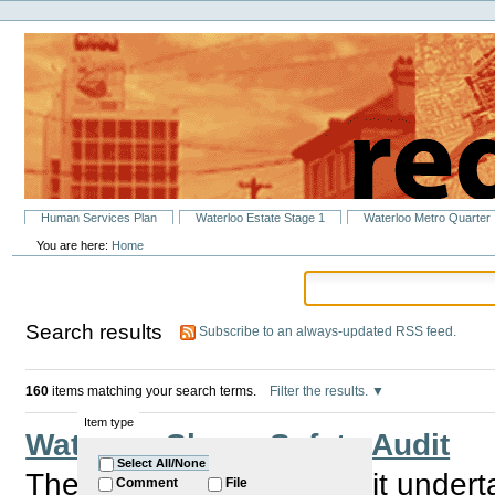
Personal
Skip
tools
to
content.
|
Skip
to
navigation
Sections
Human Services Plan
Waterloo Estate Stage 1
Waterloo Metro Quarter
You are here:
Home
Search results
Subscribe to an always-updated RSS feed.
160
items matching your search terms.
Filter the results.
Item type
Waterloo Shops Safety Audit
Select All/None
There will be a Safty Audit unde
Comment
File