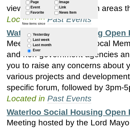
Page
Image
view to identifing problem areas 
Event
Link
Favorite
News Item
Located in
Past Events
New items since
Waterloo Social Housing Ope
Yesterday
Last week
Meeting hosted by the Local Mem
Last month
Ever
and non government agencies and R
you to raise any concerns about y
various projects and development
specific forum, followed by 3pm-
Located in
Past Events
Waterloo Social Housing Ope
Meeting hosted by the Lord May