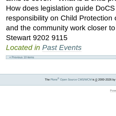
How does legislation guide DoCS 
responsibility on Child Protectio
and the community work closer to
Stewart 9202 9115
Located in
Past Events
« Previous 10 items
®
The
Plone
Open Source CMS/WCM
is
©
2000-2026 by
Powe