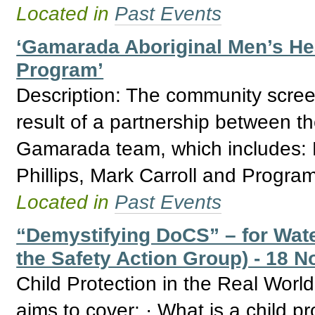
Located in
Past Events
‘Gamarada Aboriginal Men’s Hea
Program’
Description: The community screen
result of a partnership between th
Gamarada team, which includes:
Phillips, Mark Carroll and Progra
Located in
Past Events
“Demystifying DoCS” – for Wate
the Safety Action Group) - 18 N
Child Protection in the Real Wor
aims to cover: · What is a child p