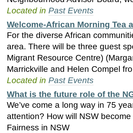
Located in
Past Events
Welcome-African Morning Tea 
For the diverse African communiti
area. There will be three guest s
Migrant Resource Centre) (Marga
Marrickville and Helen Compel fr
Located in
Past Events
What is the future role of the
We’ve come a long way in 75 years
attention? How will NSW become a
Fairness in NSW