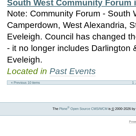
South West Community Forum in
Note: Community Forum - South W
Camperdown, West Alexandria, St
Eveleigh. Council has changed th
- it no longer includes Darlingto
Eveleigh.
Located in
Past Events
« Previous 10 items
1
®
The
Plone
Open Source CMS/WCM
is
©
2000-2026 by
Powe