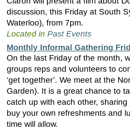
Ciaron will present a film about D
discussion, this Friday at South 
Waterloo), from 7pm.
Located in
Past Events
Monthly Informal Gathering Fri
On the last Friday of the month,
groups reps and volunteers to com
‘get together’. We meet at the No
Garden). It is a great chance to 
catch up with each other, sharing
buy your own refreshments and lu
time will allow.