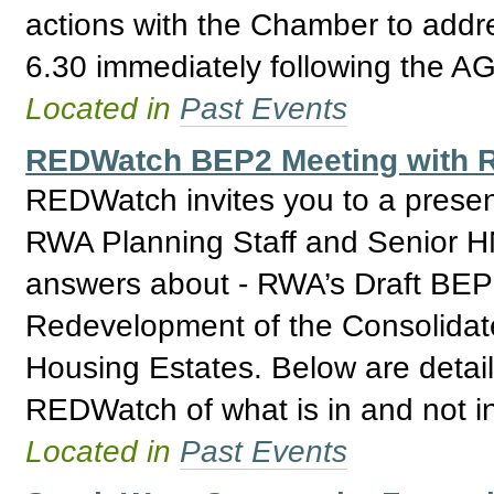
actions with the Chamber to addre
6.30 immediately following the A
Located in
Past Events
REDWatch BEP2 Meeting with R
REDWatch invites you to a prese
RWA Planning Staff and Senior H
answers about - RWA’s Draft BEP 2
Redevelopment of the Consolidat
Housing Estates. Below are detail
REDWatch of what is in and not i
Located in
Past Events