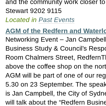
and the community work closer to
Stewart 9202 9115
Located in
Past Events
AGM of the Redfern and Water
Networking Event – Jan Campbell
Business Study & Council’s Res
Room Chalmers Street, RedfernTh
above the coffee shop on the nor
AGM will be part of one of our reg
5.30 on 23 September. The speak
is Jan Campbell, the City of Syd
will talk about the “Redfern Busin