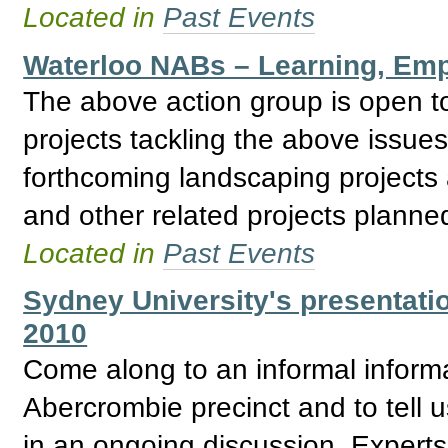
Located in
Past Events
Waterloo NABs – Learning, Emp
The above action group is open to
projects tackling the above issue
forthcoming landscaping projec
and other related projects planne
Located in
Past Events
Sydney University's presentati
2010
Come along to an informal informa
Abercrombie precinct and to tell us
in an ongoing discussion. Expert