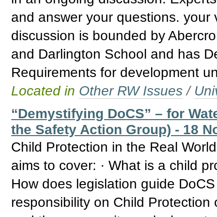
and answer your questions. your v
discussion is bounded by Abercro
and Darlington School and has De
Requirements for development un
Located in
Other RW Issues
/
Uni
“Demystifying DoCS” – for Wate
the Safety Action Group) - 18 N
Child Protection in the Real Wor
aims to cover: · What is a child p
How does legislation guide DoCS 
responsibility on Child Protectio