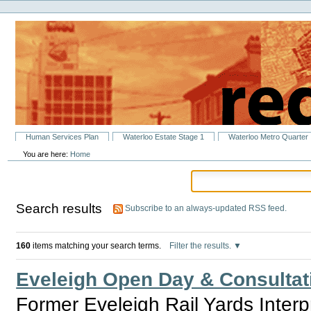
Personal
Skip
tools
to
content.
|
Skip
to
navigation
Sections
Human Services Plan
Waterloo Estate Stage 1
Waterloo Metro Quarter
You are here:
Home
Search results
Subscribe to an always-updated RSS feed.
160
items matching your search terms.
Filter the results.
Eveleigh Open Day & Consultat
Former Eveleigh Rail Yards Inter