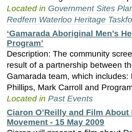
Located in
Government Sites Plans
Redfern Waterloo Heritage Taskf
‘Gamarada Aboriginal Men’s Hea
Program’
Description: The community screen
result of a partnership between th
Gamarada team, which includes:
Phillips, Mark Carroll and Progra
Located in
Past Events
Ciaron O’Reilly and Film About
Movement - 15 May 2009