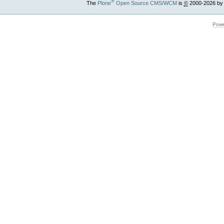
®
The
Plone
Open Source CMS/WCM
is
©
2000-2026 by
Powe