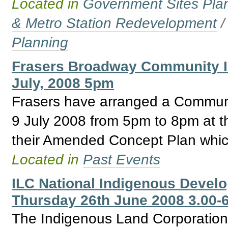
Located in
Government Sites Plans
& Metro Station Redevelopment
Planning
Frasers Broadway Community I
July, 2008 5pm
Frasers have arranged a Communi
9 July 2008 from 5pm to 8pm at t
their Amended Concept Plan which
Located in
Past Events
ILC National Indigenous Develo
Thursday 26th June 2008 3.00-
The Indigenous Land Corporation 