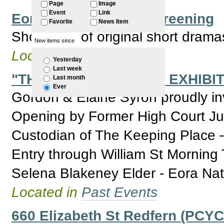
Page
Image
Event
Link
Eora Festival - Film Screening
Favorite
News Item
Showcase of original short dram
New items since
Located in
Past Events
Yesterday
Last week
"THE KEEPING PLACE EXHIBIT
Last month
Ever
Gordon & Elaine Syron proudly invi
Opening by Former High Court J
Custodian of The Keeping Place 
Entry through William St Morning 
Selena Blakeney Elder - Eora Nat
Located in
Past Events
660 Elizabeth St Redfern (PCYC