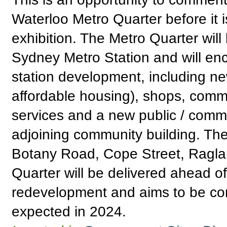
Waterloo Metro Quarter before it i
exhibition. The Metro Quarter wil
Sydney Metro Station and will e
station development, including n
affordable housing), shops, comm
services and a new public / comm
adjoining community building. Th
Botany Road, Cope Street, Raglan
Quarter will be delivered ahead o
redevelopment and aims to be com
expected in 2024.