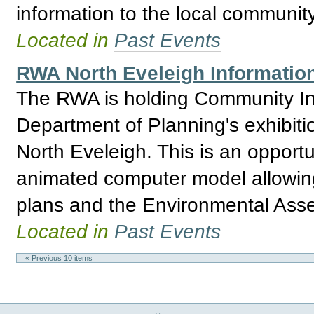
information to the local communit
Located in
Past Events
RWA North Eveleigh Information
The RWA is holding Community Inf
Department of Planning's exhibitio
North Eveleigh. This is an opport
animated computer model allowing 
plans and the Environmental Asses
Located in
Past Events
« Previous 10 items