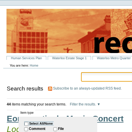
Personal
Skip
tools
to
content.
|
Skip
to
navigation
Sections
Human Services Plan
Waterloo Estate Stage 1
Waterloo Metro Quarter
You are here:
Home
Search results
Subscribe to an always-updated RSS feed.
44
items matching your search terms.
Filter the results.
Item type
Eora Festival - Music Concert
Select All/None
Located in
Past Events
Comment
File