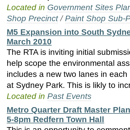
Located in
Government Sites Plans
Shop Precinct
/
Paint Shop Sub-P
M5 Expansion into South Sydne
March 2010
The RTA is inviting initial submiss
help scope the environmental as
includes a new two lanes in each 
at Sydney Park. This is likly to in
Located in
Past Events
Metro Quarter Draft Master Pla
5-8pm Redfern Town Hall
This is an opportunity to comment