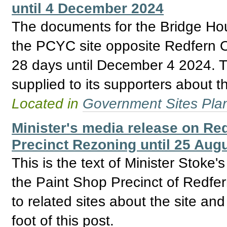
until 4 December 2024
The documents for the Bridge H
the PCYC site opposite Redfern O
28 days until December 4 2024. Th
supplied to its supporters about th
Located in
Government Sites Plans
Minister's media release on Re
Precinct Rezoning until 25 Aug
This is the text of Minister Stoke
the Paint Shop Precinct of Redfer
to related sites about the site an
foot of this post.