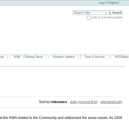
Log in
Register
Search Site
only in current section
Advanced Search…
hop
RNE - Clothing Store
Redfern Station
Find a Service
REDWatc
Sort by
relevance
·
date (newest first)
·
alphabetically
at the RWA related to the Community and addressed the areas issues. As 2009