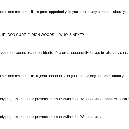
and residents. It is a great opportunity for you to raise any concerns about you 
, SHELDON CURRIE, DION WOODS … WHO IS NEXT?
nment agencies and residents. It's a great opportunity for you to raise any concer
 and residents. It's a great opportunity for you to raise any concerns about your 
y projects and crime prevension issues within the Waterloo area. There will also 
ty projects and crime prevension issues within the Waterloo area.