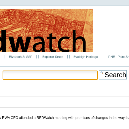
Elizabeth St SSP
Explorer Street
Eveleigh Heritage
RNE - Paint S
new RWA CEO attended a REDWatch meeting with promises of changes in the way th