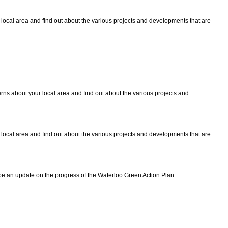
local area and find out about the various projects and developments that are
ns about your local area and find out about the various projects and
local area and find out about the various projects and developments that are
be an update on the progress of the Waterloo Green Action Plan.