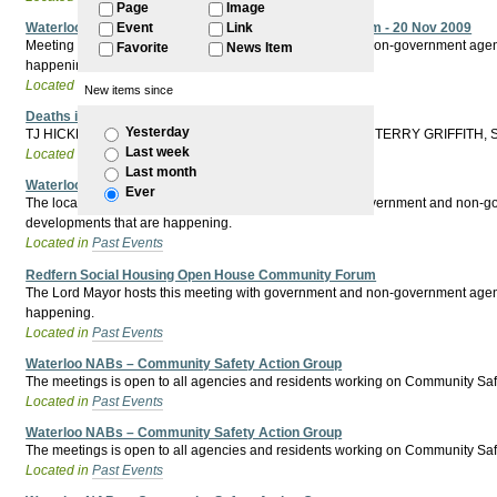
Page
Image
Waterloo Social Housing Open House Community Forum - 20 Nov 2009
Event
Link
Meeting hosted by the Lord Mayor with Government and non-government agencies 
Favorite
News Item
happening.
Located in
Past Events
New items since
Deaths in Custody Public Meeting - 10th April 2010
Yesterday
TJ HICKEY, MULRUNGI, Mr WARD, VERONICA BAXTER, TERRY GRIFFITH
Last week
Located in
Past Events
Last month
Waterloo Community Forum
Ever
The local member and premier hosts this meeting with government and non-gover
developments that are happening.
Located in
Past Events
Redfern Social Housing Open House Community Forum
The Lord Mayor hosts this meeting with government and non-government agencies
happening.
Located in
Past Events
Waterloo NABs – Community Safety Action Group
The meetings is open to all agencies and residents working on Community Safet
Located in
Past Events
Waterloo NABs – Community Safety Action Group
The meetings is open to all agencies and residents working on Community Safe
Located in
Past Events