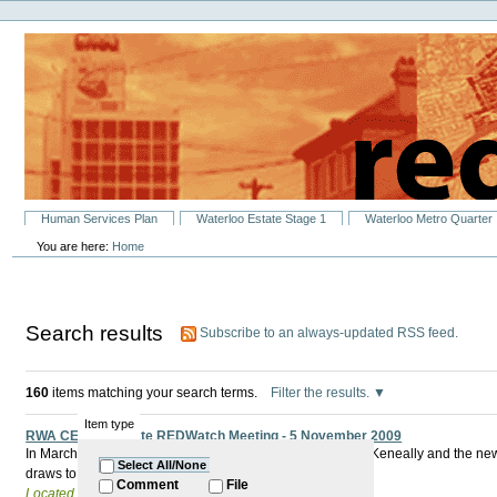
Personal
Skip
tools
to
content.
|
Skip
to
navigation
Sections
Human Services Plan
Waterloo Estate Stage 1
Waterloo Metro Quarter
You are here:
Home
Search results
Subscribe to an always-updated RSS feed.
160
items matching your search terms.
Filter the results.
Item type
RWA CEO to Update REDWatch Meeting - 5 November 2009
In March 2009 The Minister for Redfern Waterloo Kristina Keneally and the 
Select All/None
draws to a close what has really changed?
Comment
File
Located in
Past Events