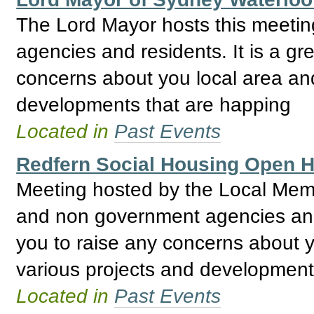
The Lord Mayor hosts this meeti
agencies and residents. It is a gre
concerns about you local area and
developments that are happing
Located in
Past Events
Redfern Social Housing Open
Meeting hosted by the Local Mem
and non government agencies and R
you to raise any concerns about y
various projects and development
Located in
Past Events