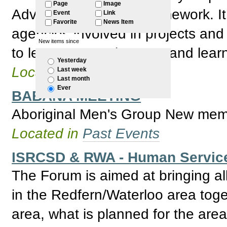
Page
Image
Advisory Board new framework. It 
Event
Link
Favorite
News Item
agencies involved in projects and
New items since
to learning, employment and learn
Yesterday
Located in
Past Events
Last week
Last month
Ever
BABANA MEETING
Aboriginal Men's Group New mem
Located in
Past Events
ISRCSD & RWA - Human Servic
The Forum is aimed at bringing al
in the Redfern/Waterloo area toge
area, what is planned for the area