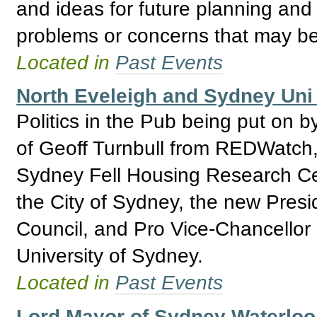
and ideas for future planning and 
problems or concerns that may be
Located in
Past Events
North Eveleigh and Sydney Uni 
Politics in the Pub being put on b
of Geoff Turnbull from REDWatch,
Sydney Fell Housing Research Ce
the City of Sydney, the new Presi
Council, and Pro Vice-Chancellor
University of Sydney.
Located in
Past Events
Lord Mayor of Sydney Waterlo