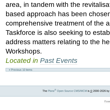
area, in tandem with the revitalis
based approach has been chosen 
comprehensive treatment of the ar
Taskforce is also seeking to estab
address matters relating to the he
Workshops.
Located in
Past Events
« Previous 10 items
®
The
Plone
Open Source CMS/WCM
is
©
2000-2026 by
Powe