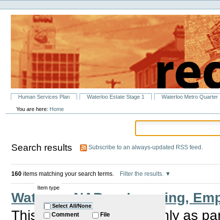
Personal
Skip
tools
to
content.
|
Skip
to
navigation
Sections
Human Services Plan
Waterloo Estate Stage 1
Waterloo Metro Quarter
You are here:
Home
Search results
Subscribe to an always-updated RSS feed.
160
items matching your search terms.
Filter the results.
Item type
Waterloo NABs – Learning, Emp
Select All/None
This group meet bi monthly as pa
Comment
File