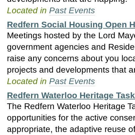
Located in
Past Events
Redfern Social Housing Open
Meetings hosted by the Lord May
government agencies and Residents
raise any concerns about you loca
projects and developments that a
Located in
Past Events
Redfern Waterloo Heritage Tas
The Redfern Waterloo Heritage Ta
opportunities for the active conse
appropriate, the adaptive reuse o