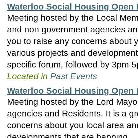
Waterloo Social Housing Ope
Meeting hosted by the Local Mem
and non government agencies and R
you to raise any concerns about y
various projects and development
specific forum, followed by 3pm-
Located in
Past Events
Waterloo Social Housing Ope
Meeting hosted by the Lord May
agencies and Residents. It is a gr
concerns about you local area and
developments that are happing.