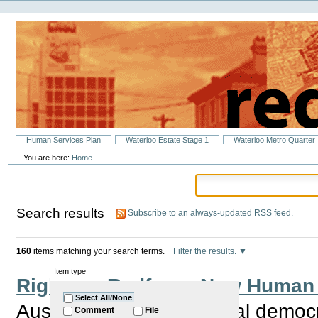
Personal
Skip
tools
to
content.
|
Skip
to
navigation
Sections
Human Services Plan
Waterloo Estate Stage 1
Waterloo Metro Quarter
You are here:
Home
Search results
Subscribe to an always-updated RSS feed.
160
items matching your search terms.
Filter the results.
Item type
Rights in Redfern - New Human
Select All/None
Australia is the only liberal democ
Comment
File