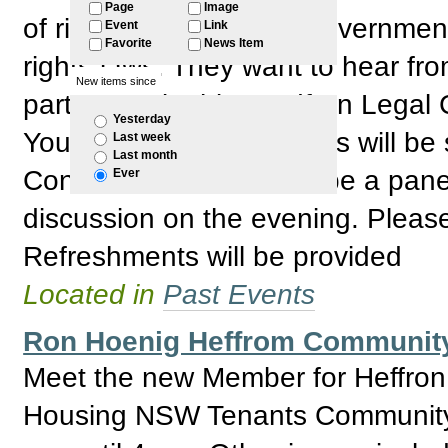
Page
Image
of rights. The Federal Governmen
Event
Link
Favorite
News Item
rights laws. They want to hear fr
New items since
participate in this, Redfern Legal
Yesterday
Your ideas and comments will be 
Last week
Last month
Consultation. There will be a pane
Ever
discussion on the evening. Plea
Refreshments will be provided
Located in
Past Events
Ron Hoenig Heffrom Communit
Meet the new Member for Heffron
Housing NSW Tenants Community 