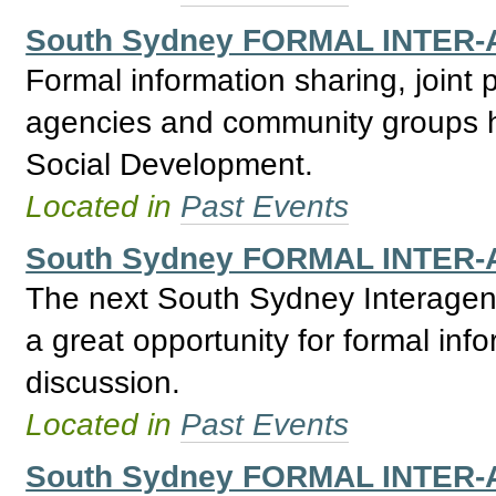
South Sydney FORMAL INTER-
Formal information sharing, joint
agencies and community groups h
Social Development.
Located in
Past Events
South Sydney FORMAL INTER-
The next South Sydney Interagenc
a great opportunity for formal inf
discussion.
Located in
Past Events
South Sydney FORMAL INTER-