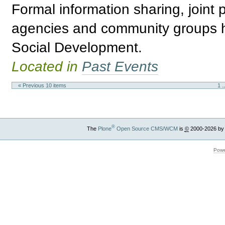
Formal information sharing, joint
agencies and community groups h
Social Development.
Located in
Past Events
« Previous 10 items
1
®
The
Plone
Open Source CMS/WCM
is
©
2000-2026 by
Powe