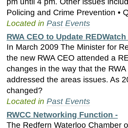
pm until 4 pm. Other issues inclu
Policing and Crime Prevention • 
Located in
Past Events
RWA CEO to Update REDWatch 
In March 2009 The Minister for R
the new RWA CEO attended a RED
changes in the way that the RWA
addressed the areas issues. As 2
changed?
Located in
Past Events
RWCC Networking Function -
The Redfern Waterloo Chamber of