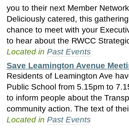
you to their next Member Network
Deliciously catered, this gathering
chance to meet with your Execut
to hear about the RWCC Strategic
Located in
Past Events
Save Leamington Avenue Meetin
Residents of Leamington Ave hav
Public School from 5.15pm to 7.15
to inform people about the Trans
community action. The text of thei
Located in
Past Events