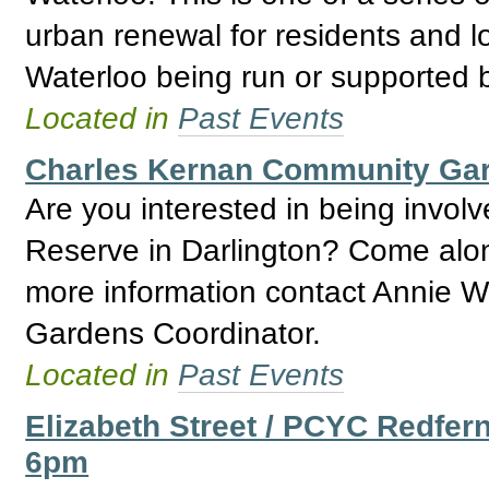
urban renewal for residents and l
Waterloo being run or supported
Located in
Past Events
Charles Kernan Community Ga
Are you interested in being invo
Reserve in Darlington? Come alon
more information contact Annie W
Gardens Coordinator.
Located in
Past Events
Elizabeth Street / PCYC Redfer
6pm