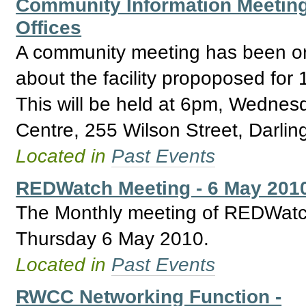
Community Information Meeting 
Offices
A community meeting has been or
about the facility propoposed for
This will be held at 6pm, Wedne
Centre, 255 Wilson Street, Darlin
Located in
Past Events
REDWatch Meeting - 6 May 201
The Monthly meeting of REDWatch 
Thursday 6 May 2010.
Located in
Past Events
RWCC Networking Function -