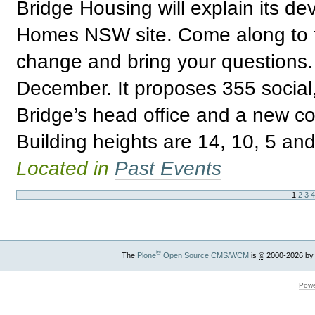
Bridge Housing will explain its de
Homes NSW site. Come along to fi
change and bring your questions. 
December. It proposes 355 social,
Bridge’s head office and a new c
Building heights are 14, 10, 5 and
Located in
Past Events
1
2
3
®
The
Plone
Open Source CMS/WCM
is
©
2000-2026 by
Powe