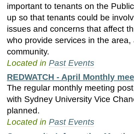
important to tenants on the Publ
up so that tenants could be invol
issues and concerns that affect t
who provide services in the area, 
community.
Located in
Past Events
REDWATCH - April Monthly meet
The regular monthly meeting post
with Sydney University Vice Chan
planned.
Located in
Past Events