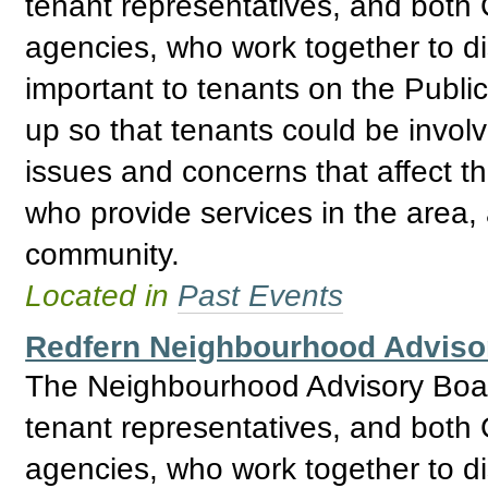
tenant representatives, and bo
agencies, who work together to d
important to tenants on the Publ
up so that tenants could be invol
issues and concerns that affect t
who provide services in the area, 
community.
Located in
Past Events
Redfern Neighbourhood Adviso
The Neighbourhood Advisory Boar
tenant representatives, and bo
agencies, who work together to d