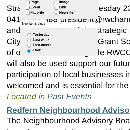
Page
Image
Strategic Plan: RSVP: Tuesday 
Event
Link
Favorite
News Item
0419 657 888 president@rwchamber
New items since
and development of the strategic 
Yesterday
City of Sydney Business Grant S
Last week
Last month
of our discussion will guide RWCC 
Ever
will also be used support our futu
participation of local businesses 
welcomed and is essential for the
Located in
Past Events
Redfern Neighbourhood Adviso
The Neighbourhood Advisory Boar