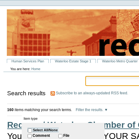
Personal
Skip
tools
to
content.
|
Skip
to
navigation
Sections
Human Services Plan
Waterloo Estate Stage 1
Waterloo Metro Quarter
You are here:
Home
Search results
Subscribe to an always-updated RSS feed.
160
items matching your search terms.
Filter the results.
Item type
Redfern / Waterloo Chamber o
Select All/None
You are invited to HAVE YOUR S
Comment
File