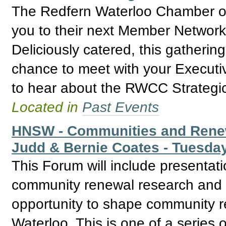
The Redfern Waterloo Chamber of
you to their next Member Network
Deliciously catered, this gathering
chance to meet with your Execut
to hear about the RWCC Strategic
Located in
Past Events
HNSW - Communities and Renew
Judd & Bernie Coates - Tuesda
This Forum will include presentat
community renewal research and b
opportunity to shape community r
Waterloo. This is one of a series