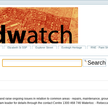
Elizabeth St SSP
Explorer Street
Eveleigh Heritage
RNE - Paint S
s and raise ongoing issues in relation to common areas - repairs, maintenance, gro
Team leader for details through the contact Centre 1300 468 746 Waterloo: - Reb