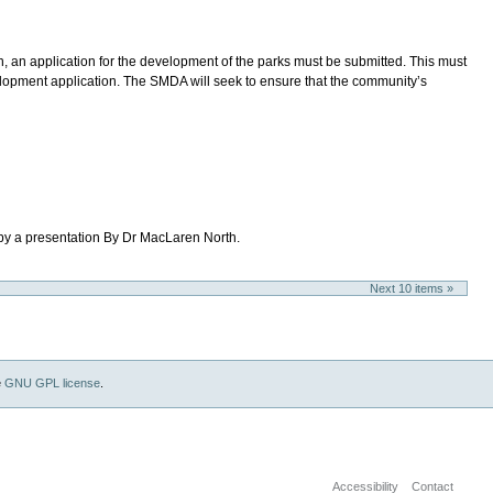
 an application for the development of the parks must be submitted. This must
evelopment application. The SMDA will seek to ensure that the community’s
 by a presentation By Dr MacLaren North.
Next 10 items »
e
GNU GPL license
.
Accessibility
Contact