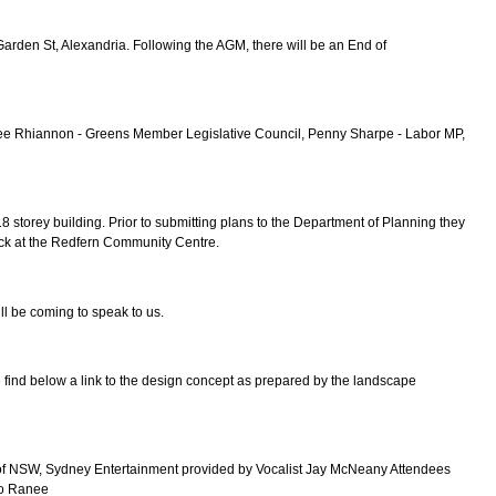
rden St, Alexandria. Following the AGM, there will be an End of
 Lee Rhiannon - Greens Member Legislative Council, Penny Sharpe - Labor MP,
torey building. Prior to submitting plans to the Department of Planning they
ock at the Redfern Community Centre.
l be coming to speak to us.
e find below a link to the design concept as prepared by the landscape
sity of NSW, Sydney Entertainment provided by Vocalist Jay McNeany Attendees
 to Ranee