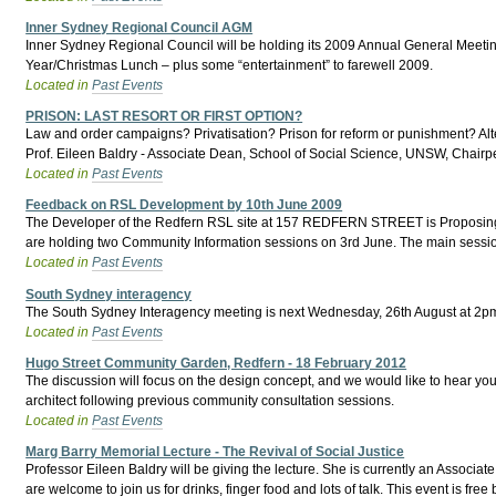
Inner Sydney Regional Council AGM
Inner Sydney Regional Council will be holding its 2009 Annual General Meeti
Year/Christmas Lunch – plus some “entertainment” to farewell 2009.
Located in
Past Events
PRISON: LAST RESORT OR FIRST OPTION?
Law and order campaigns? Privatisation? Prison for reform or punishment? Al
Prof. Eileen Baldry - Associate Dean, School of Social Science, UNSW, Chairp
Located in
Past Events
Feedback on RSL Development by 10th June 2009
The Developer of the Redfern RSL site at 157 REDFERN STREET is Proposing a M
are holding two Community Information sessions on 3rd June. The main session
Located in
Past Events
South Sydney interagency
The South Sydney Interagency meeting is next Wednesday, 26th August at 2pm.
Located in
Past Events
Hugo Street Community Garden, Redfern - 18 February 2012
The discussion will focus on the design concept, and we would like to hear you
architect following previous community consultation sessions.
Located in
Past Events
Marg Barry Memorial Lecture - The Revival of Social Justice
Professor Eileen Baldry will be giving the lecture. She is currently an Associ
are welcome to join us for drinks, finger food and lots of talk. This event is