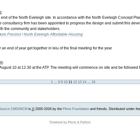
12
d of the North Eveleigh site. In accordance with the North Eveleigh Concept Plan,
rivate consultancy firm has been appointed to progress the design and submit this d
with the community and stakeholders.
tore Precinct
/
North Eveleigh Affordable Housing
end of year get together in leiu of the final meeting for the year.
th
n August 10 at 12.30 at the ATP. The meeting will commence on site and be followed
1
…
8
9
10
11
12
13
14
…
16
Source CMS/WCM
is
©
2000-2026 by the
Plone Foundation
and friends. Distributed under th
Powered by Plone & Python