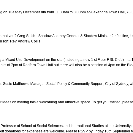
ng on Tuesday December 8th from 11.30am to 3.00pm at Alexandria Town Hall, 73 Ga
ternatives? Greg Smith - Shadow Attorney General & Shadow Minister for Justice,
erson: Rev. Andrew Collis
ixed Use Development on the site (including a new 1 st Floor RSL Club) in a 18 s
 is at 7pm at Redfern Town Hall but there will also be a session at 4pm on the Bl
 Susie Matthews, Manager, Social Policy & Community Support, City of Sydney, wil
r ideas on making this a welcoming and attractive space. To get you started, pleas
ate Professor of School of Social Sciences and International Studies at the Univer
 free but donations for expenses are welcome. Please RSVP by Friday 10th September