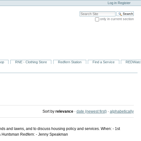
Log in
Register
Search Site
only in current section
Advanced Search…
hop
RNE - Clothing Store
Redfern Station
Find a Service
REDWatc
Sort by
relevance
·
date (newest first)
·
alphabetically
unds and lawns, and to discuss housing policy and services. When: - 1st
ecca Huntsman Redfern: - Jenny Speakman