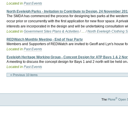
Located in
Past Events
North Eveleigh Parks - Invitation to Contribute to Design, 24 November 20
The SMDA has commenced the process for designing two parks at the western en
occur prior or concurrently with the first application for new floor space. A p
interests are incorporated in the design and will be undertaking consultation 
Located in
Government Sites Plans & Activities
/
…
/
North Eveleigh Clothing S
REDWatch Monthly Meeting - End of Year Party
Members and Supporters of REDWatch are invited to Geoff and Lyn's house for an 
Located in
Past Events
Eveleigh Heritage Working Group - Concept Design for ATP Bays 1 & 2 Nor
A meeting to discuss the concept design for Bays 1 and 2 north will be held o
Located in
Past Events
« Previous 10 items
®
The
Plone
Open 