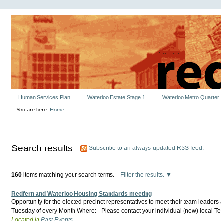
Personal
Skip
tools
to
content.
|
Skip
to
navigation
Sections
Human Services Plan
Waterloo Estate Stage 1
Waterloo Metro Quarter
You are here:
Home
Search results
Subscribe to an always-updated RSS feed.
160
items matching your search terms.
Filter the results.
Redfern and Waterloo Housing Standards meeting
Opportunity for the elected precinct representatives to meet their team leader
Tuesday of every Month Where: - Please contact your individual (new) local 
Located in
Past Events