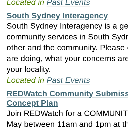
Located in
Past Events
South Sydney Interagency
South Sydney Interagency is a gene
community services in South Sydn
other and the community. Please
are doing, what your concerns are
your locality.
Located in
Past Events
REDWatch Community Submissio
Concept Plan
Join REDWatch for a COMMUNI
May between 11am and 1pm at the