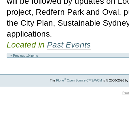
will be followed by updates on Loc
project, Redfern Park and Oval, 
the City Plan, Sustainable Sydne
applications.
Located in
Past Events
« Previous 10 items
®
The
Plone
Open Source CMS/WCM
is
©
2000-2026 by
Powe