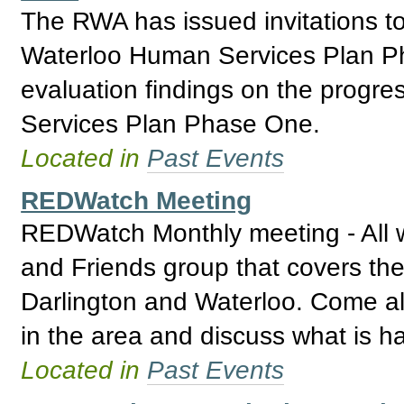
The RWA has issued invitations t
Waterloo Human Services Plan Ph
evaluation findings on the progr
Services Plan Phase One.
Located in
Past Events
REDWatch Meeting
REDWatch Monthly meeting - All 
and Friends group that covers the
Darlington and Waterloo. Come a
in the area and discuss what is h
Located in
Past Events