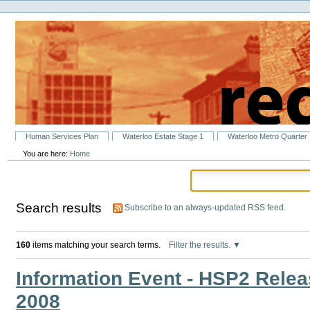
Personal
Skip
tools
to
content.
|
Skip
to
navigation
Sections
Human Services Plan
Waterloo Estate Stage 1
Waterloo Metro Quarter
You are here:
Home
Search results
Subscribe to an always-updated RSS feed.
160
items matching your search terms.
Filter the results.
Information Event - HSP2 Relea
2008