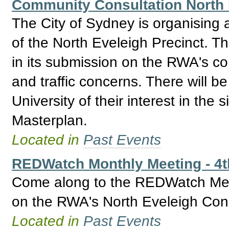
Community Consultation North 
The City of Sydney is organising
of the North Eveleigh Precinct. T
in its submission on the RWA's con
and traffic concerns. There will b
University of their interest in the 
Masterplan.
Located in
Past Events
REDWatch Monthly Meeting - 4
Come along to the REDWatch Meet
on the RWA's North Eveleigh Con
Located in
Past Events