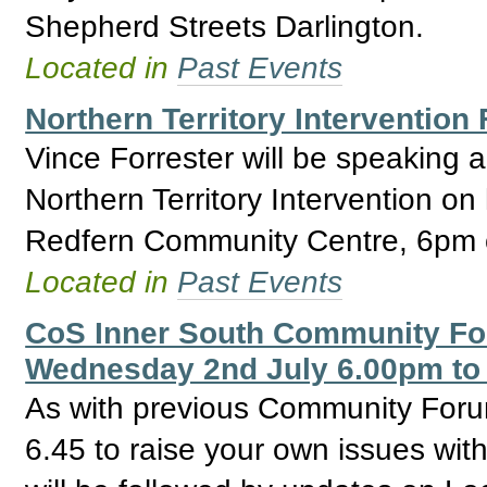
Shepherd Streets Darlington.
Located in
Past Events
Northern Territory Intervention
Vince Forrester will be speaking 
Northern Territory Intervention on
Redfern Community Centre, 6pm o
Located in
Past Events
CoS Inner South Community For
Wednesday 2nd July 6.00pm to
As with previous Community Forum
6.45 to raise your own issues with