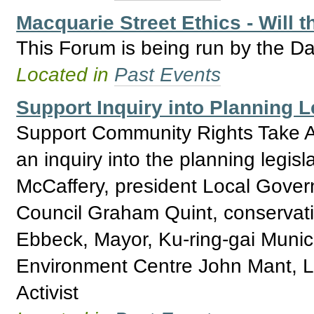
Macquarie Street Ethics - Will 
This Forum is being run by the Da
Located in
Past Events
Support Inquiry into Planning 
Support Community Rights Take Ac
an inquiry into the planning legi
McCaffery, president Local Gover
Council Graham Quint, conservati
Ebbeck, Mayor, Ku-ring-gai Municip
Environment Centre John Mant, L
Activist