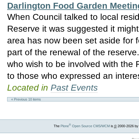
Darlington Food Garden Meetin
When Council talked to local res
Reserve it was suggested it might
area has now been set aside for 
part of the renewal of the reserve
who wish to be involved with the
to those who expressed an interest
Located in
Past Events
« Previous 10 items
®
The
Plone
Open Source CMS/WCM
is
©
2000-2026 by