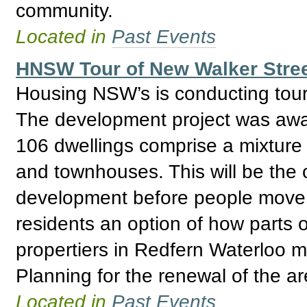
community.
Located in
Past Events
HNSW Tour of New Walker Stree
Housing NSW’s is conducting tour
The development project was awar
106 dwellings comprise a mixtur
and townhouses. This will be the 
development before people move i
residents an option of how parts
propertiers in Redfern Waterloo
Planning for the renewal of the a
Located in
Past Events