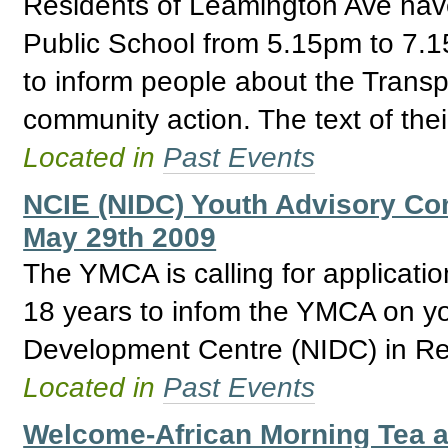
Residents of Leamington Ave hav
Public School from 5.15pm to 7.15
to inform people about the Trans
community action. The text of thei
Located in
Past Events
NCIE (NIDC) Youth Advisory Com
May 29th 2009
The YMCA is calling for applicat
18 years to infom the YMCA on yo
Development Centre (NIDC) in Re
Located in
Past Events
Welcome-African Morning Tea 