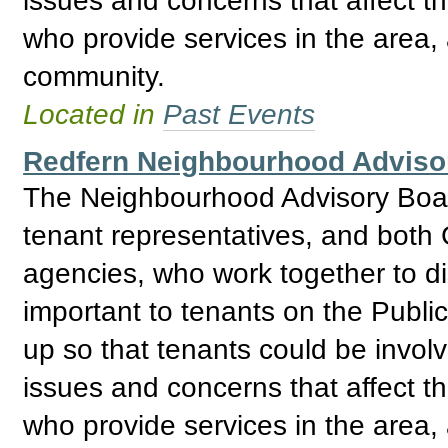
who provide services in the area, 
community.
Located in
Past Events
Redfern Neighbourhood Adviso
The Neighbourhood Advisory Boar
tenant representatives, and bo
agencies, who work together to d
important to tenants on the Publ
up so that tenants could be invol
issues and concerns that affect t
who provide services in the area, 