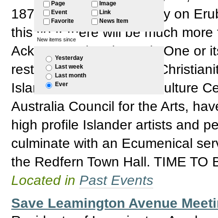
Page
Image
1871 arrival of Christianity on Eru
Event
Link
Favorite
News Item
this year there will be much more
New items since
Acknowledging that July One or its
Yesterday
restricted to celebrating Christian
Last week
Last month
Islander Resource and Culture Ce
Ever
Australia Council for the Arts, ha
high profile Islander artists and p
culminate with an Ecumenical ser
the Redfern Town Hall. TIME T
Located in
Past Events
Save Leamington Avenue Meetin