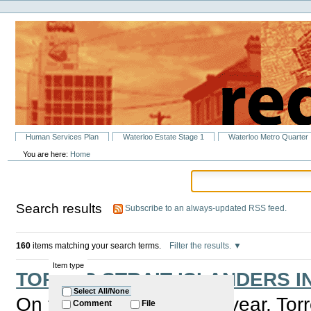
Personal
Skip
tools
to
content.
|
Skip
to
navigation
Sections
Human Services Plan
Waterloo Estate Stage 1
Waterloo Metro Quarter
You are here:
Home
Search results
Subscribe to an always-updated RSS feed.
160
items matching your search terms.
Filter the results.
Item type
TORRES STRAIT ISLANDERS I
Select All/None
On the 1st of July every year, Tor
Comment
File