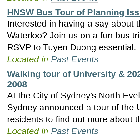
HNSW Bus Tour of Planning Is
Interested in having a say about 
Waterloo? Join us on a fun bus tri
RSVP to Tuyen Duong essential.
Located in
Past Events
Walking tour of University & 2
2008
At the City of Sydney's North Ev
Sydney announced a tour of the U
residents to find out more about t
Located in
Past Events