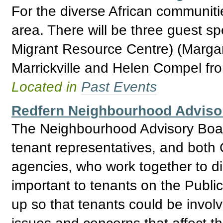
For the diverse African communiti
area. There will be three guest s
Migrant Resource Centre) (Marga
Marrickville and Helen Compel fr
Located in
Past Events
Redfern Neighbourhood Adviso
The Neighbourhood Advisory Boar
tenant representatives, and bo
agencies, who work together to d
important to tenants on the Publ
up so that tenants could be invol
issues and concerns that affect t