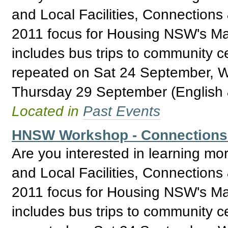
and Local Facilities, Connections
2011 focus for Housing NSW's Ma
includes bus trips to community 
repeated on Sat 24 September, 
Thursday 29 September (English 
Located in
Past Events
HNSW Workshop - Connections & 
Are you interested in learning mo
and Local Facilities, Connections
2011 focus for Housing NSW's Ma
includes bus trips to community 