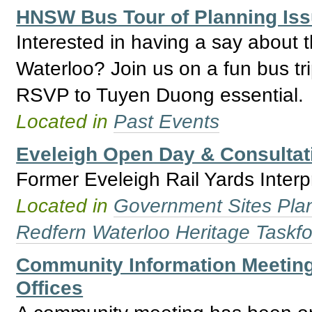
HNSW Bus Tour of Planning Is
Interested in having a say about 
Waterloo? Join us on a fun bus tri
RSVP to Tuyen Duong essential.
Located in
Past Events
Eveleigh Open Day & Consultat
Former Eveleigh Rail Yards Inter
Located in
Government Sites Plans
Redfern Waterloo Heritage Taskf
Community Information Meeting 
Offices