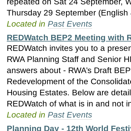
repeated on Sat 24 September, 
Thursday 29 September (English 
Located in
Past Events
REDWatch BEP2 Meeting with R
REDWatch invites you to a prese
RWA Planning Staff and Senior H
answers about - RWA’s Draft BEP 2
Redevelopment of the Consolidat
Housing Estates. Below are detail
REDWatch of what is in and not i
Located in
Past Events
Planning Day - 12th World Festi