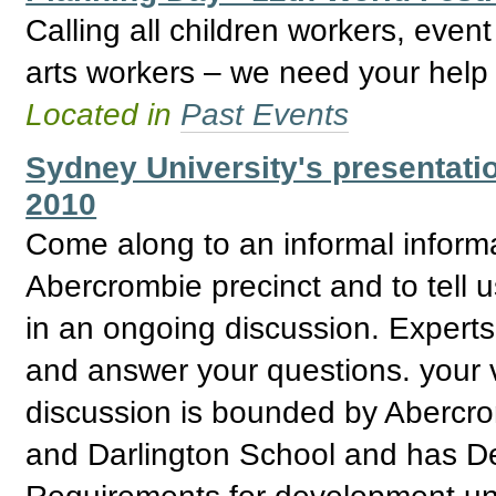
Calling all children workers, even
arts workers – we need your help 
Located in
Past Events
Sydney University's presentati
2010
Come along to an informal informa
Abercrombie precinct and to tell us
in an ongoing discussion. Expert
and answer your questions. your v
discussion is bounded by Abercro
and Darlington School and has De
Requirements for development un