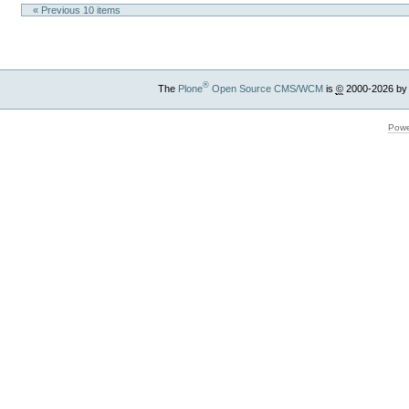
« Previous 10 items
®
The
Plone
Open Source CMS/WCM
is
©
2000-2026 by
Powe