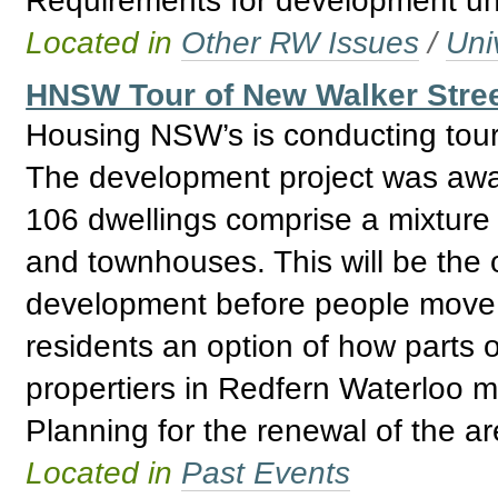
Located in
Other RW Issues
/
Uni
HNSW Tour of New Walker Stree
Housing NSW’s is conducting tour
The development project was awar
106 dwellings comprise a mixtur
and townhouses. This will be the 
development before people move i
residents an option of how parts
propertiers in Redfern Waterloo
Planning for the renewal of the a
Located in
Past Events