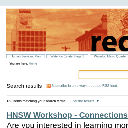
Personal
Skip
tools
to
content.
|
Skip
to
navigation
Sections
Human Services Plan
Waterloo Estate Stage 1
Waterloo Metro Quarter
You are here:
Home
Search results
Subscribe to an always-updated RSS feed.
160
items matching your search terms.
Filter the results.
HNSW Workshop - Connections & 
Are you interested in learning mo