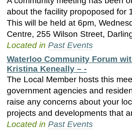
A community meeting has been or
about the facility propoposed for
This will be held at 6pm, Wedne
Centre, 255 Wilson Street, Darlin
Located in
Past Events
Waterloo Community Forum wit
Kristina Keneally – -
The Local Member hosts this mee
government agencies and residents.
raise any concerns about your loc
projects and developments that a
Located in
Past Events