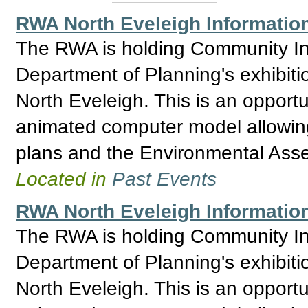
RWA North Eveleigh Informatio
The RWA is holding Community Inf
Department of Planning's exhibitio
North Eveleigh. This is an opport
animated computer model allowing 
plans and the Environmental Asses
Located in
Past Events
RWA North Eveleigh Informatio
The RWA is holding Community Inf
Department of Planning's exhibitio
North Eveleigh. This is an opport