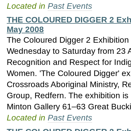
Located in
Past Events
THE COLOURED DIGGER 2 Exhibit
May 2008
The Coloured Digger 2 Exhibition
Wednesday to Saturday from 23 Ap
Recognition and Respect for Ind
Women. 'The Coloured Digger' exhi
Crossroads Aboriginal Ministry, 
Group, Redfern. The exhibition i
Minton Gallery 61–63 Great Buck
Located in
Past Events