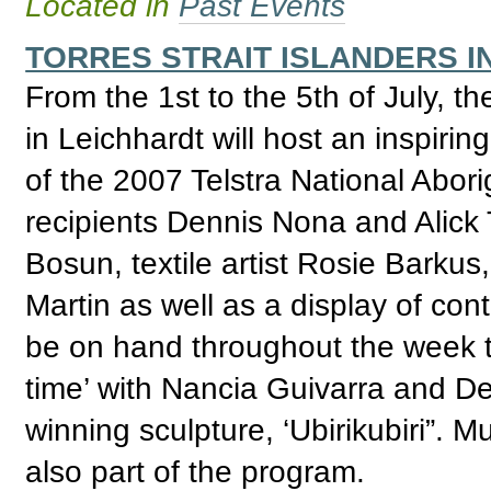
Located in
Past Events
TORRES STRAIT ISLANDERS I
From the 1st to the 5th of July, t
in Leichhardt will host an inspirin
of the 2007 Telstra National Abori
recipients Dennis Nona and Alick T
Bosun, textile artist Rosie Barku
Martin as well as a display of cont
be on hand throughout the week to
time’ with Nancia Guivarra and D
winning sculpture, ‘Ubirikubiri”. M
also part of the program.