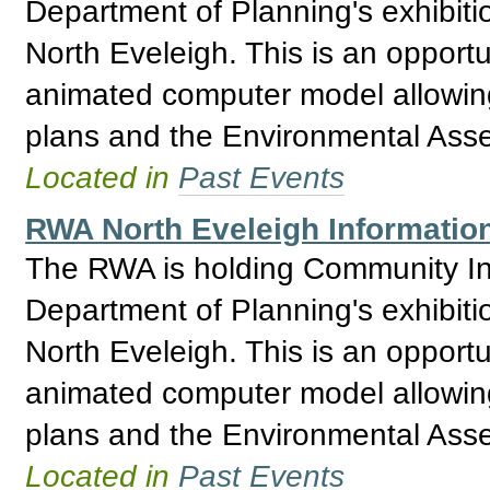
Department of Planning's exhibitio
North Eveleigh. This is an opport
animated computer model allowing 
plans and the Environmental Asses
Located in
Past Events
RWA North Eveleigh Informatio
The RWA is holding Community Inf
Department of Planning's exhibitio
North Eveleigh. This is an opport
animated computer model allowing 
plans and the Environmental Asses
Located in
Past Events