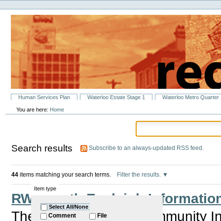
Personal
Skip
tools
to
content.
|
Skip
to
navigation
Sections
Human Services Plan
Waterloo Estate Stage 1
Waterloo Metro Quarter
You are here:
Home
Search results
Subscribe to an always-updated RSS feed.
44
items matching your search terms.
Filter the results.
Item type
RWA North Eveleigh Information
Select All/None
The RWA is holding Community Inf
Comment
File