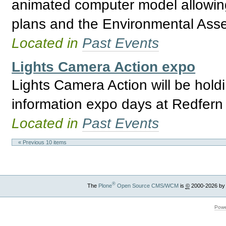
animated computer model allowing 
plans and the Environmental Asses
Located in
Past Events
Lights Camera Action expo
Lights Camera Action will be holdi
information expo days at Redfern
Located in
Past Events
« Previous 10 items
®
The
Plone
Open Source CMS/WCM
is
©
2000-2026 by
Powe