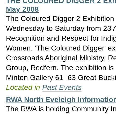
THE COLOURED DIGGER 2 Exhibit
May 2008
The Coloured Digger 2 Exhibition
Wednesday to Saturday from 23 Ap
Recognition and Respect for Ind
Women. 'The Coloured Digger' exhi
Crossroads Aboriginal Ministry, 
Group, Redfern. The exhibition i
Minton Gallery 61–63 Great Buck
Located in
Past Events
RWA North Eveleigh Informatio
The RWA is holding Community Inf