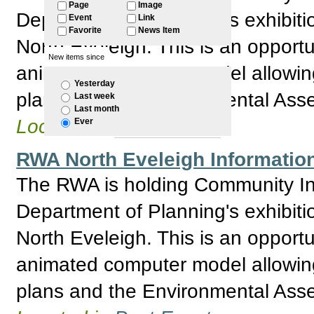
Page
Image
Department of Planning's exhibitio
Event
Link
Favorite
News Item
North Eveleigh. This is an opport
New items since
animated computer model allowing 
Yesterday
plans and the Environmental Asses
Last week
Last month
Located in
Past Events
Ever
RWA North Eveleigh Information
The RWA is holding Community Inf
Department of Planning's exhibitio
North Eveleigh. This is an opport
animated computer model allowing 
plans and the Environmental Asses