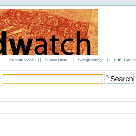
Elizabeth St SSP
Explorer Street
Eveleigh Heritage
RNE - Paint S