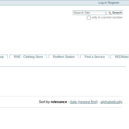
Log in
Register
Search Site
only in current section
Advanced Search…
hop
RNE - Clothing Store
Redfern Station
Find a Service
REDWatc
Sort by
relevance
·
date (newest first)
·
alphabetically