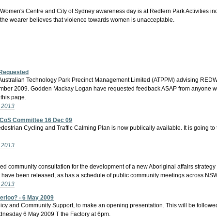
men's Centre and City of Sydney awareness day is at Redfern Park Activities include
 the wearer believes that violence towards women is unacceptable.
 Requested
 of Australian Technology Park Precinct Management Limited (ATPPM) advising REDW
mber 2009. Godden Mackay Logan have requested feedback ASAP from anyone with a
this page.
- 2013
to CoS Committee 16 Dec 09
strian Cycling and Traffic Calming Plan is now publically available. It is going
- 2013
 community consultation for the development of a new Aboriginal affairs strategy f
have been released, as has a schedule of public community meetings across NSW re
- 2013
erloo? - 6 May 2009
y and Community Support, to make an opening presentation. This will be followed
ednesday 6 May 2009 T the Factory at 6pm.