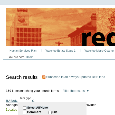
Personal
Skip
tools
to
content.
|
Skip
to
navigation
Sections
Human Services Plan
Waterloo Estate Stage 1
Waterloo Metro Quarter
You are here:
Home
Search results
Subscribe to an always-updated RSS feed.
160
items matching your search terms.
Filter the results.
Item type
BABANA MEETING
Aboriginal Men's Group New members welcome. Lunch provided
Select All/None
Located in
Past Events
Comment
File