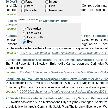
16 DAYS of AWARENESS of DOMESTIC VIOLENCE
Page
Image
Inner City Domestic Violence Action Group, Redfern Legal Centre, Mudgin-gal Wo
Event
Link
guest speakers and white ribbon workshops. The white ribbons are a sign that
Favorite
News Item
Located in
Past Events
New items since
Redfern Waterloo Eveleigh Community Forum
City of Sydney Community Forum will deal with:
Yesterday
Located in
Past Events
Last week
Australian Technology Park—Conservation Management Plan—Feedback
Last month
Following is the text of a letter sent out by Godden Mackay Logan on behalf
Ever
Conservation Management Plan for the Australian Technology Park on 7 Dece
can be made on the feedback form or by answering the questions at the foot of 
Located in
2004-2012 Statements
/
Media Articles on Redfern Waterloo 2004 
Darlington Pedestrian Cycling and Traffic Calming Plan Available - Goes 
The Final Report for the Newtown Erskineville Camperdown and Darlington Pede
Council in 2010.
Located in
2004-2012 Statements
/
Media Articles on Redfern Waterloo 2004 
Community to Have Say on Aboriginal Affairs Policy - Redfern 24 Jan 2012
On December 14 2011 Minister for Aboriginal Affairs Victor Dominello MP opened
Community Discussion Papers on service delivery, education and employment 
Located in
2004-2012 Statements
/
Media Articles on Redfern Waterloo 2004 
REDWatch Forum - What is the Future of Community Safety in Redfern Wat
REDWatch has asked Suzie Matthews the City of Sydney Manager - Social Polic
should follow the area’s Community Safety Plan. The forum will be held on W