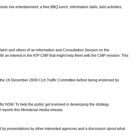
 live entertainment, a free BBQ lunch, information stalls, kids activities,
atch and others of an Information and Consultation Session on the
n interest in the ATP CMP that might help them with the CMP revision. This
 to the 16 December 2009 CoS Traffic Committee before being endorsed by
or NSW. To help the public get involved in developing the strategy,
ports this Ministerial media release.
 by presentations by other interested agencies and a discussion about what