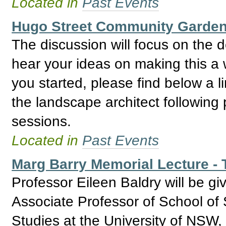
Located in
Past Events
Hugo Street Community Garden,
The discussion will focus on the 
hear your ideas on making this a 
you started, please find below a 
the landscape architect following
sessions.
Located in
Past Events
Marg Barry Memorial Lecture - T
Professor Eileen Baldry will be giv
Associate Professor of School of 
Studies at the University of NSW