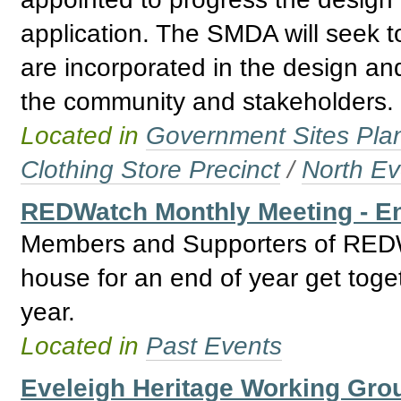
application. The SMDA will seek t
are incorporated in the design and
the community and stakeholders.
Located in
Government Sites Plans
Clothing Store Precinct
/
North Ev
REDWatch Monthly Meeting - En
Members and Supporters of REDWa
house for an end of year get togeth
year.
Located in
Past Events
Eveleigh Heritage Working Gro