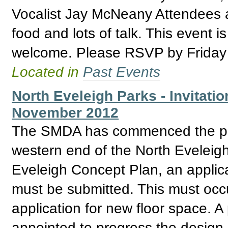
Vocalist Jay McNeany Attendees ar
food and lots of talk. This event 
welcome. Please RSVP by Friday
Located in
Past Events
North Eveleigh Parks - Invitatio
November 2012
The SMDA has commenced the proc
western end of the North Eveleigh
Eveleigh Concept Plan, an applica
must be submitted. This must occur
application for new floor space. A
appointed to progress the design