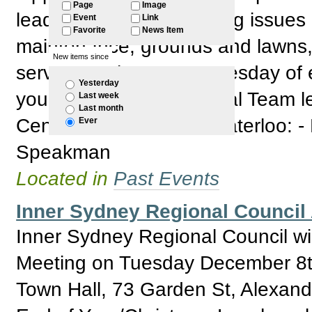
Page
Image
leaders and raise ongoing issues 
Event
Link
Favorite
News Item
maintenance, grounds and lawns, 
New items since
services. When: - 1st Tuesday of
Yesterday
your individual (new) local Team l
Last week
Last month
Centre 1300 468 746 Waterloo: -
Ever
Speakman
Located in
Past Events
Inner Sydney Regional Counci
Inner Sydney Regional Council wil
Meeting on Tuesday December 8th
Town Hall, 73 Garden St, Alexandr