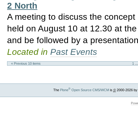
2 North
A meeting to discuss the concept 
held on August 10 at 12.30 at th
and be followed by a presentatio
Located in
Past Events
« Previous 10 items
1
®
The
Plone
Open Source CMS/WCM
is
©
2000-2026 by
Powe