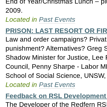
End of Year/Christmas Lunch – pl
2009.
Located in
Past Events
PRISON: LAST RESORT OR FI
Law and order campaigns? Privatis
punishment? Alternatives? Greg 
Shadow Minister for Justice, Lee
Council, Penny Sharpe - Labor MP
School of Social Science, UNSW, 
Located in
Past Events
Feedback on RSL Development 
The Developer of the Redfern R