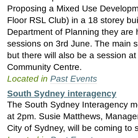
Proposing a Mixed Use Developmen
Floor RSL Club) in a 18 storey buil
Department of Planning they are 
sessions on 3rd June. The main s
but there will also be a session a
Community Centre.
Located in
Past Events
South Sydney interagency
The South Sydney Interagency me
at 2pm. Susie Matthews, Manager
City of Sydney, will be coming to 