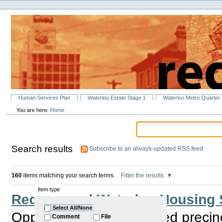
Personal
Skip
tools
to
content.
|
Skip
to
navigation
Sections
Human Services Plan
Waterloo Estate Stage 1
Waterloo Metro Quarter
You are here:
Home
Search results
Subscribe to an always-updated RSS feed.
160
items matching your search terms.
Filter the results.
Item type
Redfern and Waterloo Housing 
Select All/None
Opportunity for the elected precin
Comment
File