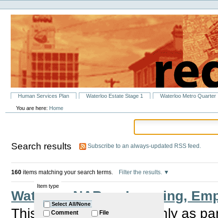
Personal
Skip
tools
to
content.
|
Skip
to
navigation
Sections
Human Services Plan
Waterloo Estate Stage 1
Waterloo Metro Quarter
You are here:
Home
Search results
Subscribe to an always-updated RSS feed.
160
items matching your search terms.
Filter the results.
Item type
Waterloo NABs – Learning, Emp
Select All/None
This group meet bi monthly as pa
Comment
File