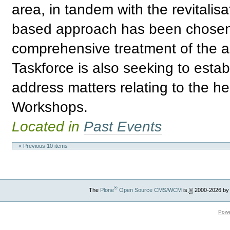
area, in tandem with the revitalis
based approach has been chosen 
comprehensive treatment of the ar
Taskforce is also seeking to estab
address matters relating to the he
Workshops.
Located in
Past Events
« Previous 10 items
®
The
Plone
Open Source CMS/WCM
is
©
2000-2026 by
Powe