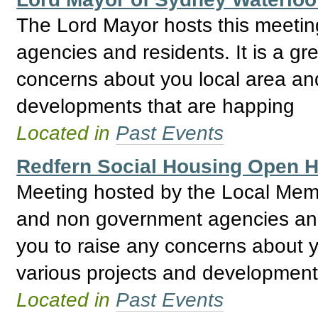
The Lord Mayor hosts this meeti
agencies and residents. It is a gre
concerns about you local area and
developments that are happing
Located in
Past Events
Redfern Social Housing Open
Meeting hosted by the Local Mem
and non government agencies and R
you to raise any concerns about y
various projects and development
Located in
Past Events