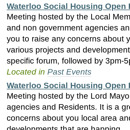
Waterloo Social Housing Ope
Meeting hosted by the Local Mem
and non government agencies and R
you to raise any concerns about y
various projects and development
specific forum, followed by 3pm-
Located in
Past Events
Waterloo Social Housing Ope
Meeting hosted by the Lord May
agencies and Residents. It is a gr
concerns about you local area and
developments that are happing.