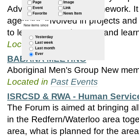
Page
Image
Advisory Board new framework. It 
Event
Link
Favorite
News Item
agencies involved in projects and
New items since
to learning, employment and learn
Yesterday
Located in
Past Events
Last week
Last month
Ever
BABANA MEETING
Aboriginal Men's Group New mem
Located in
Past Events
ISRCSD & RWA - Human Servic
The Forum is aimed at bringing al
in the Redfern/Waterloo area toge
area, what is planned for the area