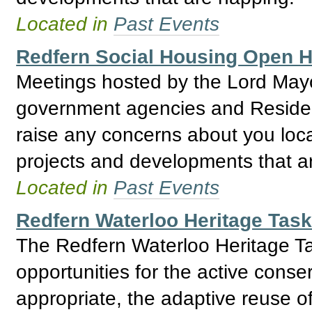
Located in
Past Events
Redfern Social Housing Open
Meetings hosted by the Lord May
government agencies and Residents
raise any concerns about you loca
projects and developments that a
Located in
Past Events
Redfern Waterloo Heritage Tas
The Redfern Waterloo Heritage Ta
opportunities for the active conse
appropriate, the adaptive reuse o