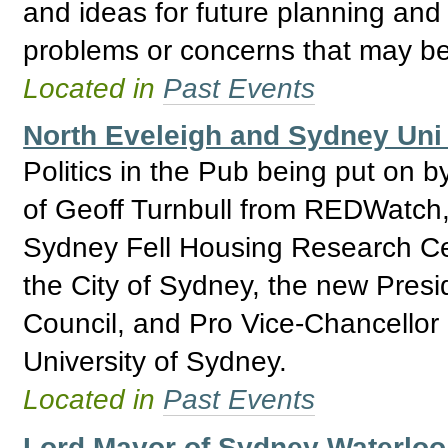
and ideas for future planning and 
problems or concerns that may be
Located in
Past Events
North Eveleigh and Sydney Uni 
Politics in the Pub being put on b
of Geoff Turnbull from REDWatch,
Sydney Fell Housing Research Ce
the City of Sydney, the new Presi
Council, and Pro Vice-Chancellor
University of Sydney.
Located in
Past Events
Lord Mayor of Sydney Waterlo