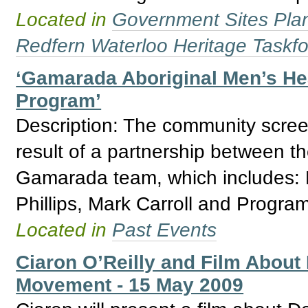
Located in
Government Sites Plans
Redfern Waterloo Heritage Taskf
‘Gamarada Aboriginal Men’s Hea
Program’
Description: The community screen
result of a partnership between th
Gamarada team, which includes:
Phillips, Mark Carroll and Progra
Located in
Past Events
Ciaron O’Reilly and Film About
Movement - 15 May 2009