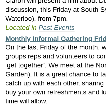
Ciaron will present a film about D
discussion, this Friday at South 
Waterloo), from 7pm.
Located in
Past Events
Monthly Informal Gathering Fri
On the last Friday of the month,
groups reps and volunteers to com
‘get together’. We meet at the No
Garden). It is a great chance to 
catch up with each other, sharing
buy your own refreshments and lu
time will allow.