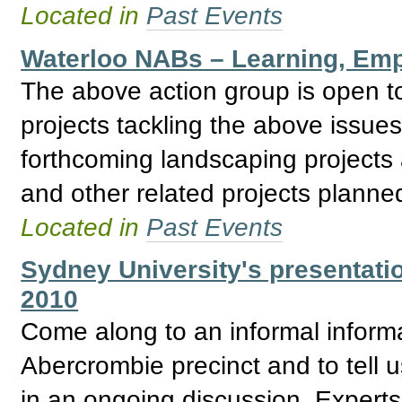
Located in
Past Events
Waterloo NABs – Learning, Emp
The above action group is open to
projects tackling the above issue
forthcoming landscaping projec
and other related projects planne
Located in
Past Events
Sydney University's presentati
2010
Come along to an informal informa
Abercrombie precinct and to tell us
in an ongoing discussion. Expert