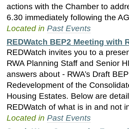
actions with the Chamber to addre
6.30 immediately following the A
Located in
Past Events
REDWatch BEP2 Meeting with R
REDWatch invites you to a prese
RWA Planning Staff and Senior H
answers about - RWA’s Draft BEP 2
Redevelopment of the Consolidat
Housing Estates. Below are detail
REDWatch of what is in and not i
Located in
Past Events