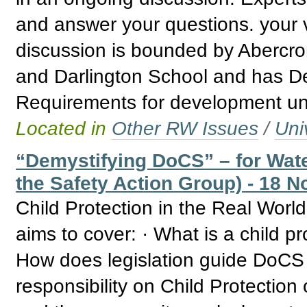
and answer your questions. your v
discussion is bounded by Abercro
and Darlington School and has De
Requirements for development un
Located in
Other RW Issues
/
Uni
“Demystifying DoCS” – for Wate
the Safety Action Group) - 18 N
Child Protection in the Real Wor
aims to cover: · What is a child p
How does legislation guide DoCS 
responsibility on Child Protectio