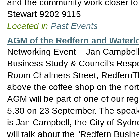
and the community work closer to
Stewart 9202 9115
Located in
Past Events
AGM of the Redfern and Water
Networking Event – Jan Campbell
Business Study & Council’s Res
Room Chalmers Street, RedfernTh
above the coffee shop on the nor
AGM will be part of one of our reg
5.30 on 23 September. The speak
is Jan Campbell, the City of Syd
will talk about the “Redfern Busin