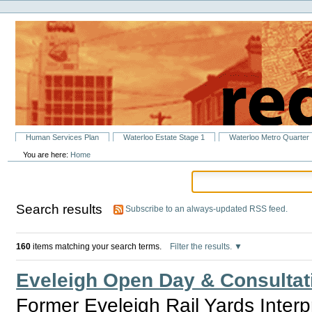
Personal
Skip
tools
to
content.
|
Skip
to
navigation
Sections
Human Services Plan
Waterloo Estate Stage 1
Waterloo Metro Quarter
You are here:
Home
Search results
Subscribe to an always-updated RSS feed.
160
items matching your search terms.
Filter the results.
Eveleigh Open Day & Consultat
Former Eveleigh Rail Yards Inter