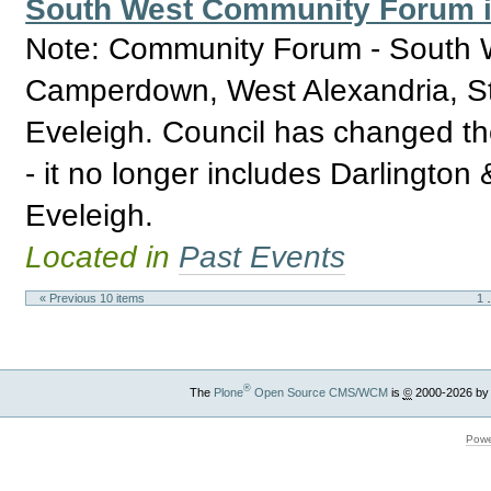
South West Community Forum in
Note: Community Forum - South W
Camperdown, West Alexandria, St
Eveleigh. Council has changed th
- it no longer includes Darlingto
Eveleigh.
Located in
Past Events
« Previous 10 items
1
®
The
Plone
Open Source CMS/WCM
is
©
2000-2026 by
Powe