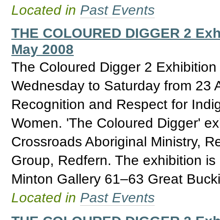
Located in
Past Events
THE COLOURED DIGGER 2 Exhibit
May 2008
The Coloured Digger 2 Exhibition
Wednesday to Saturday from 23 Ap
Recognition and Respect for Ind
Women. 'The Coloured Digger' exhi
Crossroads Aboriginal Ministry, 
Group, Redfern. The exhibition i
Minton Gallery 61–63 Great Buck
Located in
Past Events