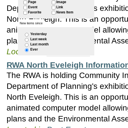
Page
Image
Department of Planning's exhibitio
Event
Link
Favorite
News Item
North Eveleigh. This is an opport
New items since
animated computer model allowing 
Yesterday
plans and the Environmental Asses
Last week
Last month
Located in
Past Events
Ever
RWA North Eveleigh Information
The RWA is holding Community Inf
Department of Planning's exhibitio
North Eveleigh. This is an opport
animated computer model allowing 
plans and the Environmental Asses