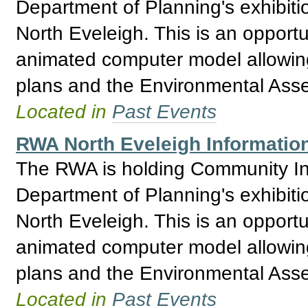
Department of Planning's exhibitio
North Eveleigh. This is an opport
animated computer model allowing 
plans and the Environmental Asses
Located in
Past Events
RWA North Eveleigh Informatio
The RWA is holding Community Inf
Department of Planning's exhibitio
North Eveleigh. This is an opport
animated computer model allowing 
plans and the Environmental Asses
Located in
Past Events