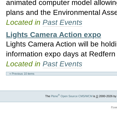
animated computer model allowing 
plans and the Environmental Asses
Located in
Past Events
Lights Camera Action expo
Lights Camera Action will be holdi
information expo days at Redfern
Located in
Past Events
« Previous 10 items
®
The
Plone
Open Source CMS/WCM
is
©
2000-2026 by
Powe