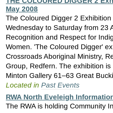
THE COLOURED DIGGER 2 Exhibit
May 2008
The Coloured Digger 2 Exhibition
Wednesday to Saturday from 23 Ap
Recognition and Respect for Ind
Women. 'The Coloured Digger' exhi
Crossroads Aboriginal Ministry, 
Group, Redfern. The exhibition i
Minton Gallery 61–63 Great Buck
Located in
Past Events
RWA North Eveleigh Informatio
The RWA is holding Community Inf