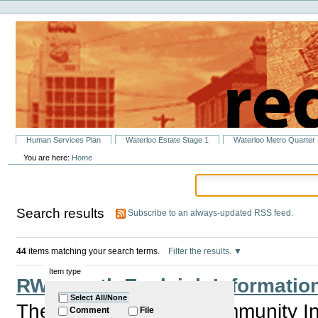
Personal
Skip
tools
to
content.
|
Skip
to
navigation
Sections
Human Services Plan
Waterloo Estate Stage 1
Waterloo Metro Quarter
You are here:
Home
Search results
Subscribe to an always-updated RSS feed.
44
items matching your search terms.
Filter the results.
Item type
RWA North Eveleigh Information
Select All/None
The RWA is holding Community Inf
Comment
File