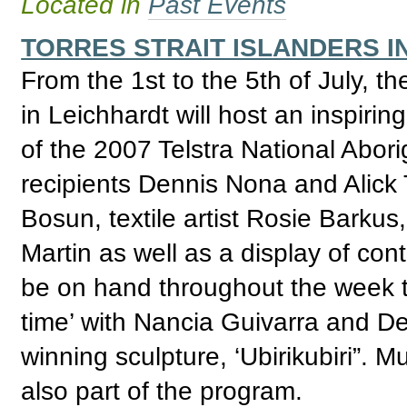
Located in
Past Events
TORRES STRAIT ISLANDERS I
From the 1st to the 5th of July, t
in Leichhardt will host an inspirin
of the 2007 Telstra National Abori
recipients Dennis Nona and Alick T
Bosun, textile artist Rosie Barku
Martin as well as a display of cont
be on hand throughout the week to
time’ with Nancia Guivarra and D
winning sculpture, ‘Ubirikubiri”. M
also part of the program.