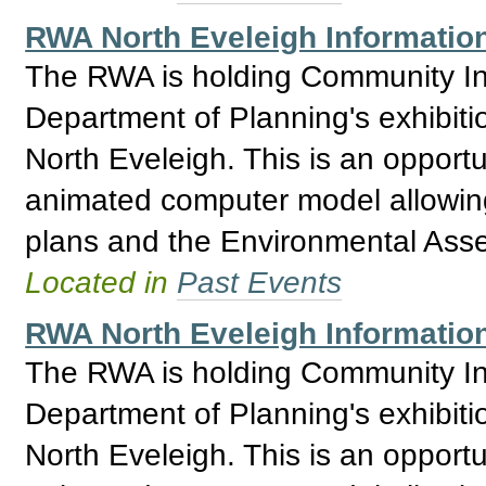
RWA North Eveleigh Informatio
The RWA is holding Community Inf
Department of Planning's exhibitio
North Eveleigh. This is an opport
animated computer model allowing 
plans and the Environmental Asses
Located in
Past Events
RWA North Eveleigh Informatio
The RWA is holding Community Inf
Department of Planning's exhibitio
North Eveleigh. This is an opport