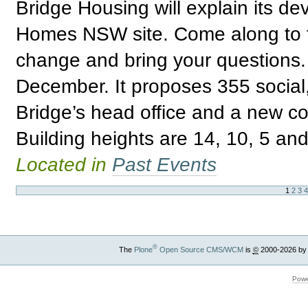
Bridge Housing will explain its de
Homes NSW site. Come along to fi
change and bring your questions. 
December. It proposes 355 social,
Bridge’s head office and a new c
Building heights are 14, 10, 5 and
Located in
Past Events
1
2
3
®
The
Plone
Open Source CMS/WCM
is
©
2000-2026 by
Powe