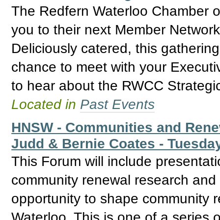
The Redfern Waterloo Chamber of
you to their next Member Network
Deliciously catered, this gathering
chance to meet with your Execut
to hear about the RWCC Strategic
Located in
Past Events
HNSW - Communities and Renew
Judd & Bernie Coates - Tuesda
This Forum will include presentat
community renewal research and b
opportunity to shape community r
Waterloo. This is one of a series