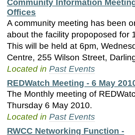
Community Information Meeting 
Offices
A community meeting has been or
about the facility propoposed for
This will be held at 6pm, Wedne
Centre, 255 Wilson Street, Darlin
Located in
Past Events
REDWatch Meeting - 6 May 201
The Monthly meeting of REDWatch 
Thursday 6 May 2010.
Located in
Past Events
RWCC Networking Function -