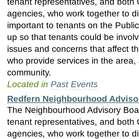
tenant representatives, and bo
agencies, who work together to d
important to tenants on the Publ
up so that tenants could be invol
issues and concerns that affect t
who provide services in the area, 
community.
Located in
Past Events
Redfern Neighbourhood Adviso
The Neighbourhood Advisory Boar
tenant representatives, and bo
agencies, who work together to d