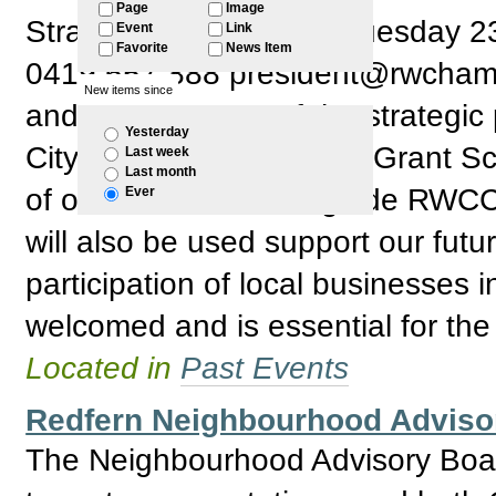
Page
Image
Strategic Plan: RSVP: Tuesday 
Event
Link
Favorite
News Item
0419 657 888 president@rwchamber
New items since
and development of the strategic 
Yesterday
City of Sydney Business Grant S
Last week
Last month
of our discussion will guide RWCC 
Ever
will also be used support our futu
participation of local businesses 
welcomed and is essential for the
Located in
Past Events
Redfern Neighbourhood Adviso
The Neighbourhood Advisory Boar