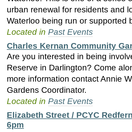
urban renewal for residents and l
Waterloo being run or supported
Located in
Past Events
Charles Kernan Community Ga
Are you interested in being invo
Reserve in Darlington? Come alon
more information contact Annie W
Gardens Coordinator.
Located in
Past Events
Elizabeth Street / PCYC Redfer
6pm