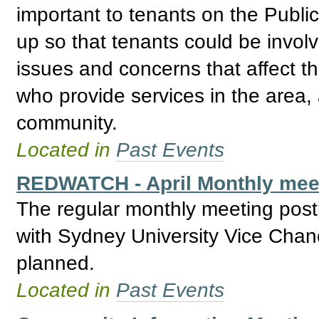
important to tenants on the Publ
up so that tenants could be invol
issues and concerns that affect t
who provide services in the area, 
community.
Located in
Past Events
REDWATCH - April Monthly meet
The regular monthly meeting post
with Sydney University Vice Chan
planned.
Located in
Past Events