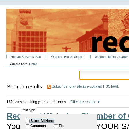
Personal
Skip
tools
to
content.
|
Skip
to
navigation
Sections
Human Services Plan
Waterloo Estate Stage 1
Waterloo Metro Quarter
You are here:
Home
Search results
Subscribe to an always-updated RSS feed.
160
items matching your search terms.
Filter the results.
Item type
Redfern / Waterloo Chamber o
Select All/None
You are invited to HAVE YOUR S
Comment
File