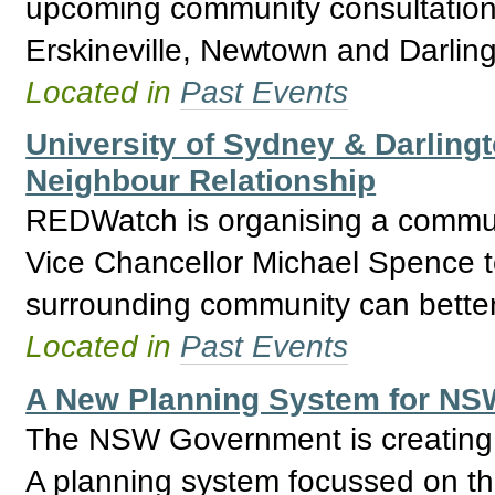
upcoming community consultation
Erskineville, Newtown and Darling
Located in
Past Events
University of Sydney & Darlingt
Neighbour Relationship
REDWatch is organising a commun
Vice Chancellor Michael Spence t
surrounding community can better 
Located in
Past Events
A New Planning System for NSW
The NSW Government is creating a
A planning system focussed on the