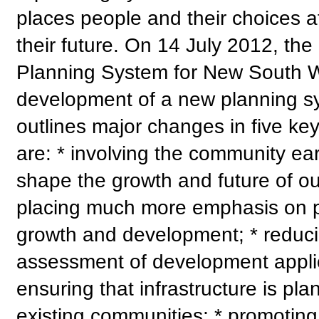
places people and their choices a
their future. On 14 July 2012, 
Planning System for New South Wa
development of a new planning s
outlines major changes in five ke
are: * involving the community earl
shape the growth and future of ou
placing much more emphasis on pr
growth and development; * reduci
assessment of development applica
ensuring that infrastructure is p
existing communities; * promoting 