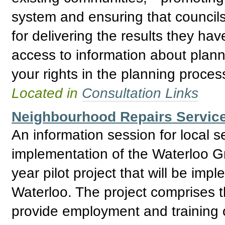
system and ensuring that council
for delivering the results they ha
access to information about plann
your rights in the planning proces
Located in
Consultation Links
Neighbourhood Repairs Service
An information session for local 
implementation of the Waterloo G
year pilot project that will be impl
Waterloo. The project comprises t
provide employment and training o