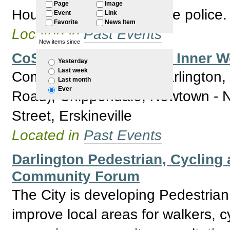
Page
Image
Housing NSW and the the police.
Event
Link
Favorite
News Item
Located in
Past Events
New items since
CoS Community Forum Inner We
Yesterday
Last week
Community Forum for Darlington
Last month
Ever
Road), Chippendale, Newtown - No
Street, Erskineville
Located in
Past Events
Darlington Pedestrian, Cycling 
Community Forum
The City is developing Pedestrian
improve local areas for walkers, cy