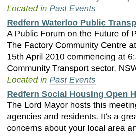
Located in
Past Events
Redfern Waterloo Public Trans
A Public Forum on the Future of Pu
The Factory Community Centre at
15th April 2010 commencing at 6:
Community Transport sector, NSW
Located in
Past Events
Redfern Social Housing Open
The Lord Mayor hosts this meeti
agencies and residents. It's a gre
concerns about your local area an