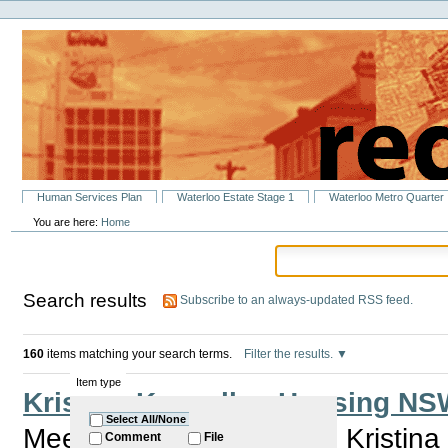
Personal
Skip
tools
to
content.
|
Skip
to
navigation
Sections
Human Services Plan
Waterloo Estate Stage 1
Waterloo Metro Quarter
You are here:
Home
Search results
Subscribe to an always-updated RSS feed.
160
items matching your search terms.
Filter the results.
Item type
Kristina Keneally - Housing 
Select All/None
Meet Member for Heffron Kristina
Comment
File