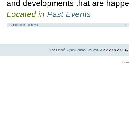
and developments that are happe
Located in
Past Events
« Previous 10 items
1
®
The
Plone
Open Source CMS/WCM
is
©
2000-2026 by
Powe