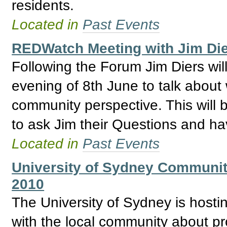
residents.
Located in
Past Events
REDWatch Meeting with Jim Die
Following the Forum Jim Diers wi
evening of 8th June to talk abou
community perspective. This will 
to ask Jim their Questions and h
Located in
Past Events
University of Sydney Community
2010
The University of Sydney is hosti
with the local community about pro