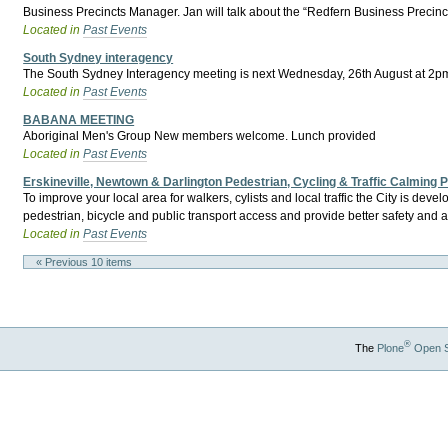
Business Precincts Manager. Jan will talk about the “Redfern Business Precinc
Located in
Past Events
South Sydney interagency
The South Sydney Interagency meeting is next Wednesday, 26th August at 2pm.
Located in
Past Events
BABANA MEETING
Aboriginal Men's Group New members welcome. Lunch provided
Located in
Past Events
Erskineville, Newtown & Darlington Pedestrian, Cycling & Traffic Calming
To improve your local area for walkers, cylists and local traffic the City is d
pedestrian, bicycle and public transport access and provide better safety and a
Located in
Past Events
« Previous 10 items
®
The
Plone
Open 