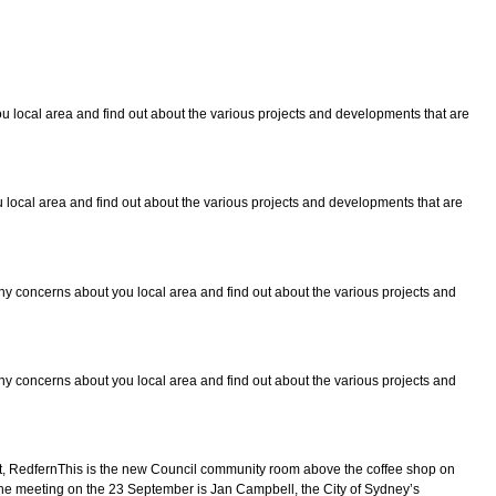
 local area and find out about the various projects and developments that are
local area and find out about the various projects and developments that are
y concerns about you local area and find out about the various projects and
y concerns about you local area and find out about the various projects and
 RedfernThis is the new Council community room above the coffee shop on
 the meeting on the 23 September is Jan Campbell, the City of Sydney’s