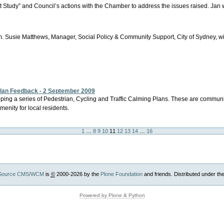
t Study” and Council’s actions with the Chamber to address the issues raised. Jan 
 Susie Matthews, Manager, Social Policy & Community Support, City of Sydney, wil
 Plan Feedback - 2 September 2009
eveloping a series of Pedestrian, Cycling and Traffic Calming Plans. These are commun
menity for local residents.
1
…
8
9
10
11
12
13
14
…
16
Source CMS/WCM
is
©
2000-2026 by the
Plone Foundation
and friends. Distributed under th
Powered by Plone & Python