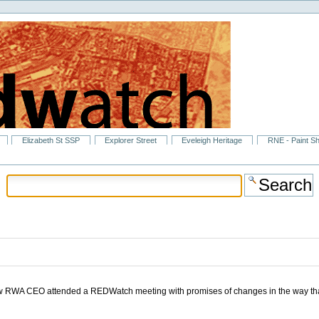
Elizabeth St SSP
Explorer Street
Eveleigh Heritage
RNE - Paint S
new RWA CEO attended a REDWatch meeting with promises of changes in the way th