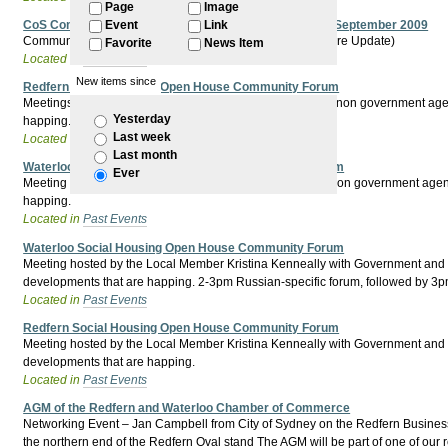
Page
Image
CoS Community Forum - City South Green Square - 30 September 2009
Event
Link
Community Forum - City South (incorporating Green Square Update)
Favorite
News Item
Located in
Past Events
New items since
Redfern Social Housing Open House Community Forum
Meetings hosted by the Lord Mayor with Government and non government agencie
Yesterday
happing.
Last week
Located in
Past Events
Last month
Waterloo Social Housing Open House Community Forum
Ever
Meeting hosted by the Lord Mayor with Government and non government agencies 
happing.
Located in
Past Events
Waterloo Social Housing Open House Community Forum
Meeting hosted by the Local Member Kristina Kenneally with Government and non
developments that are happing. 2-3pm Russian-specific forum, followed by 
Located in
Past Events
Redfern Social Housing Open House Community Forum
Meeting hosted by the Local Member Kristina Kenneally with Government and non
developments that are happing.
Located in
Past Events
AGM of the Redfern and Waterloo Chamber of Commerce
Networking Event – Jan Campbell from City of Sydney on the Redfern Busine
the northern end of the Redfern Oval stand The AGM will be part of one of our