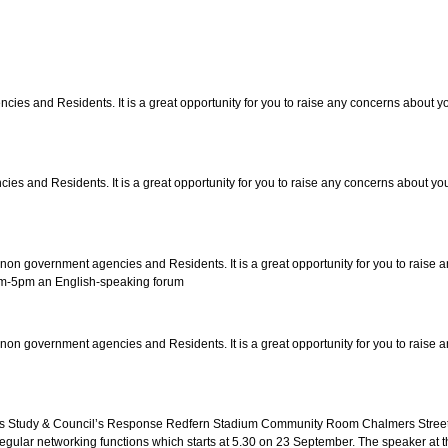
s and Residents. It is a great opportunity for you to raise any concerns about you
and Residents. It is a great opportunity for you to raise any concerns about you 
 government agencies and Residents. It is a great opportunity for you to raise an
3pm-5pm an English-speaking forum
 government agencies and Residents. It is a great opportunity for you to raise an
ss Study & Council’s Response Redfern Stadium Community Room Chalmers Street,
 regular networking functions which starts at 5.30 on 23 September. The speaker at