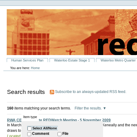
Personal
Skip
tools
to
content.
|
Skip
to
navigation
Sections
Human Services Plan
Waterloo Estate Stage 1
Waterloo Metro Quarter
You are here:
Home
Search results
Subscribe to an always-updated RSS feed.
160
items matching your search terms.
Filter the results.
Item type
RWA CEO to Update REDWatch Meeting - 5 November 2009
In March 2009 The Minister for Redfern Waterloo Kristina Keneally and the 
Select All/None
draws to a close what has really changed?
Comment
File
Located in
Past Events