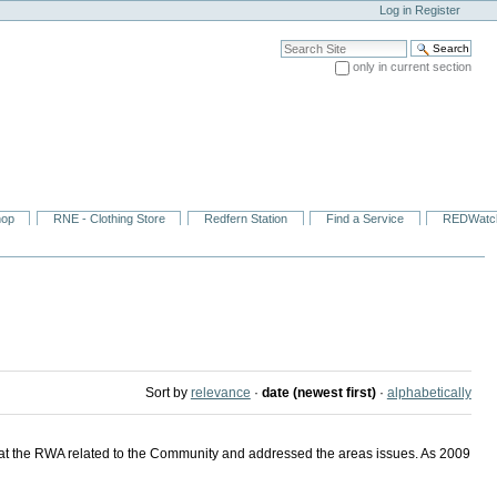
Log in
Register
Search Site
only in current section
Advanced Search…
hop
RNE - Clothing Store
Redfern Station
Find a Service
REDWatc
Sort by
relevance
·
date (newest first)
·
alphabetically
at the RWA related to the Community and addressed the areas issues. As 2009