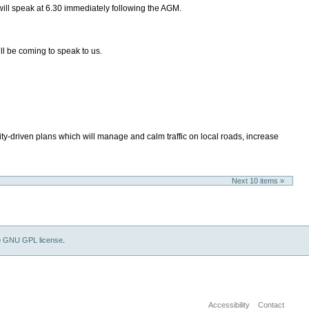
will speak at 6.30 immediately following the AGM.
l be coming to speak to us.
ity-driven plans which will manage and calm traffic on local roads, increase
Next 10 items »
e
GNU GPL license
.
Accessibility
Contact