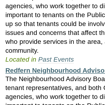
agencies, who work together to d
important to tenants on the Publ
up so that tenants could be invol
issues and concerns that affect t
who provide services in the area, 
community.
Located in
Past Events
Redfern Neighbourhood Adviso
The Neighbourhood Advisory Boar
tenant representatives, and bo
agencies, who work together to d