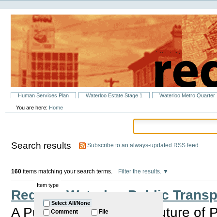
Personal
Skip
tools
to
content.
|
Skip
to
navigation
Sections
Human Services Plan
Waterloo Estate Stage 1
Waterloo Metro Quarter
You are here:
Home
Search results
Subscribe to an always-updated RSS feed.
160
items matching your search terms.
Filter the results.
Item type
Redfern Waterloo Public Trans
Select All/None
A Public Forum on the Future of Pu
Comment
File