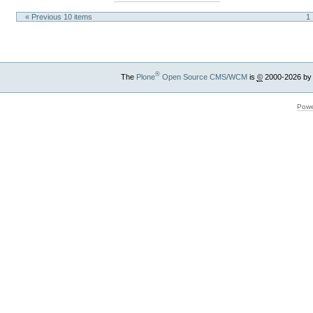
« Previous 10 items
1
®
The
Plone
Open Source CMS/WCM
is
©
2000-2026 by
Powe