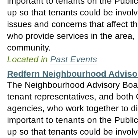
important to tenants on the Publ
up so that tenants could be invol
issues and concerns that affect t
who provide services in the area, 
community.
Located in
Past Events
Redfern Neighbourhood Adviso
The Neighbourhood Advisory Boar
tenant representatives, and bo
agencies, who work together to d
important to tenants on the Publ
up so that tenants could be invol