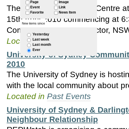
Page
Image
The Factory Community Centre at
Event
Link
Favorite
News Item
15th April 2010 commencing at 6:
New items since
Community Transport sector, NSW
Yesterday
Located in
Past Events
Last week
Last month
Ever
University of Sydney Community
2010
The University of Sydney is hosti
with the local community about pro
Located in
Past Events
University of Sydney & Darlingt
Neighbour Relationship