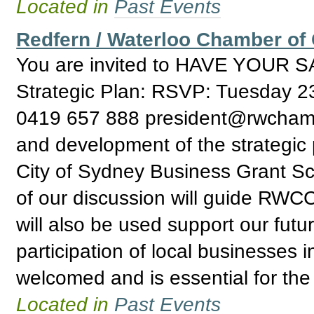
Located in
Past Events
Redfern / Waterloo Chamber o
You are invited to HAVE YOUR S
Strategic Plan: RSVP: Tuesday 
0419 657 888 president@rwchamber
and development of the strategic 
City of Sydney Business Grant S
of our discussion will guide RWCC 
will also be used support our futu
participation of local businesses 
welcomed and is essential for the
Located in
Past Events