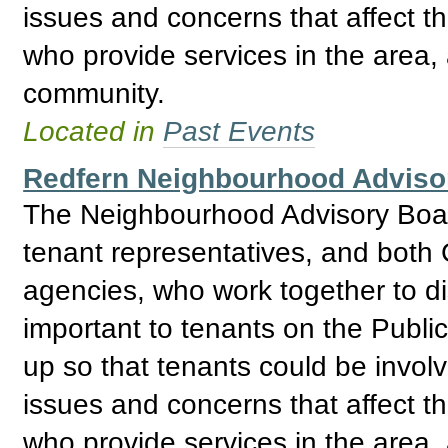
issues and concerns that affect t
who provide services in the area, 
community.
Located in
Past Events
Redfern Neighbourhood Adviso
The Neighbourhood Advisory Boar
tenant representatives, and bo
agencies, who work together to d
important to tenants on the Publ
up so that tenants could be invol
issues and concerns that affect t
who provide services in the area, 