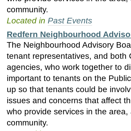
community.
Located in
Past Events
Redfern Neighbourhood Adviso
The Neighbourhood Advisory Boar
tenant representatives, and bo
agencies, who work together to d
important to tenants on the Publ
up so that tenants could be invol
issues and concerns that affect t
who provide services in the area, 
community.