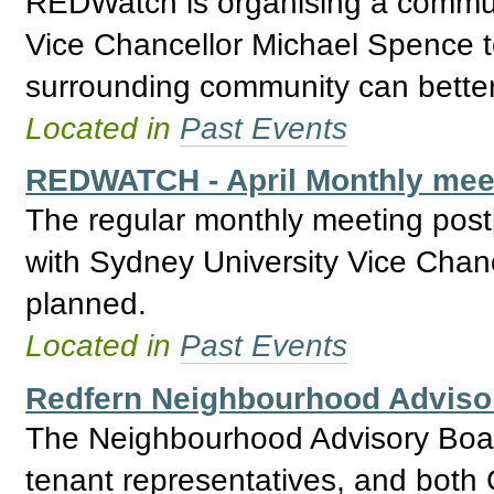
REDWatch is organising a commun
Vice Chancellor Michael Spence t
surrounding community can better 
Located in
Past Events
REDWATCH - April Monthly meet
The regular monthly meeting post
with Sydney University Vice Chan
planned.
Located in
Past Events
Redfern Neighbourhood Adviso
The Neighbourhood Advisory Boar
tenant representatives, and bo