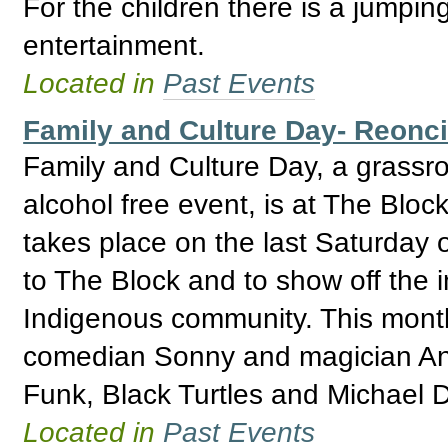
For the children there is a jumpin
entertainment.
Located in
Past Events
Family and Culture Day- Reoncil
Family and Culture Day, a grassr
alcohol free event, is at The Bloc
takes place on the last Saturday o
to The Block and to show off the i
Indigenous community. This mont
comedian Sonny and magician Ant
Funk, Black Turtles and Michael 
Located in
Past Events