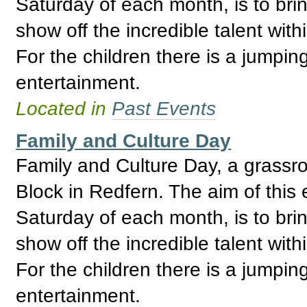
Saturday of each month, is to bri
show off the incredible talent wi
For the children there is a jumpin
entertainment.
Located in
Past Events
Family and Culture Day
Family and Culture Day, a grassro
Block in Redfern. The aim of this 
Saturday of each month, is to bri
show off the incredible talent wi
For the children there is a jumpin
entertainment.