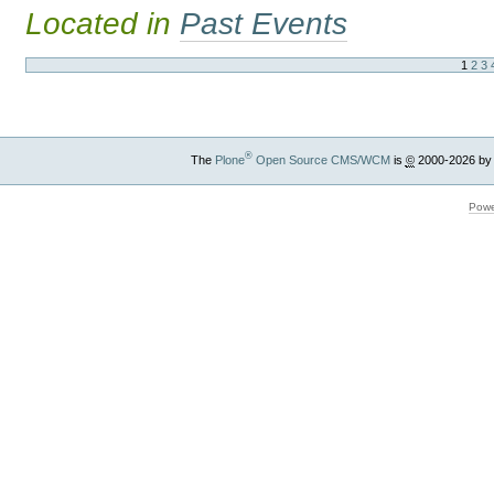
Located in
Past Events
1
2
3
®
The
Plone
Open Source CMS/WCM
is
©
2000-2026 by
Powe