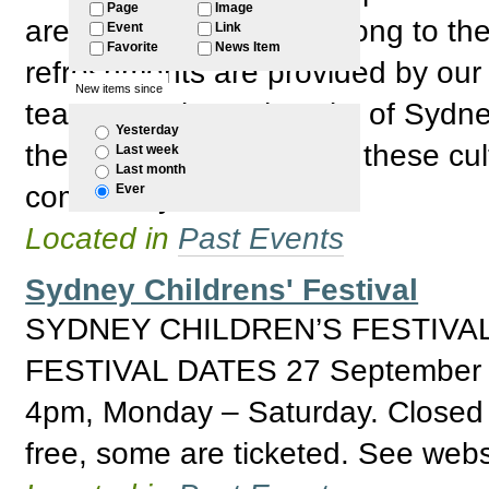
Page
Image
are welcome to come along to the
Event
Link
Favorite
News Item
refreshments are provided by our
New items since
team. Thanks to the City of Sydne
Yesterday
their financial support of these c
Last week
Last month
community events.
Ever
Located in
Past Events
Sydney Childrens' Festival
SYDNEY CHILDREN’S FESTIVAL
FESTIVAL DATES 27 September 
4pm, Monday – Saturday. Closed S
free, some are ticketed. See websi