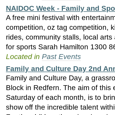
NAIDOC Week - Family and Spor
A free mini festival with entertainm
competition, oz tag competition, 
rides, community stalls, local arts
for sports Sarah Hamilton 1300 
Located in
Past Events
Family and Culture Day 2nd An
Family and Culture Day, a grassro
Block in Redfern. The aim of this 
Saturday of each month, is to bri
show off the incredible talent wi