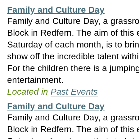
Family and Culture Day
Family and Culture Day, a grassro
Block in Redfern. The aim of this 
Saturday of each month, is to bri
show off the incredible talent wi
For the children there is a jumpin
entertainment.
Located in
Past Events
Family and Culture Day
Family and Culture Day, a grassro
Block in Redfern. The aim of this 