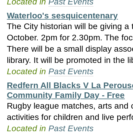
Located in
Past Events
Waterloo's sesquicentenary
The City historian will be giving 
October. 2pm for 2.30pm. The focu
There will be a small display assoc
library. It will be promoted in the l
Located in
Past Events
Redfern All Blacks V La Perou
Community Family Day - Free
Rugby league matches, arts and cr
activities for children and live pe
Located in
Past Events