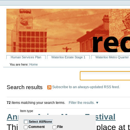
Personal
Skip
tools
to
content.
|
Skip
to
navigation
Sections
Human Services Plan
Waterloo Estate Stage 1
Waterloo Metro Quarter
You are here:
Home
Search results
Subscribe to an always-updated RSS feed.
72
items matching your search terms.
Filter the results.
Item type
Annual Asian Moon Festival
Select All/None
This annual event takes place at
Comment
File