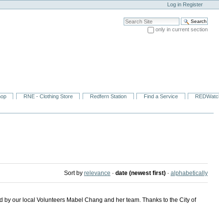
Log in
Register
Search Site
only in current section
Advanced Search…
hop
RNE - Clothing Store
Redfern Station
Find a Service
REDWatc
Sort by
relevance
·
date (newest first)
·
alphabetically
d by our local Volunteers Mabel Chang and her team. Thanks to the City of