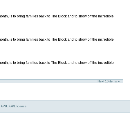
nth, is to bring families back to The Block and to show off the incredible
nth, is to bring families back to The Block and to show off the incredible
nth, is to bring families back to The Block and to show off the incredible
Next 10 items »
e
GNU GPL license
.