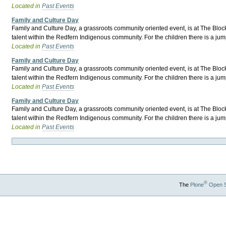
Located in
Past Events
Family and Culture Day
Family and Culture Day, a grassroots community oriented event, is at The Block 
talent within the Redfern Indigenous community. For the children there is a jum
Located in
Past Events
Family and Culture Day
Family and Culture Day, a grassroots community oriented event, is at The Block 
talent within the Redfern Indigenous community. For the children there is a jum
Located in
Past Events
Family and Culture Day
Family and Culture Day, a grassroots community oriented event, is at The Block 
talent within the Redfern Indigenous community. For the children there is a jum
Located in
Past Events
®
The
Plone
Open 