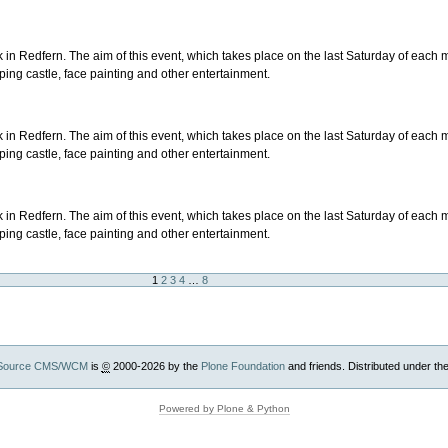
in Redfern. The aim of this event, which takes place on the last Saturday of each mo
ping castle, face painting and other entertainment.
in Redfern. The aim of this event, which takes place on the last Saturday of each mo
ping castle, face painting and other entertainment.
in Redfern. The aim of this event, which takes place on the last Saturday of each mo
ping castle, face painting and other entertainment.
1
2
3
4
…
8
Source CMS/WCM
is
©
2000-2026 by the
Plone Foundation
and friends. Distributed under th
Powered by Plone & Python