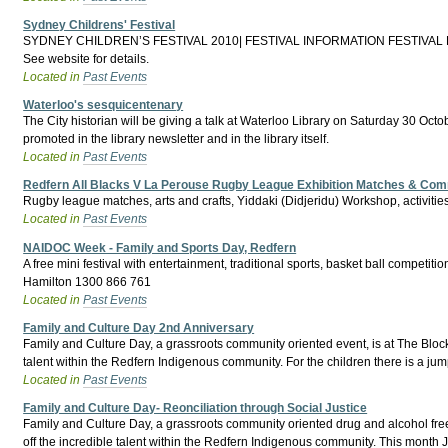
Sydney Childrens' Festival
SYDNEY CHILDREN’S FESTIVAL 2010| FESTIVAL INFORMATION FESTIVAL DATES 2
See website for details.
Located in
Past Events
Waterloo's sesquicentenary
The City historian will be giving a talk at Waterloo Library on Saturday 30 Octob
promoted in the library newsletter and in the library itself.
Located in
Past Events
Redfern All Blacks V La Perouse Rugby League Exhibition Matches & Com
Rugby league matches, arts and crafts, Yiddaki (Didjeridu) Workshop, activities
Located in
Past Events
NAIDOC Week - Family and Sports Day, Redfern
A free mini festival with entertainment, traditional sports, basket ball competit
Hamilton 1300 866 761
Located in
Past Events
Family and Culture Day 2nd Anniversary
Family and Culture Day, a grassroots community oriented event, is at The Block 
talent within the Redfern Indigenous community. For the children there is a jum
Located in
Past Events
Family and Culture Day- Reonciliation through Social Justice
Family and Culture Day, a grassroots community oriented drug and alcohol free 
off the incredible talent within the Redfern Indigenous community. This mon