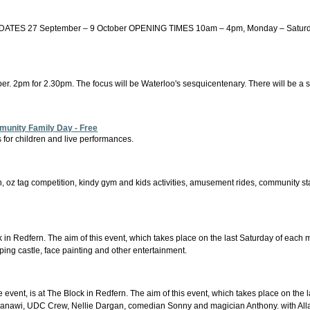
7 September – 9 October OPENING TIMES 10am – 4pm, Monday – Saturday. Clos
er. 2pm for 2.30pm. The focus will be Waterloo's sesquicentenary. There will be a small
munity Family Day - Free
 for children and live performances.
ion, oz tag competition, kindy gym and kids activities, amusement rides, community sta
in Redfern. The aim of this event, which takes place on the last Saturday of each mo
ping castle, face painting and other entertainment.
event, is at The Block in Redfern. The aim of this event, which takes place on the l
th Janawi, UDC Crew, Nellie Dargan, comedian Sonny and magician Anthony. with Al