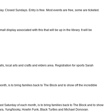
ed Sundays. Entry is free. Most events are free, some are ticketed.
 display associated with this that will be up in the library. It will be
lls, local arts and crafts and elders area. Registration for sports Sarah
nth, is to bring families back to The Block and to show off the incredible
ast Saturday of each month, is to bring families back to The Block and to show
lara, YungNooky, Howlin Funk, Black Turtles and Michael Donovan.