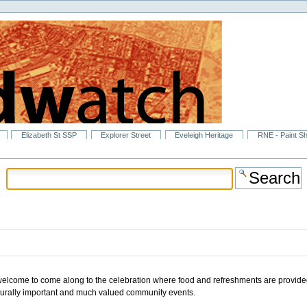
Elizabeth St SSP
Explorer Street
Eveleigh Heritage
RNE - Paint S
welcome to come along to the celebration where food and refreshments are provide
ulturally important and much valued community events.