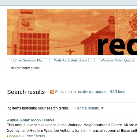
Personal
Skip
tools
to
content.
|
Skip
to
navigation
Sections
Human Services Plan
Waterloo Estate Stage 1
Waterloo Metro Quarter
You are here:
Home
Search results
Subscribe to an always-updated RSS feed.
72
items matching your search terms.
Filter the results.
Annual Asian Moon Festival
This annual event takes place at the Waterloo Neighbourhood Centre. All are 
Sydney , and Redfern Waterloo Authority for their financial support of these c
Located in
Past Events