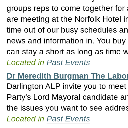
groups reps to come together for 
are meeting at the Norfolk Hotel i
time out of our busy schedules an
news and information in. You buy
can stay a short as long as time wi
Located in
Past Events
Dr Meredith Burgman The Labor
Darlington ALP invite you to mee
Party's Lord Mayoral candidate 
the issues you want to see addre
Located in
Past Events