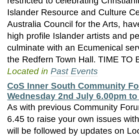
restricted to celebrating Christian
Islander Resource and Culture Ce
Australia Council for the Arts, ha
high profile Islander artists and p
culminate with an Ecumenical ser
the Redfern Town Hall. TIME T
Located in
Past Events
CoS Inner South Community For
Wednesday 2nd July 6.00pm to
As with previous Community Forum
6.45 to raise your own issues with
will be followed by updates on Loc