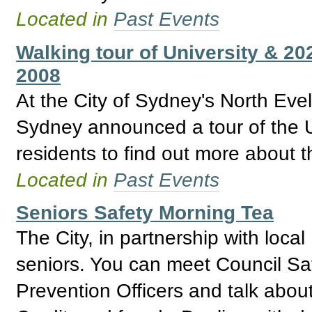
Located in
Past Events
Walking tour of University & 2
2008
At the City of Sydney's North Ev
Sydney announced a tour of the U
residents to find out more about t
Located in
Past Events
Seniors Safety Morning Tea
The City, in partnership with local
seniors. You can meet Council Saf
Prevention Officers and talk about