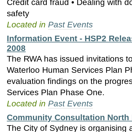
Credit card fraud • Dealing with 
safety
Located in
Past Events
Information Event - HSP2 Relea
2008
The RWA has issued invitations t
Waterloo Human Services Plan Ph
evaluation findings on the progr
Services Plan Phase One.
Located in
Past Events
Community Consultation North 
The City of Sydney is organising