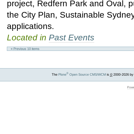
project, Redfern Park and Oval, 
the City Plan, Sustainable Sydne
applications.
Located in
Past Events
« Previous 10 items
®
The
Plone
Open Source CMS/WCM
is
©
2000-2026 by
Powe