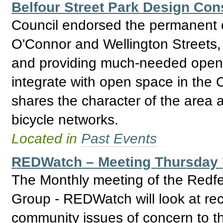
Belfour Street Park Design Con
Council endorsed the permanent c
O'Connor and Wellington Streets, 
and providing much-needed open 
integrate with open space in the 
shares the character of the area a
bicycle networks.
Located in
Past Events
REDWatch – Meeting Thursday 
The Monthly meeting of the Redfe
Group - REDWatch will look at re
community issues of concern to th