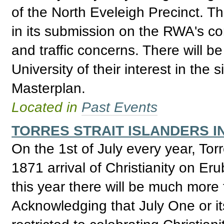
of the North Eveleigh Precinct. T
in its submission on the RWA's con
and traffic concerns. There will b
University of their interest in the 
Masterplan.
Located in
Past Events
TORRES STRAIT ISLANDERS I
On the 1st of July every year, Tor
1871 arrival of Christianity on Eru
this year there will be much more
Acknowledging that July One or its