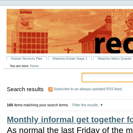
Personal
Skip
tools
to
content.
|
Skip
to
navigation
Sections
Human Services Plan
Waterloo Estate Stage 1
Waterloo Metro Quarter
You are here:
Home
Search results
Subscribe to an always-updated RSS feed.
160
items matching your search terms.
Filter the results.
Monthly informal get together
As normal the last Friday of the