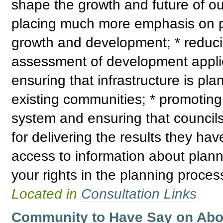
shape the growth and future of ou
placing much more emphasis on pr
growth and development; * reduci
assessment of development applica
ensuring that infrastructure is p
existing communities; * promoting 
system and ensuring that council
for delivering the results they ha
access to information about plann
your rights in the planning proces
Located in
Consultation Links
Community to Have Say on Abori