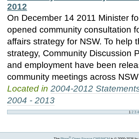
2012
On December 14 2011 Minister for 
opened community consultation fo
affairs strategy for NSW. To help 
strategy, Community Discussion P
and employment have been releas
community meetings across NSW re
Located in
2004-2012 Statement
2004 - 2013
1
2
3
®
The
Plone
Open Source CMS/WCM
is
©
2000-2026 by