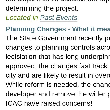
determining the project.
Located in
Past Events
Planning Changes - What it mea
The State Government recently pu
changes to planning controls acro
legislation that has long underpin
approved, the changes fast track
city and are likely to result in o
While reform is needed, the cha
developer and remove the wider p
ICAC have raised concerns!