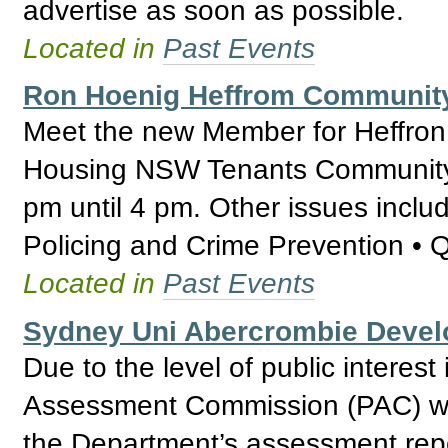
advertise as soon as possible.
Located in
Past Events
Ron Hoenig Heffrom Communit
Meet the new Member for Heffron
Housing NSW Tenants Community 
pm until 4 pm. Other issues inclu
Policing and Crime Prevention • 
Located in
Past Events
Sydney Uni Abercrombie Deve
Due to the level of public interest
Assessment Commission (PAC) wil
the Department’s assessment repo