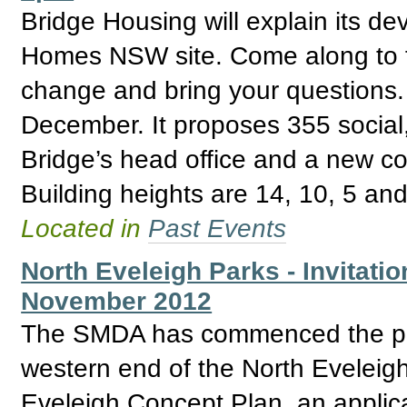
Bridge Housing will explain its de
Homes NSW site. Come along to fi
change and bring your questions. 
December. It proposes 355 social,
Bridge’s head office and a new c
Building heights are 14, 10, 5 and
Located in
Past Events
North Eveleigh Parks - Invitatio
November 2012
The SMDA has commenced the proc
western end of the North Eveleigh
Eveleigh Concept Plan, an applica