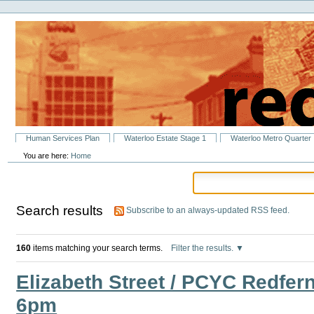
Personal
Skip
tools
to
content.
|
Skip
to
navigation
Sections
Human Services Plan
Waterloo Estate Stage 1
Waterloo Metro Quarter
You are here:
Home
Search results
Subscribe to an always-updated RSS feed.
160
items matching your search terms.
Filter the results.
Elizabeth Street / PCYC Redfer
6pm