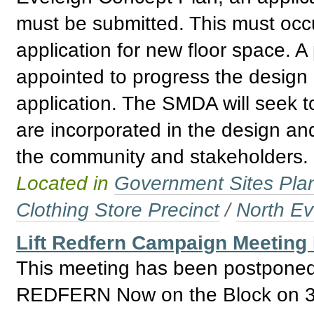
must be submitted. This must occur
application for new floor space. A
appointed to progress the design
application. The SMDA will seek t
are incorporated in the design and
the community and stakeholders.
Located in
Government Sites Plans
Clothing Store Precinct
/
North Ev
Lift Redfern Campaign Meeting
This meeting has been postponed 
REDFERN Now on the Block on 31 