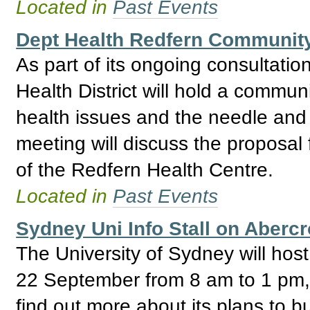
Located in
Past Events
Dept Health Redfern Community
As part of its ongoing consultati
Health District will hold a commun
health issues and the needle and
meeting will discuss the proposal
of the Redfern Health Centre.
Located in
Past Events
Sydney Uni Info Stall on Aberc
The University of Sydney will host
22 September from 8 am to 1 pm, w
find out more about its plans to bu