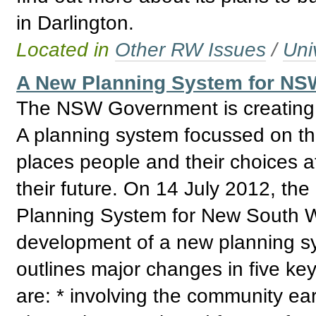
in Darlington.
Located in
Other RW Issues
/
Uni
A New Planning System for NSW
The NSW Government is creating a
A planning system focussed on the
places people and their choices a
their future. On 14 July 2012, 
Planning System for New South Wa
development of a new planning s
outlines major changes in five ke
are: * involving the community earl