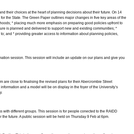
d their choices at the heart of planning decisions about their future. On 14
 the State. The Green Paper outlines major changes in five key areas of the
ourhoods; * placing much more emphasis on preparing good policies upfront to
cture is planned and delivered to support new and existing communities; *
to; and * providing greater access to information about planning policies,
mation session. This session will include an update on our plans and give you
re close to finalising the revised plans for their Abercrombie Street
 information and a model will be on display in the foyer of the University’s
y.
s with different groups. This session is for people conected to the RAIDD
r the future. A public session will be held on Thursday 9 Feb at 6pm.