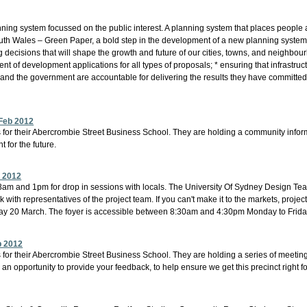
ing system focussed on the public interest. A planning system that places people an
Wales – Green Paper, a bold step in the development of a new planning system for
g decisions that will shape the growth and future of our cities, towns, and neighb
 of development applications for all types of proposals; * ensuring that infrastru
 and the government are accountable for delivering the results they have committed 
Feb 2012
s for their Abercrombie Street Business School. They are holding a community infor
 for the future.
b 2012
m and 1pm for drop in sessions with locals. The University Of Sydney Design Team a
with representatives of the project team. If you can't make it to the markets, project
day 20 March. The foyer is accessible between 8:30am and 4:30pm Monday to Frida
b 2012
 for their Abercrombie Street Business School. They are holding a series of meeting
an opportunity to provide your feedback, to help ensure we get this precinct right fo