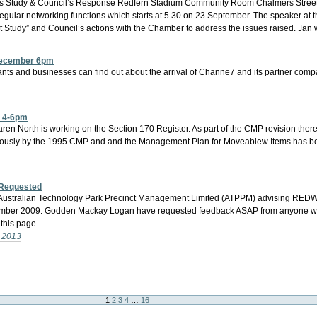
ss Study & Council’s Response Redfern Stadium Community Room Chalmers Street,
 regular networking functions which starts at 5.30 on 23 September. The speaker at
t Study” and Council’s actions with the Chamber to address the issues raised. Jan 
 December 6pm
nants and businesses can find out about the arrival of Channe7 and its partner com
r 4-6pm
 North is working on the Section 170 Register. As part of the CMP revision there
iously by the 1995 CMP and and the Management Plan for Moveablew Items has bee
 Requested
 of Australian Technology Park Precinct Management Limited (ATPPM) advising REDW
mber 2009. Godden Mackay Logan have requested feedback ASAP from anyone with a
this page.
- 2013
1
2
3
4
…
16