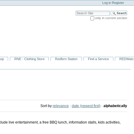
Log in
Register
Search Site
only in current section
Advanced Search…
hop
RNE - Clothing Store
Redfern Station
Find a Service
REDWatc
Sort by
relevance
·
date (newest first)
·
alphabetically
 live entertainment, a free BBQ lunch, information stalls, kids activities,