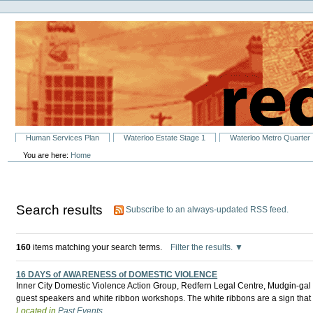
Personal
Skip
tools
to
content.
|
Skip
to
navigation
Sections
Human Services Plan
Waterloo Estate Stage 1
Waterloo Metro Quarter
You are here:
Home
Search results
Subscribe to an always-updated RSS feed.
160
items matching your search terms.
Filter the results.
16 DAYS of AWARENESS of DOMESTIC VIOLENCE
Inner City Domestic Violence Action Group, Redfern Legal Centre, Mudgin-gal Wo
guest speakers and white ribbon workshops. The white ribbons are a sign that
Located in
Past Events