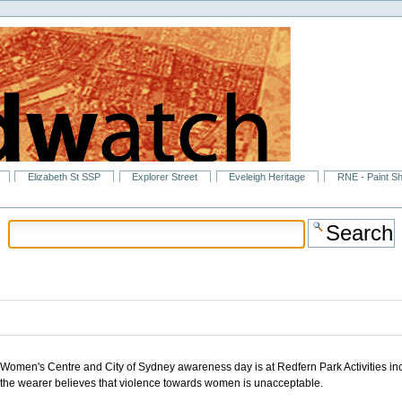
Elizabeth St SSP
Explorer Street
Eveleigh Heritage
RNE - Paint S
men's Centre and City of Sydney awareness day is at Redfern Park Activities include
 the wearer believes that violence towards women is unacceptable.