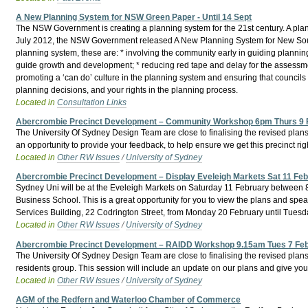
A New Planning System for NSW Green Paper - Until 14 Sept
The NSW Government is creating a planning system for the 21st century. A plann
July 2012, the NSW Government released A New Planning System for New South 
planning system, these are: * involving the community early in guiding plannin
guide growth and development; * reducing red tape and delay for the assessment
promoting a ‘can do’ culture in the planning system and ensuring that councils
planning decisions, and your rights in the planning process.
Located in
Consultation Links
Abercrombie Precinct Development – Community Workshop 6pm Thurs 9 
The University Of Sydney Design Team are close to finalising the revised plan
an opportunity to provide your feedback, to help ensure we get this precinct right
Located in
Other RW Issues
/
University of Sydney
Abercrombie Precinct Development – Display Eveleigh Markets Sat 11 Fe
Sydney Uni will be at the Eveleigh Markets on Saturday 11 February between 8a
Business School. This is a great opportunity for you to view the plans and speak 
Services Building, 22 Codrington Street, from Monday 20 February until Tues
Located in
Other RW Issues
/
University of Sydney
Abercrombie Precinct Development – RAIDD Workshop 9.15am Tues 7 Fe
The University Of Sydney Design Team are close to finalising the revised plans
residents group. This session will include an update on our plans and give you 
Located in
Other RW Issues
/
University of Sydney
AGM of the Redfern and Waterloo Chamber of Commerce