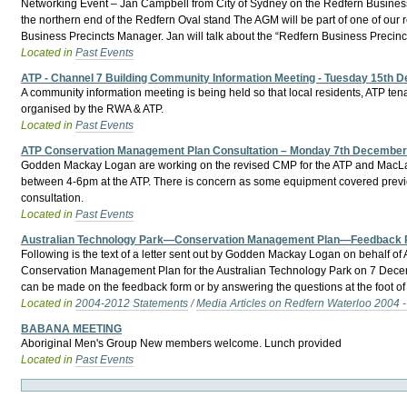
Networking Event – Jan Campbell from City of Sydney on the Redfern Busine
the northern end of the Redfern Oval stand The AGM will be part of one of our
Business Precincts Manager. Jan will talk about the “Redfern Business Precinc
Located in
Past Events
ATP - Channel 7 Building Community Information Meeting - Tuesday 15th
A community information meeting is being held so that local residents, ATP te
organised by the RWA & ATP.
Located in
Past Events
ATP Conservation Management Plan Consultation – Monday 7th Decembe
Godden Mackay Logan are working on the revised CMP for the ATP and MacLaren
between 4-6pm at the ATP. There is concern as some equipment covered prev
consultation.
Located in
Past Events
Australian Technology Park—Conservation Management Plan—Feedback
Following is the text of a letter sent out by Godden Mackay Logan on behalf
Conservation Management Plan for the Australian Technology Park on 7 Dece
can be made on the feedback form or by answering the questions at the foot of 
Located in
2004-2012 Statements
/
Media Articles on Redfern Waterloo 2004 
BABANA MEETING
Aboriginal Men's Group New members welcome. Lunch provided
Located in
Past Events