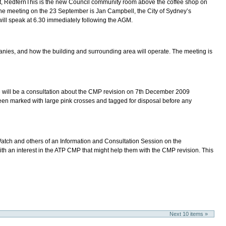
 RedfernThis is the new Council community room above the coffee shop on
 the meeting on the 23 September is Jan Campbell, the City of Sydney’s
will speak at 6.30 immediately following the AGM.
panies, and how the building and surrounding area will operate. The meeting is
 will be a consultation about the CMP revision on 7th December 2009
n marked with large pink crosses and tagged for disposal before any
atch and others of an Information and Consultation Session on the
n interest in the ATP CMP that might help them with the CMP revision. This
Next 10 items »