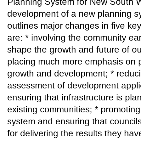
Planning System for New South Wa
development of a new planning s
outlines major changes in five ke
are: * involving the community earl
shape the growth and future of ou
placing much more emphasis on pr
growth and development; * reduci
assessment of development applica
ensuring that infrastructure is p
existing communities; * promoting 
system and ensuring that council
for delivering the results they ha