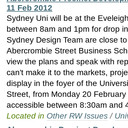
11 Feb 2012
Sydney Uni will be at the Evelei
between 8am and 1pm for drop in 
Sydney Design Team are close to fi
Abercrombie Street Business Schoo
view the plans and speak with repr
can't make it to the markets, proj
display in the foyer of the Univer
Street, from Monday 20 February 
accessible between 8:30am and 
Located in
Other RW Issues
/
Uni