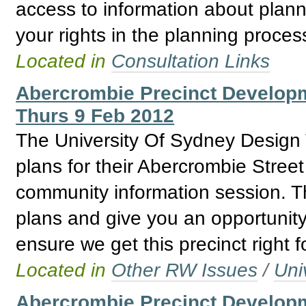
access to information about plann
your rights in the planning proces
Located in
Consultation Links
Abercrombie Precinct Develo
Thurs 9 Feb 2012
The University Of Sydney Design T
plans for their Abercrombie Stree
community information session. Th
plans and give you an opportunity
ensure we get this precinct right f
Located in
Other RW Issues
/
Uni
Abercrombie Precinct Developm