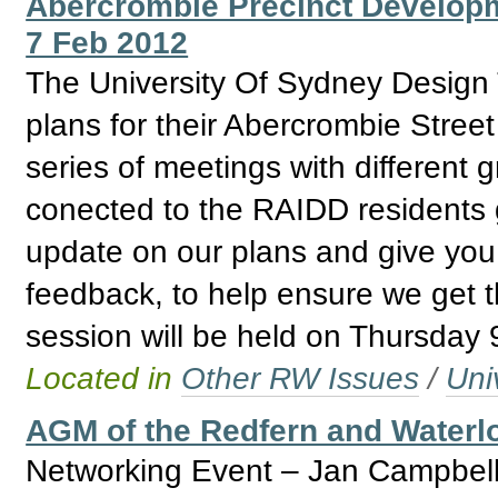
Abercrombie Precinct Develop
7 Feb 2012
The University Of Sydney Design T
plans for their Abercrombie Stree
series of meetings with different 
conected to the RAIDD residents g
update on our plans and give you 
feedback, to help ensure we get thi
session will be held on Thursday
Located in
Other RW Issues
/
Uni
AGM of the Redfern and Water
Networking Event – Jan Campbell