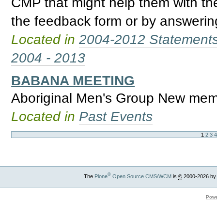
CMP that might help them with th
the feedback form or by answering
Located in
2004-2012 Statement
2004 - 2013
BABANA MEETING
Aboriginal Men's Group New mem
Located in
Past Events
1
2
3
®
The
Plone
Open Source CMS/WCM
is
©
2000-2026 by
Powe