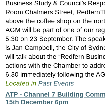
Business Study & Council’s Res
Room Chalmers Street, RedfernTh
above the coffee shop on the nor
AGM will be part of one of our reg
5.30 on 23 September. The speak
is Jan Campbell, the City of Syd
will talk about the “Redfern Busin
actions with the Chamber to addre
6.30 immediately following the A
Located in
Past Events
ATP - Channel 7 Building Comm
15th December 6pm