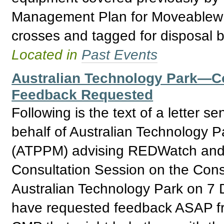
Management Plan for Moveablew I
crosses and tagged for disposal b
Located in
Past Events
Australian Technology Park—
Feedback Requested
Following is the text of a letter
behalf of Australian Technology 
(ATPPM) advising REDWatch and o
Consultation Session on the Con
Australian Technology Park on 
have requested feedback ASAP fr