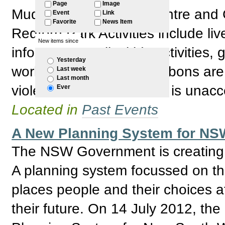
Page
Image
Mudgin-gal Women's Centre and C
Event
Link
Favorite
News Item
Redfern Park Activities include li
New items since
information stalls, kids activities
Yesterday
workshops. The white ribbons are 
Last week
Last month
violence towards women is unacc
Ever
Located in
Past Events
A New Planning System for NSW
The NSW Government is creating a
A planning system focussed on the
places people and their choices a
their future. On 14 July 2012, 