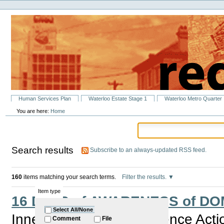
Personal
Skip
tools
to
content.
|
Skip
to
navigation
Sections
Human Services Plan
Waterloo Estate Stage 1
Waterloo Metro Quarter
You are here:
Home
Search results
Subscribe to an always-updated RSS feed.
160
items matching your search terms.
Filter the results.
Item type
16 DAYS of AWARENESS of D
Select All/None
Inner City Domestic Violence Act
Comment
File