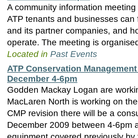
A community information meeting i
ATP tenants and businesses can f
and its partner companies, and ho
operate. The meeting is organise
Located in
Past Events
ATP Conservation Management 
December 4-6pm
Godden Mackay Logan are workin
MacLaren North is working on the 
CMP revision there will be a cons
December 2009 between 4-6pm at
equipment covered previously by