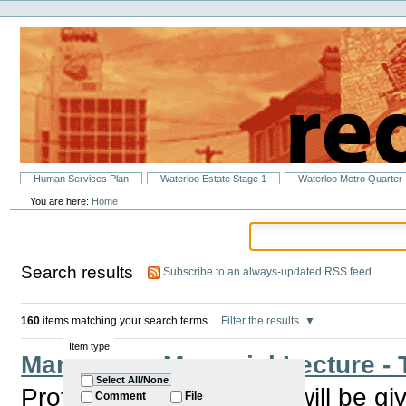
Personal
Skip
tools
to
content.
|
Skip
to
navigation
Sections
Human Services Plan
Waterloo Estate Stage 1
Waterloo Metro Quarter
You are here:
Home
Search results
Subscribe to an always-updated RSS feed.
160
items matching your search terms.
Filter the results.
Item type
Marg Barry Memorial Lecture - T
Select All/None
Professor Eileen Baldry will be giv
Comment
File