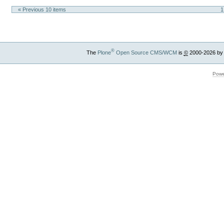
« Previous 10 items
1
®
The
Plone
Open Source CMS/WCM
is
©
2000-2026 by
Powe