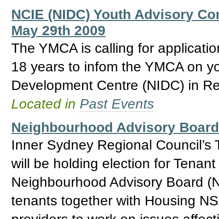
NCIE (NIDC) Youth Advisory Com
May 29th 2009
The YMCA is calling for applicat
18 years to infom the YMCA on yo
Development Centre (NIDC) in Re
Located in
Past Events
Neighbourhood Advisory Board 
Inner Sydney Regional Council’s 
will be holding election for Tenan
Neighbourhood Advisory Board (N
tenants together with Housing NSW
providers to work on issues affec