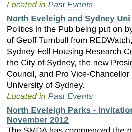
Located in
Past Events
North Eveleigh and Sydney Uni 
Politics in the Pub being put on b
of Geoff Turnbull from REDWatch,
Sydney Fell Housing Research Ce
the City of Sydney, the new Presi
Council, and Pro Vice-Chancellor
University of Sydney.
Located in
Past Events
North Eveleigh Parks - Invitatio
November 2012
The SMDA has commenced the proc