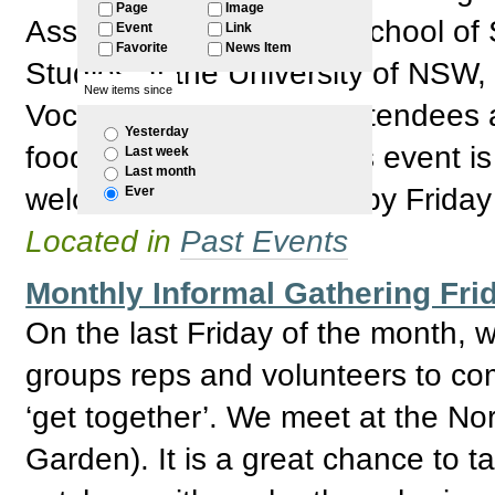
Page
Image
Associate Professor of School of 
Event
Link
Favorite
News Item
Studies at the University of NSW
New items since
Vocalist Jay McNeany Attendees ar
Yesterday
food and lots of talk. This event 
Last week
Last month
welcome. Please RSVP by Friday
Ever
Located in
Past Events
Monthly Informal Gathering Fri
On the last Friday of the month,
groups reps and volunteers to com
‘get together’. We meet at the No
Garden). It is a great chance to 