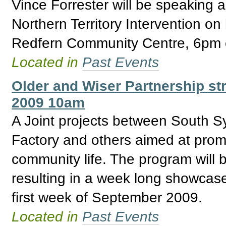
Vince Forrester will be speaking 
Northern Territory Intervention on
Redfern Community Centre, 6pm o
Located in
Past Events
Older and Wiser Partnership str
2009 10am
A Joint projects between South S
Factory and others aimed at promo
community life. The program will 
resulting in a week long showcase f
first week of September 2009.
Located in
Past Events