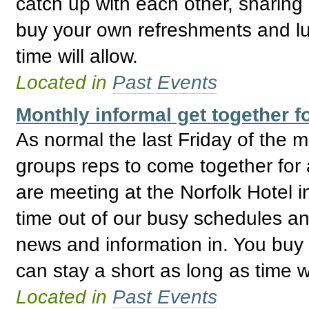
catch up with each other, sharing
buy your own refreshments and lu
time will allow.
Located in
Past Events
Monthly informal get together
As normal the last Friday of the
groups reps to come together for 
are meeting at the Norfolk Hotel i
time out of our busy schedules an
news and information in. You buy
can stay a short as long as time wi
Located in
Past Events