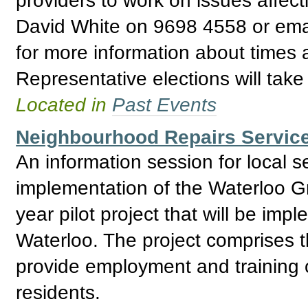
David White on 9698 4558 or ema
for more information about times
Representative elections will tak
Located in
Past Events
Neighbourhood Repairs Service
An information session for local 
implementation of the Waterloo G
year pilot project that will be impl
Waterloo. The project comprises t
provide employment and training o
residents.