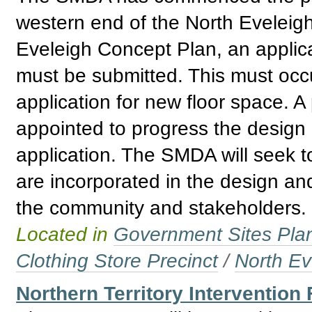
western end of the North Eveleigh
Eveleigh Concept Plan, an applica
must be submitted. This must occur
application for new floor space. A
appointed to progress the design
application. The SMDA will seek t
are incorporated in the design and
the community and stakeholders.
Located in
Government Sites Plans
Clothing Store Precinct
/
North Ev
Northern Territory Intervention