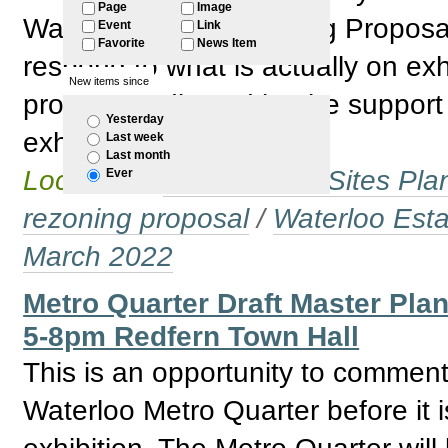
Page
Image
Waterloo South Planning Proposal. 
Event
Link
Favorite
News Item
respond to what is actually on exh
New items since
proposal indicated by the support 
Yesterday
exhibition.
Last week
Last month
Located in
Government Sites Plans
Ever
rezoning proposal
/
Waterloo Esta
March 2022
Metro Quarter Draft Master Pla
5-8pm Redfern Town Hall
This is an opportunity to comment
Waterloo Metro Quarter before it i