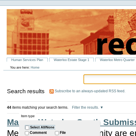
Personal
Skip
tools
to
content.
|
Skip
to
navigation
Sections
Human Services Plan
Waterloo Estate Stage 1
Waterloo Metro Quarter
You are here:
Home
Search results
Subscribe to an always-updated RSS feed.
44
items matching your search terms.
Filter the results.
Item type
Make a Waterloo South Submiss
Select All/None
Members of the Community are e
Comment
File