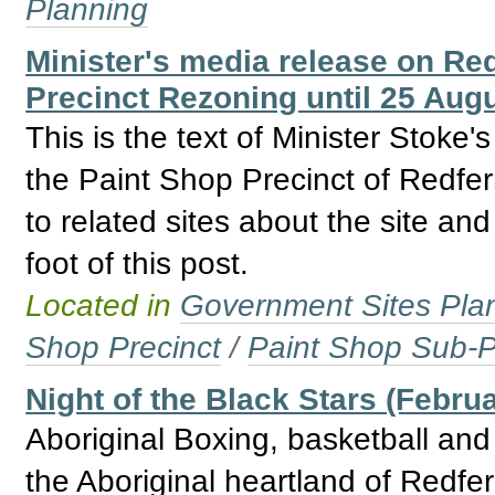
Planning
Minister's media release on Re
Precinct Rezoning until 25 Aug
This is the text of Minister Stoke
the Paint Shop Precinct of Redfer
to related sites about the site an
foot of this post.
Located in
Government Sites Plans
Shop Precinct
/
Paint Shop Sub-P
Night of the Black Stars (Febru
Aboriginal Boxing, basketball and 
the Aboriginal heartland of Redfe