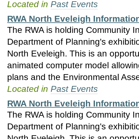
Located in
Past Events
RWA North Eveleigh Information
The RWA is holding Community Inf
Department of Planning's exhibitio
North Eveleigh. This is an opport
animated computer model allowing 
plans and the Environmental Asses
Located in
Past Events
RWA North Eveleigh Information
The RWA is holding Community Inf
Department of Planning's exhibitio
North Eveleigh. This is an opport