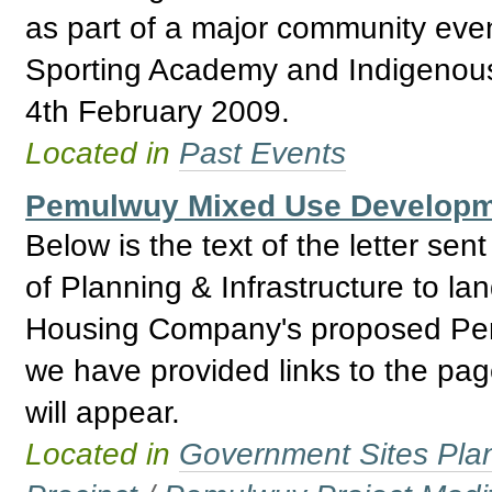
as part of a major community even
Sporting Academy and Indigenou
4th February 2009.
Located in
Past Events
Pemulwuy Mixed Use Developmen
Below is the text of the letter s
of Planning & Infrastructure to lan
Housing Company's proposed Pemul
we have provided links to the pa
will appear.
Located in
Government Sites Plans