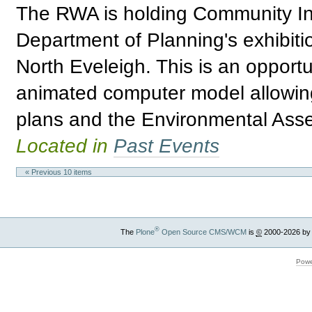
The RWA is holding Community Inf
Department of Planning's exhibitio
North Eveleigh. This is an opport
animated computer model allowing 
plans and the Environmental Asses
Located in
Past Events
« Previous 10 items
®
The
Plone
Open Source CMS/WCM
is
©
2000-2026 by
Powe