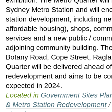
exhibition. The Metro Quarter wil
Sydney Metro Station and will e
station development, including n
affordable housing), shops, comm
services and a new public / comm
adjoining community building. Th
Botany Road, Cope Street, Raglan
Quarter will be delivered ahead o
redevelopment and aims to be com
expected in 2024.
Located in
Government Sites Plans
& Metro Station Redevelopment