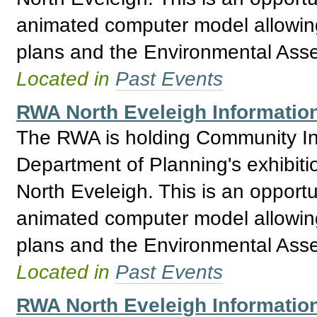
animated computer model allowing 
plans and the Environmental Asses
Located in
Past Events
RWA North Eveleigh Informatio
The RWA is holding Community Inf
Department of Planning's exhibitio
North Eveleigh. This is an opport
animated computer model allowing 
plans and the Environmental Asses
Located in
Past Events
RWA North Eveleigh Information