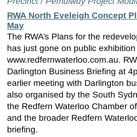
Precinct
/
Pemulwuy Project Modi
RWA North Eveleigh Concept Pl
May
The RWA’s Plans for the redevelo
has just gone on public exhibition
www.redfernwaterloo.com.au. R
Darlington Business Briefing at 4
earlier meeting with Darlington b
also organised by the South Sydn
the Redfern Waterloo Chamber of
and the broader Redfern Waterloo
briefing.