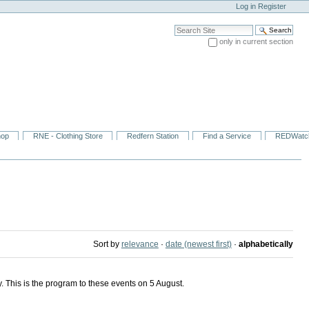
Log in
Register
Search Site
only in current section
Advanced Search…
hop
RNE - Clothing Store
Redfern Station
Find a Service
REDWatc
Sort by
relevance
·
date (newest first)
·
alphabetically
 This is the program to these events on 5 August.