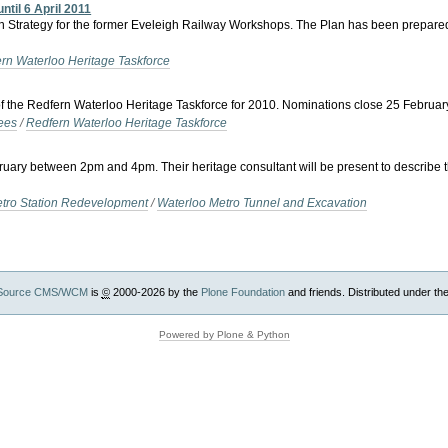
ntil 6 April 2011
n Strategy for the former Eveleigh Railway Workshops. The Plan has been prepared
rn Waterloo Heritage Taskforce
f the Redfern Waterloo Heritage Taskforce for 2010. Nominations close 25 Februar
ees
/
Redfern Waterloo Heritage Taskforce
bruary between 2pm and 4pm. Their heritage consultant will be present to describe 
etro Station Redevelopment
/
Waterloo Metro Tunnel and Excavation
Source CMS/WCM
is
©
2000-2026 by the
Plone Foundation
and friends. Distributed under th
Powered by Plone & Python