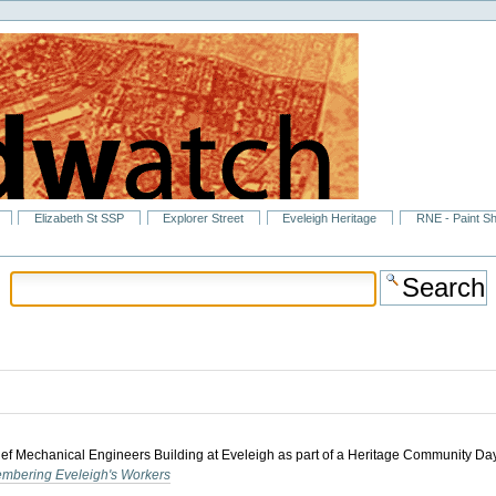
Elizabeth St SSP
Explorer Street
Eveleigh Heritage
RNE - Paint S
hief Mechanical Engineers Building at Eveleigh as part of a Heritage Community Day.
mbering Eveleigh's Workers