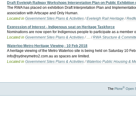
Draft Eveleigh Railway Workshops Interpretation Plan on Public Exhibition u
The RWA has placed on exhibition Draft Interpretation Plan and Implementatio
association with Artscape and Only Human.
Located in
Government Sites Plans & Activities
/
Eveleigh Rail Heritage
/
Redfe
Expression of Interest - Indigenous seat on Heritage Taskforce
Nominations are now open for Indigenous people to participate as a member o
Located in
Government Sites Plans & Activities
/
…
/
RWA Structure & Committ
Waterloo Metro Heritage Viewing - 10 Feb 2018
A heritage viewing of the Metro Waterloo site is being held on Saturday 10 Fe
info@sydneymetro2.com.au as spaces are limited.
Located in
Government Sites Plans & Activities
/
Waterloo Public Housing & M
®
The
Plone
Open 