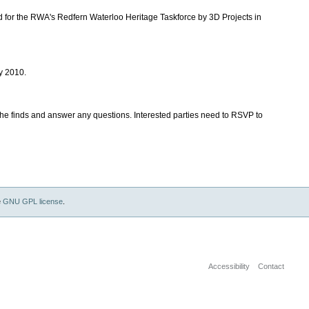
 for the RWA's Redfern Waterloo Heritage Taskforce by 3D Projects in
y 2010.
the finds and answer any questions. Interested parties need to RSVP to
e
GNU GPL license
.
Accessibility
Contact