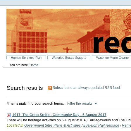
Personal
Skip
tools
to
content.
|
Skip
to
navigation
Sections
Human Services Plan
Waterloo Estate Stage 1
Waterloo Metro Quarter
You are here:
Home
Search results
Subscribe to an always-updated RSS feed.
4
items matching your search terms.
Filter the results.
1917: The Great Strike - Community Day - 5 August 2017
There will be heritage activities on 5 August at ATP, Carriageworks and The C
Located in
Government Sites Plans & Activities
/
Eveleigh Rail Heritage
/
Reme