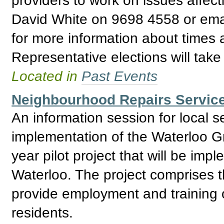
David White on 9698 4558 or ema
for more information about times
Representative elections will tak
Located in
Past Events
Neighbourhood Repairs Service
An information session for local 
implementation of the Waterloo G
year pilot project that will be impl
Waterloo. The project comprises t
provide employment and training o
residents.