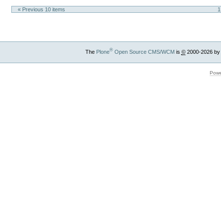
« Previous 10 items
1
®
The
Plone
Open Source CMS/WCM
is
©
2000-2026 by
Powe