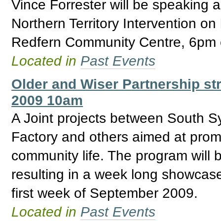
Vince Forrester will be speaking 
Northern Territory Intervention on
Redfern Community Centre, 6pm o
Located in
Past Events
Older and Wiser Partnership str
2009 10am
A Joint projects between South S
Factory and others aimed at promo
community life. The program will 
resulting in a week long showcase f
first week of September 2009.
Located in
Past Events