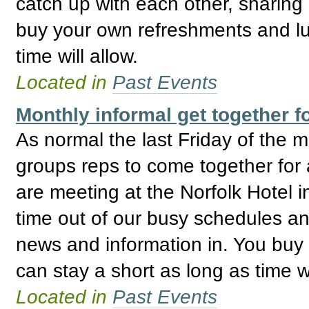
catch up with each other, sharing
buy your own refreshments and lu
time will allow.
Located in
Past Events
Monthly informal get together
As normal the last Friday of the
groups reps to come together for 
are meeting at the Norfolk Hotel i
time out of our busy schedules an
news and information in. You buy
can stay a short as long as time wi
Located in
Past Events