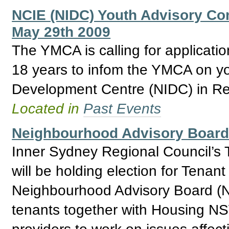
NCIE (NIDC) Youth Advisory Com
May 29th 2009
The YMCA is calling for applicat
18 years to infom the YMCA on yo
Development Centre (NIDC) in Re
Located in
Past Events
Neighbourhood Advisory Board 
Inner Sydney Regional Council’s 
will be holding election for Tenan
Neighbourhood Advisory Board (N
tenants together with Housing NSW
providers to work on issues affec