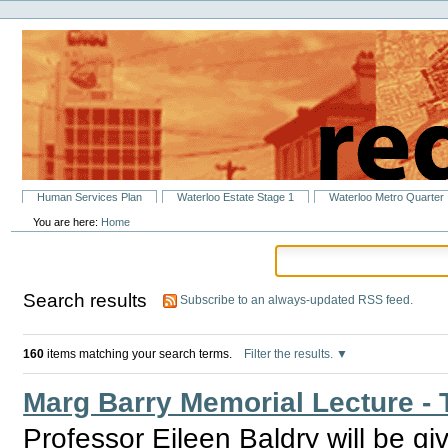
Personal
Skip
tools
to
content.
|
Skip
to
navigation
Sections
Human Services Plan
Waterloo Estate Stage 1
Waterloo Metro Quarter
You are here:
Home
Search results
Subscribe to an always-updated RSS feed.
160
items matching your search terms.
Filter the results.
Marg Barry Memorial Lecture - T
Professor Eileen Baldry will be giv