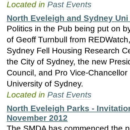
Located in
Past Events
North Eveleigh and Sydney Uni 
Politics in the Pub being put on b
of Geoff Turnbull from REDWatch,
Sydney Fell Housing Research Ce
the City of Sydney, the new Presi
Council, and Pro Vice-Chancellor
University of Sydney.
Located in
Past Events
North Eveleigh Parks - Invitatio
November 2012
The SMDA has commenced the proc