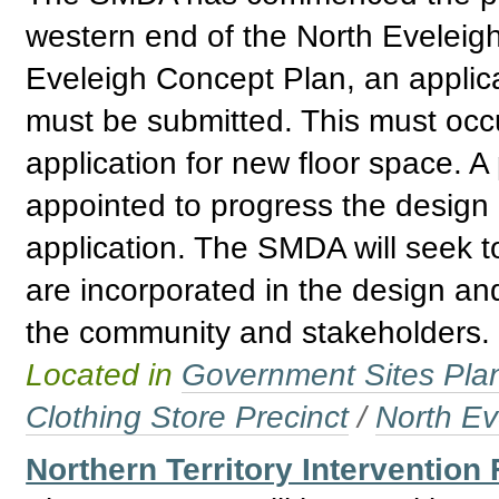
western end of the North Eveleigh
Eveleigh Concept Plan, an applica
must be submitted. This must occur
application for new floor space. A
appointed to progress the design
application. The SMDA will seek t
are incorporated in the design and
the community and stakeholders.
Located in
Government Sites Plans
Clothing Store Precinct
/
North Ev
Northern Territory Intervention