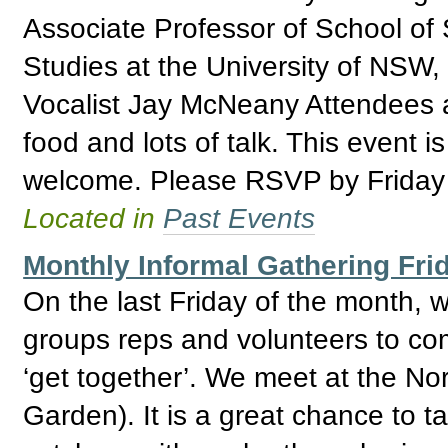
Associate Professor of School of 
Studies at the University of NSW
Vocalist Jay McNeany Attendees ar
food and lots of talk. This event 
welcome. Please RSVP by Friday
Located in
Past Events
Monthly Informal Gathering Fri
On the last Friday of the month,
groups reps and volunteers to com
‘get together’. We meet at the No
Garden). It is a great chance to 