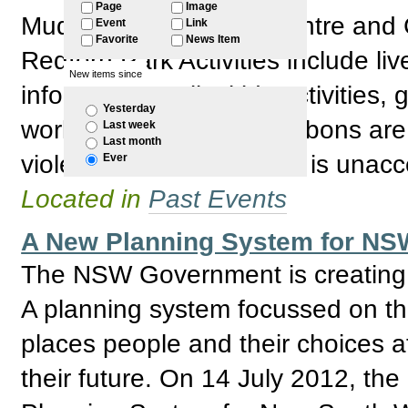
Page
Image
Mudgin-gal Women's Centre and C
Event
Link
Favorite
News Item
Redfern Park Activities include li
New items since
information stalls, kids activities
Yesterday
workshops. The white ribbons are 
Last week
Last month
violence towards women is unacc
Ever
Located in
Past Events
A New Planning System for NSW
The NSW Government is creating a
A planning system focussed on the
places people and their choices a
their future. On 14 July 2012, 