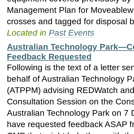
Management Plan for Moveablew I
crosses and tagged for disposal b
Located in
Past Events
Australian Technology Park—
Feedback Requested
Following is the text of a letter
behalf of Australian Technology 
(ATPPM) advising REDWatch and o
Consultation Session on the Con
Australian Technology Park on 
have requested feedback ASAP fr