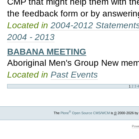
CMP that might help them with th
the feedback form or by answering
Located in
2004-2012 Statement
2004 - 2013
BABANA MEETING
Aboriginal Men's Group New mem
Located in
Past Events
1
2
3
®
The
Plone
Open Source CMS/WCM
is
©
2000-2026 by
Powe