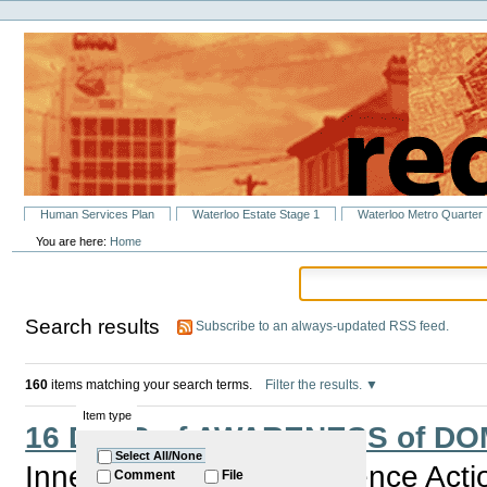
Personal
Skip
tools
to
content.
|
Skip
to
navigation
Sections
Human Services Plan
Waterloo Estate Stage 1
Waterloo Metro Quarter
You are here:
Home
Search results
Subscribe to an always-updated RSS feed.
160
items matching your search terms.
Filter the results.
Item type
16 DAYS of AWARENESS of D
Select All/None
Inner City Domestic Violence Act
Comment
File