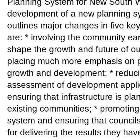
Planning System for New South Wa
development of a new planning s
outlines major changes in five ke
are: * involving the community earl
shape the growth and future of ou
placing much more emphasis on pr
growth and development; * reduci
assessment of development applica
ensuring that infrastructure is p
existing communities; * promoting 
system and ensuring that council
for delivering the results they ha