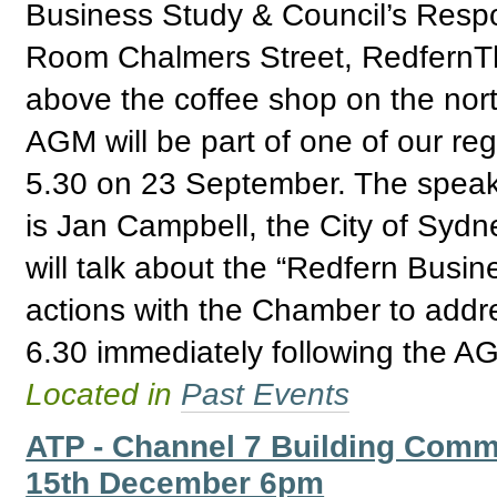
Business Study & Council’s Res
Room Chalmers Street, RedfernTh
above the coffee shop on the nor
AGM will be part of one of our reg
5.30 on 23 September. The speak
is Jan Campbell, the City of Syd
will talk about the “Redfern Busin
actions with the Chamber to addre
6.30 immediately following the A
Located in
Past Events
ATP - Channel 7 Building Comm
15th December 6pm