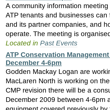
A community information meeting i
ATP tenants and businesses can f
and its partner companies, and ho
operate. The meeting is organise
Located in
Past Events
ATP Conservation Management 
December 4-6pm
Godden Mackay Logan are workin
MacLaren North is working on the 
CMP revision there will be a cons
December 2009 between 4-6pm at
equipment covered previously by