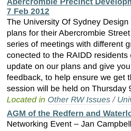
Abercrombie Precinct Develop
7 Feb 2012
The University Of Sydney Design T
plans for their Abercrombie Stree
series of meetings with different 
conected to the RAIDD residents g
update on our plans and give you 
feedback, to help ensure we get thi
session will be held on Thursday
Located in
Other RW Issues
/
Uni
AGM of the Redfern and Water
Networking Event – Jan Campbell