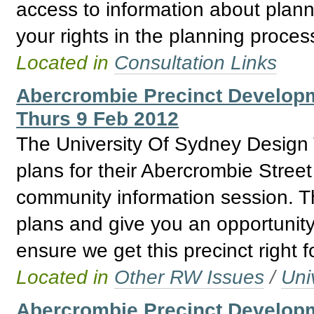
access to information about plann
your rights in the planning proces
Located in
Consultation Links
Abercrombie Precinct Develo
Thurs 9 Feb 2012
The University Of Sydney Design T
plans for their Abercrombie Stree
community information session. Th
plans and give you an opportunity
ensure we get this precinct right f
Located in
Other RW Issues
/
Uni
Abercrombie Precinct Developm