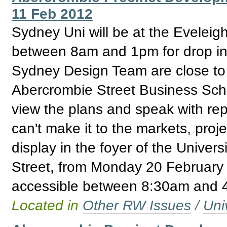
11 Feb 2012
Sydney Uni will be at the Evelei
between 8am and 1pm for drop in 
Sydney Design Team are close to fi
Abercrombie Street Business Schoo
view the plans and speak with repr
can't make it to the markets, proj
display in the foyer of the Univer
Street, from Monday 20 February 
accessible between 8:30am and 
Located in
Other RW Issues
/
Uni