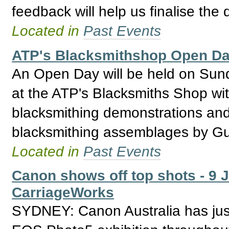
feedback will help us finalise the 
Located in
Past Events
ATP's Blacksmithshop Open Day
An Open Day will be held on Su
at the ATP's Blacksmiths Shop wit
blacksmithing demonstrations an
blacksmithing assemblages by Gu
Located in
Past Events
Canon shows off top shots - 9 
CarriageWorks
SYDNEY: Canon Australia has just 