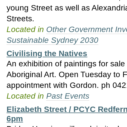
young Street as well as Alexandr
Streets.
Located in
Other Government Inv
Sustainable Sydney 2030
Civilising the Natives
An exhibition of paintings for sal
Aboriginal Art. Open Tuesday to F
appointment with Gordon. ph 042
Located in
Past Events
Elizabeth Street / PCYC Redfer
6pm