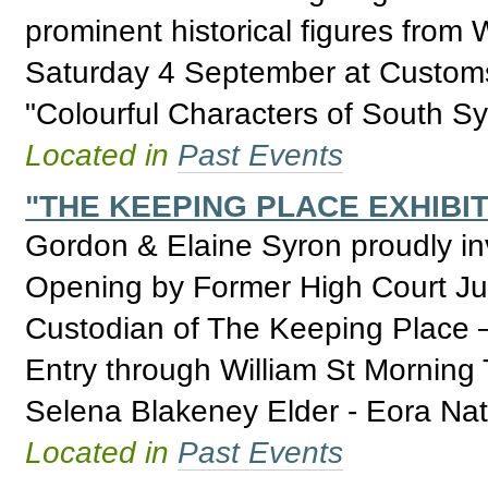
prominent historical figures from 
Saturday 4 September at Customs 
"Colourful Characters of South S
Located in
Past Events
"THE KEEPING PLACE EXHIBIT
Gordon & Elaine Syron proudly invi
Opening by Former High Court J
Custodian of The Keeping Place 
Entry through William St Morning 
Selena Blakeney Elder - Eora Nat
Located in
Past Events