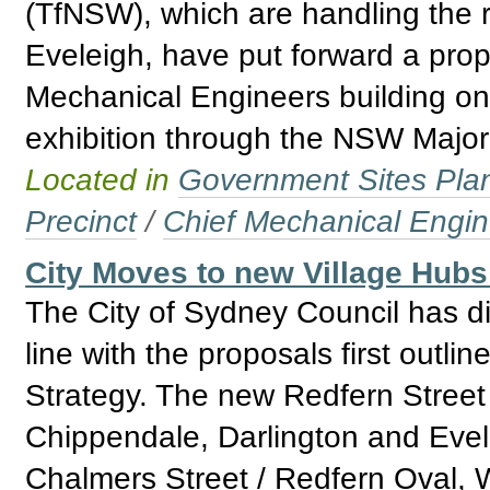
(TfNSW), which are handling the 
Eveleigh, have put forward a prop
Mechanical Engineers building on
exhibition through the NSW Major 
Located in
Government Sites Plans
Precinct
/
Chief Mechanical Engin
City Moves to new Village Hub
The City of Sydney Council has div
line with the proposals first outli
Strategy. The new Redfern Street 
Chippendale, Darlington and Evel
Chalmers Street / Redfern Oval, 