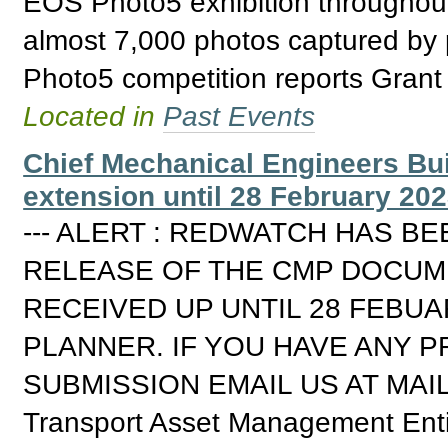
EOS Photo5 exhibition throughout 
almost 7,000 photos captured by 
Photo5 competition reports Grant
Located in
Past Events
Chief Mechanical Engineers Bui
extension until 28 February 202
--- ALERT : REDWATCH HAS B
RELEASE OF THE CMP DOCUME
RECEIVED UP UNTIL 28 FEBUAR
PLANNER. IF YOU HAVE ANY 
SUBMISSION EMAIL US AT MAI
Transport Asset Management Enti