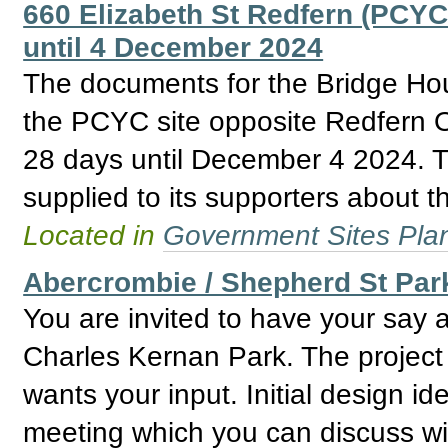
660 Elizabeth St Redfern (PCYC
until 4 December 2024
The documents for the Bridge H
the PCYC site opposite Redfern O
28 days until December 4 2024. Th
supplied to its supporters about th
Located in
Government Sites Plans
Abercrombie / Shepherd St Par
You are invited to have your say 
Charles Kernan Park. The project 
wants your input. Initial design i
meeting which you can discuss wit