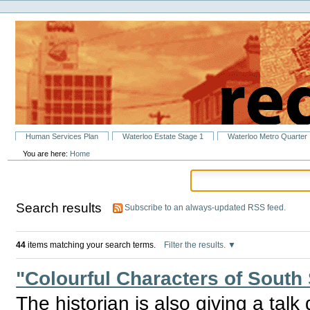
Personal
Skip
tools
to
content.
|
Skip
to
navigation
Sections
Human Services Plan
Waterloo Estate Stage 1
Waterloo Metro Quarter
You are here:
Home
Search results
Subscribe to an always-updated RSS feed.
44
items matching your search terms.
Filter the results.
"Colourful Characters of South
The historian is also giving a talk