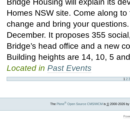
Bridge Housing will explain its de
Homes NSW site. Come along to fi
change and bring your questions. 
December. It proposes 355 social,
Bridge’s head office and a new c
Building heights are 14, 10, 5 and
Located in
Past Events
1
2
®
The
Plone
Open Source CMS/WCM
is
©
2000-2026 by
Powe