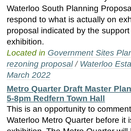
Waterloo South Planning Proposal. 
respond to what is actually on exh
proposal indicated by the support 
exhibition.
Located in
Government Sites Plans
rezoning proposal
/
Waterloo Esta
March 2022
Metro Quarter Draft Master Pla
5-8pm Redfern Town Hall
This is an opportunity to comment
Waterloo Metro Quarter before it i