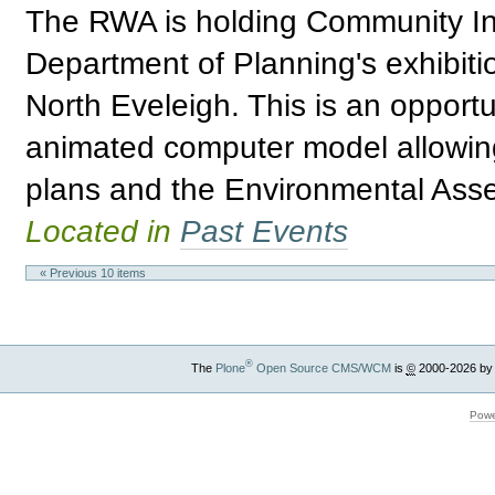
The RWA is holding Community Inf
Department of Planning's exhibitio
North Eveleigh. This is an opport
animated computer model allowing 
plans and the Environmental Asses
Located in
Past Events
« Previous 10 items
®
The
Plone
Open Source CMS/WCM
is
©
2000-2026 by
Powe