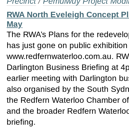
Precinct
/
Pemulwuy Project Modi
RWA North Eveleigh Concept Pl
May
The RWA’s Plans for the redevelo
has just gone on public exhibition
www.redfernwaterloo.com.au. R
Darlington Business Briefing at 4
earlier meeting with Darlington b
also organised by the South Sydn
the Redfern Waterloo Chamber of
and the broader Redfern Waterloo
briefing.