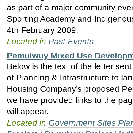
as part of a major community even
Sporting Academy and Indigenou
4th February 2009.
Located in
Past Events
Pemulwuy Mixed Use Developmen
Below is the text of the letter s
of Planning & Infrastructure to lan
Housing Company's proposed Pemul
we have provided links to the pa
will appear.
Located in
Government Sites Plans