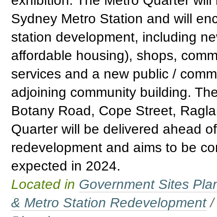
exhibition. The Metro Quarter wil
Sydney Metro Station and will e
station development, including n
affordable housing), shops, comm
services and a new public / comm
adjoining community building. Th
Botany Road, Cope Street, Raglan
Quarter will be delivered ahead o
redevelopment and aims to be com
expected in 2024.
Located in
Government Sites Plans
& Metro Station Redevelopment