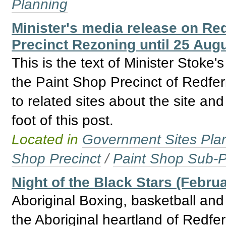
Planning
Minister's media release on Re
Precinct Rezoning until 25 Aug
This is the text of Minister Stoke
the Paint Shop Precinct of Redfer
to related sites about the site an
foot of this post.
Located in
Government Sites Plans
Shop Precinct
/
Paint Shop Sub-P
Night of the Black Stars (Febru
Aboriginal Boxing, basketball and 
the Aboriginal heartland of Redfe