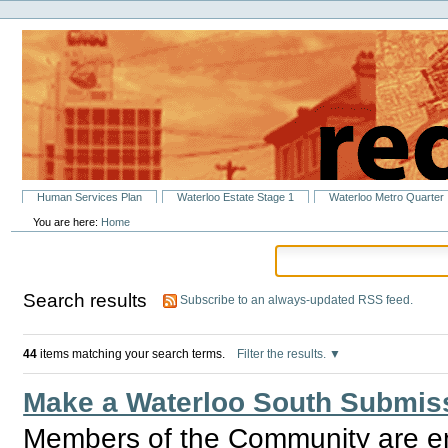
Personal
Skip
tools
to
content.
|
Skip
to
navigation
Sections
Human Services Plan
Waterloo Estate Stage 1
Waterloo Metro Quarter
You are here:
Home
Search results
Subscribe to an always-updated RSS feed.
44
items matching your search terms.
Filter the results.
Make a Waterloo South Submiss
Members of the Community are e