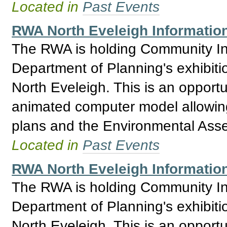
Located in
Past Events
RWA North Eveleigh Information
The RWA is holding Community Inf
Department of Planning's exhibitio
North Eveleigh. This is an opport
animated computer model allowing 
plans and the Environmental Asses
Located in
Past Events
RWA North Eveleigh Information
The RWA is holding Community Inf
Department of Planning's exhibitio
North Eveleigh. This is an opport