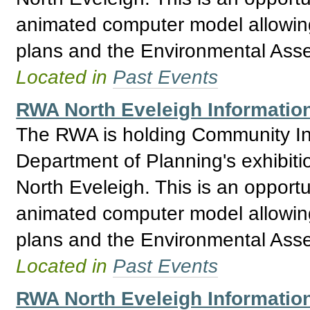
animated computer model allowing 
plans and the Environmental Asses
Located in
Past Events
RWA North Eveleigh Informatio
The RWA is holding Community Inf
Department of Planning's exhibitio
North Eveleigh. This is an opport
animated computer model allowing 
plans and the Environmental Asses
Located in
Past Events
RWA North Eveleigh Information