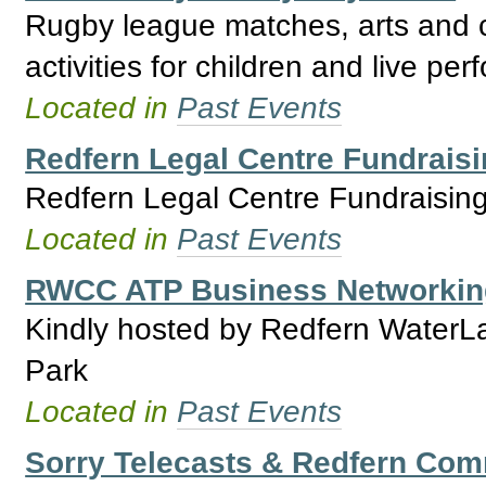
Rugby league matches, arts and cr
activities for children and live pe
Located in
Past Events
Redfern Legal Centre Fundraisi
Redfern Legal Centre Fundraisin
Located in
Past Events
RWCC ATP Business Networking
Kindly hosted by Redfern WaterLa
Park
Located in
Past Events
Sorry Telecasts & Redfern Com