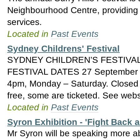
Neighbourhood Centre, providing 
services.
Located in
Past Events
Sydney Childrens' Festival
SYDNEY CHILDREN’S FESTIVAL
FESTIVAL DATES 27 September 
4pm, Monday – Saturday. Closed S
free, some are ticketed. See websi
Located in
Past Events
Syron Exhibition - 'Fight Back 
Mr Syron will be speaking more ab