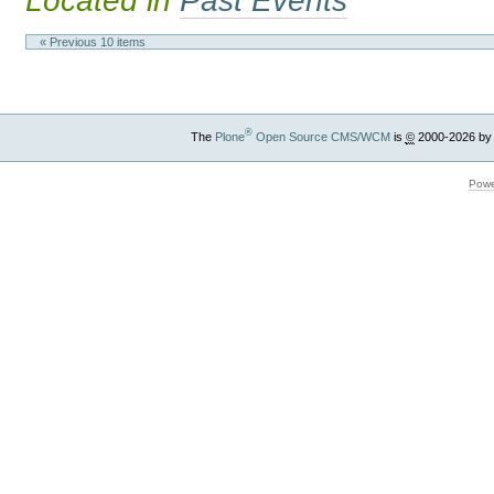
Located in
Past Events
« Previous 10 items
®
The
Plone
Open Source CMS/WCM
is
©
2000-2026 by
Powe