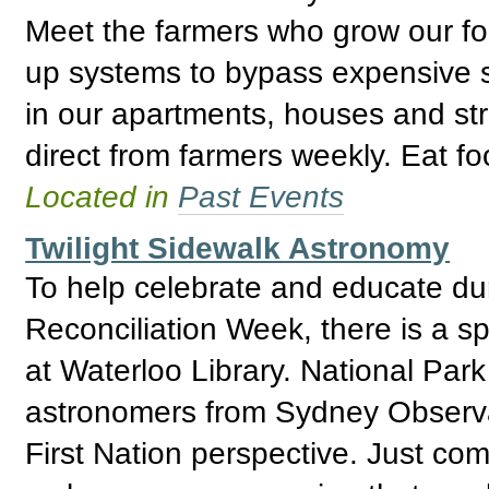
Meet the farmers who grow our fo
up systems to bypass expensive 
in our apartments, houses and str
direct from farmers weekly. Eat foo
Located in
Past Events
Twilight Sidewalk Astronomy
To help celebrate and educate du
Reconciliation Week, there is a s
at Waterloo Library. National Park
astronomers from Sydney Observat
First Nation perspective. Just com