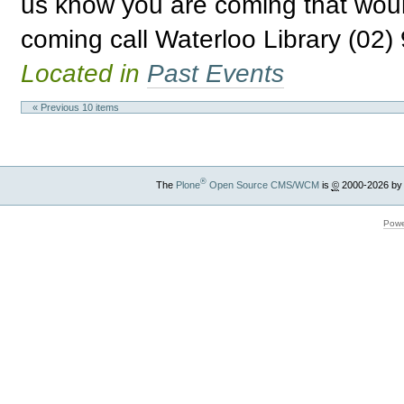
us know you are coming that woul
coming call Waterloo Library (02)
Located in
Past Events
« Previous 10 items
®
The
Plone
Open Source CMS/WCM
is
©
2000-2026 by
Powe