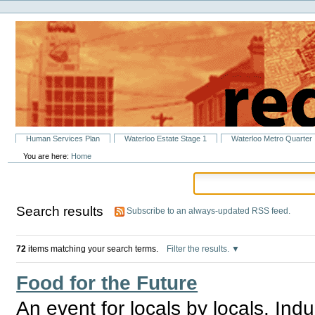
Personal
Skip
tools
to
content.
|
Skip
to
navigation
Sections
Human Services Plan
Waterloo Estate Stage 1
Waterloo Metro Quarter
You are here:
Home
Search results
Subscribe to an always-updated RSS feed.
72
items matching your search terms.
Filter the results.
Food for the Future
An event for locals by locals. Ind