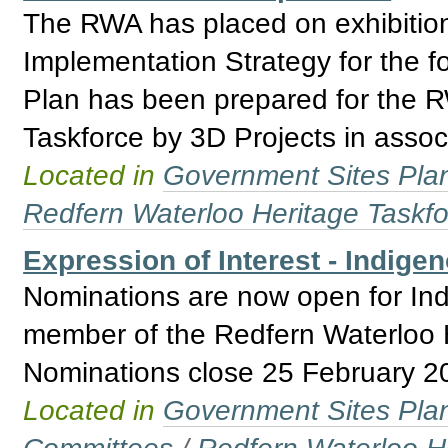
The RWA has placed on exhibition 
Implementation Strategy for the 
Plan has been prepared for the 
Taskforce by 3D Projects in asso
Located in
Government Sites Plans
Redfern Waterloo Heritage Taskf
Expression of Interest - Indige
Nominations are now open for Ind
member of the Redfern Waterloo H
Nominations close 25 February 2
Located in
Government Sites Plans