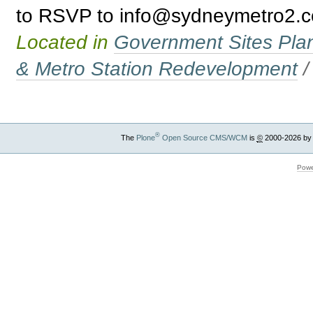
to RSVP to info@sydneymetro2.co
Located in
Government Sites Plans
& Metro Station Redevelopment
®
The
Plone
Open Source CMS/WCM
is
©
2000-2026 by
Powe