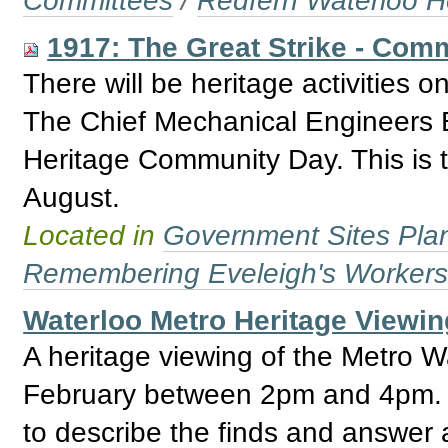
Committees
/
Redfern Waterloo H
1917: The Great Strike - Com
There will be heritage activities 
The Chief Mechanical Engineers Bu
Heritage Community Day. This is 
August.
Located in
Government Sites Plans
Remembering Eveleigh's Worker
Waterloo Metro Heritage Viewin
A heritage viewing of the Metro W
February between 2pm and 4pm. Th
to describe the finds and answer 