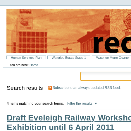
Personal
Skip
tools
to
content.
|
Skip
to
navigation
Sections
Human Services Plan
Waterloo Estate Stage 1
Waterloo Metro Quarter
You are here:
Home
Search results
Subscribe to an always-updated RSS feed.
4
items matching your search terms.
Filter the results.
Draft Eveleigh Railway Worksho
Exhibition until 6 April 2011