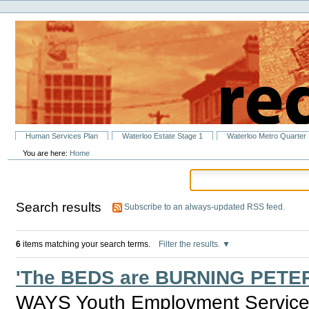
Personal
Skip
tools
to
content.
|
Skip
to
navigation
Sections
Human Services Plan
Waterloo Estate Stage 1
Waterloo Metro Quarter
You are here:
Home
Search results
Subscribe to an always-updated RSS feed.
6
items matching your search terms.
Filter the results.
'The BEDS are BURNING PETER
WAYS Youth Employment Service i