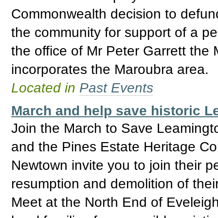
Commonwealth decision to defund
the community for support of a pea
the office of Mr Peter Garrett th
incorporates the Maroubra area.
Located in
Past Events
March and help save historic L
Join the March to Save Leamingto
and the Pines Estate Heritage Co
Newtown invite you to join their p
resumption and demolition of th
Meet at the North End of Eveleig