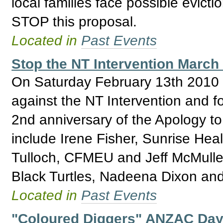
local families face possible evict
STOP this proposal.
Located in
Past Events
Stop the NT Intervention March
On Saturday February 13th 2010 th
against the NT Intervention and for
2nd anniversary of the Apology to
include Irene Fisher, Sunrise Hea
Tulloch, CFMEU and Jeff McMullen
Black Turtles, Nadeena Dixon an
Located in
Past Events
"Coloured Diggers" ANZAC Day, 