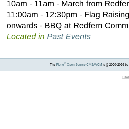
10am - 11am - March from Redfer
11:00am - 12:30pm - Flag Raisi
onwards - BBQ at Redfern Commu
Located in
Past Events
®
The
Plone
Open Source CMS/WCM
is
©
2000-2026 by
Powe