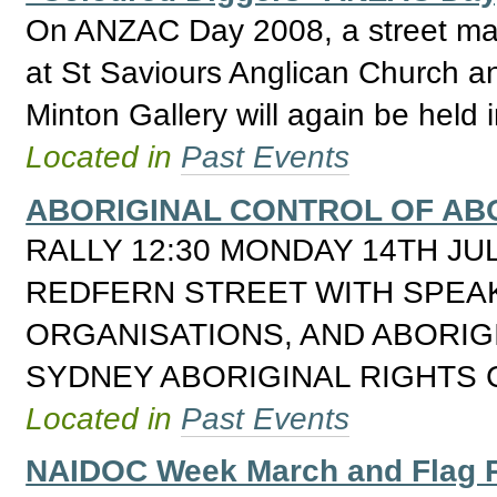
On ANZAC Day 2008, a street ma
at St Saviours Anglican Church and
Minton Gallery will again be held 
Located in
Past Events
ABORIGINAL CONTROL OF ABO
RALLY 12:30 MONDAY 14TH JU
REDFERN STREET WITH SPEA
ORGANISATIONS, AND ABORIG
SYDNEY ABORIGINAL RIGHTS 
Located in
Past Events
NAIDOC Week March and Flag 