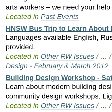
arts workers – we need your help 
Located in
Past Events
HNSW Bus Trip to Learn About 
Languages available English, Ru
provided.
Located in
Other RW Issues
/
…
Design - February & March 2012
Building Design Workshop - Sat
Learn about modern building desi
community design workshops. Ligh
Located in
Other RW Issues
/
…