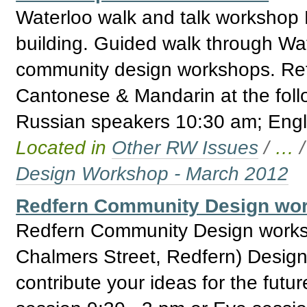
Waterloo walk and talk workshop 
building. Guided walk through Wate
community design workshops. Ref
Cantonese & Mandarin at the fol
Russian speakers 10:30 am; Engl
Located in
Other RW Issues
/
…
Design Workshop - March 2012
Redfern Community Design wor
Redfern Community Design works
Chalmers Street, Redfern) Design
contribute your ideas for the fut