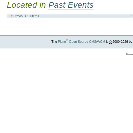
Located in
Past Events
« Previous 10 items
1
®
The
Plone
Open Source CMS/WCM
is
©
2000-2026 by
Powe