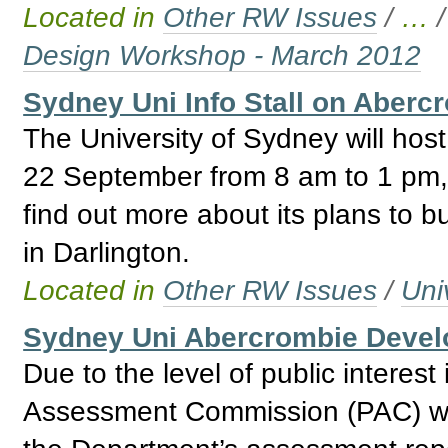
Located in
Other RW Issues
/
…
Design Workshop - March 2012
Sydney Uni Info Stall on Aberc
The University of Sydney will host
22 September from 8 am to 1 pm, w
find out more about its plans to bu
in Darlington.
Located in
Other RW Issues
/
Uni
Sydney Uni Abercrombie Deve
Due to the level of public interest
Assessment Commission (PAC) wil