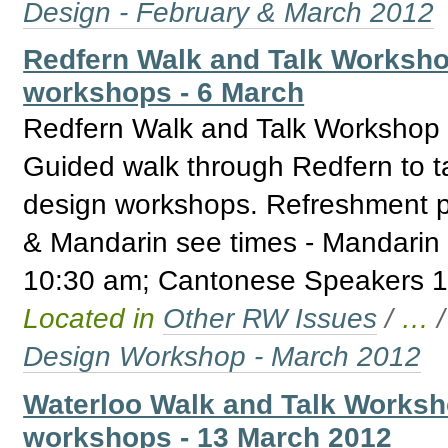
Design - February & March 2012
Redfern Walk and Talk Worksho
workshops - 6 March
Redfern Walk and Talk Workshop 
Guided walk through Redfern to t
design workshops. Refreshment p
& Mandarin see times - Mandarin
10:30 am; Cantonese Speakers 1
Located in
Other RW Issues
/
…
Design Workshop - March 2012
Waterloo Walk and Talk Worksh
workshops - 13 March 2012