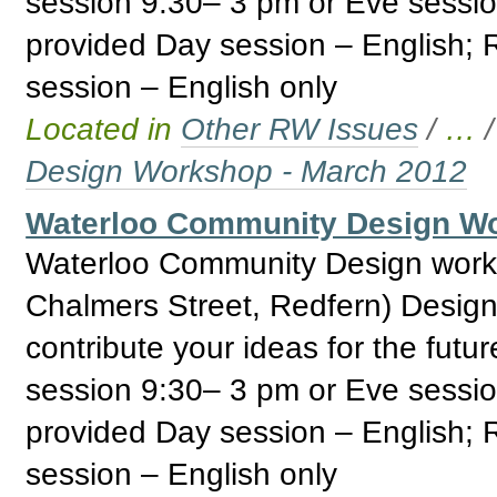
session 9:30– 3 pm or Eve sessi
provided Day session – English;
session – English only
Located in
Other RW Issues
/
…
Design Workshop - March 2012
Waterloo Community Design Wo
Waterloo Community Design work
Chalmers Street, Redfern) Design
contribute your ideas for the fut
session 9:30– 3 pm or Eve sessi
provided Day session – English;
session – English only