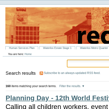
Personal
Skip
tools
to
content.
|
Skip
to
navigation
Sections
Human Services Plan
Waterloo Estate Stage 1
Waterloo Metro Quarter
You are here:
Home
Search results
Subscribe to an always-updated RSS feed.
160
items matching your search terms.
Filter the results.
Planning Day - 12th World Festi
Calling all children workers, even