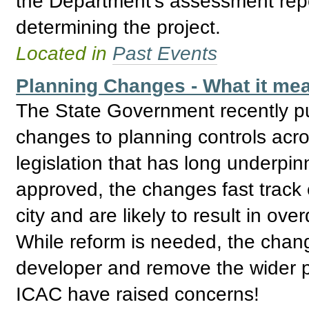
the Department’s assessment repo
determining the project.
Located in
Past Events
Planning Changes - What it mea
The State Government recently pu
changes to planning controls acro
legislation that has long underpin
approved, the changes fast track
city and are likely to result in o
While reform is needed, the cha
developer and remove the wider p
ICAC have raised concerns!