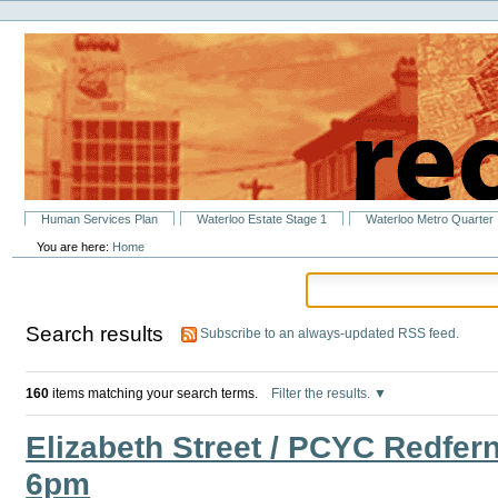
Personal
Skip
tools
to
content.
|
Skip
to
navigation
Sections
Human Services Plan
Waterloo Estate Stage 1
Waterloo Metro Quarter
You are here:
Home
Search results
Subscribe to an always-updated RSS feed.
160
items matching your search terms.
Filter the results.
Elizabeth Street / PCYC Redfer
6pm