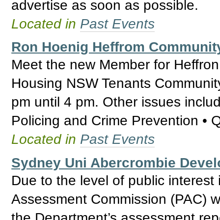
advertise as soon as possible.
Located in
Past Events
Ron Hoenig Heffrom Communit
Meet the new Member for Heffron
Housing NSW Tenants Community 
pm until 4 pm. Other issues inclu
Policing and Crime Prevention • 
Located in
Past Events
Sydney Uni Abercrombie Deve
Due to the level of public interest
Assessment Commission (PAC) wil
the Department’s assessment repo