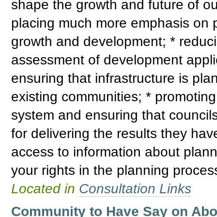
shape the growth and future of ou
placing much more emphasis on pr
growth and development; * reduci
assessment of development applica
ensuring that infrastructure is p
existing communities; * promoting 
system and ensuring that council
for delivering the results they ha
access to information about plann
your rights in the planning proces
Located in
Consultation Links
Community to Have Say on Abori