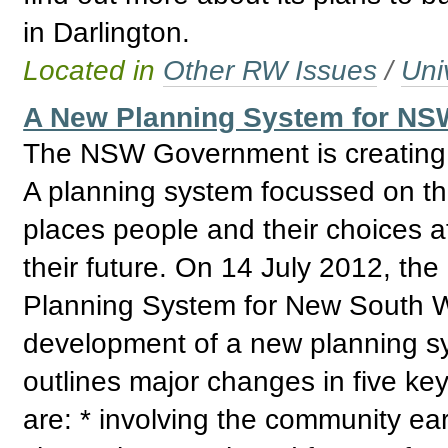
in Darlington.
Located in
Other RW Issues
/
Uni
A New Planning System for NSW
The NSW Government is creating a
A planning system focussed on the
places people and their choices a
their future. On 14 July 2012, 
Planning System for New South Wa
development of a new planning s
outlines major changes in five ke
are: * involving the community earl