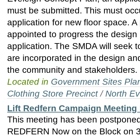
must be submitted. This must occur
application for new floor space. A
appointed to progress the design
application. The SMDA will seek t
are incorporated in the design and
the community and stakeholders.
Located in
Government Sites Plans
Clothing Store Precinct
/
North Ev
Lift Redfern Campaign Meeting
This meeting has been postponed 
REDFERN Now on the Block on 31 