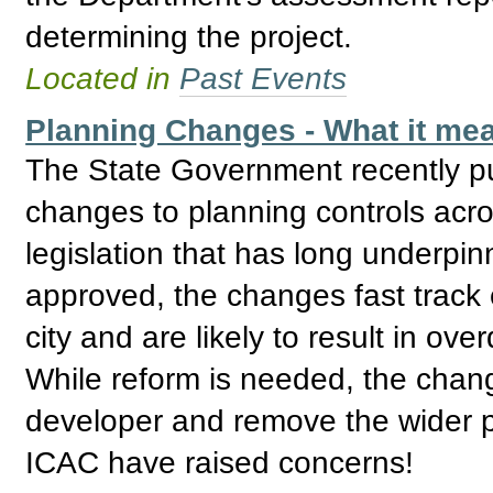
determining the project.
Located in
Past Events
Planning Changes - What it mea
The State Government recently pu
changes to planning controls acro
legislation that has long underpin
approved, the changes fast track
city and are likely to result in o
While reform is needed, the cha
developer and remove the wider p
ICAC have raised concerns!