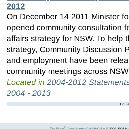
2012
On December 14 2011 Minister for 
opened community consultation fo
affairs strategy for NSW. To help 
strategy, Community Discussion P
and employment have been releas
community meetings across NSW re
Located in
2004-2012 Statement
2004 - 2013
1
2
3
®
The
Plone
Open Source CMS/WCM
is
©
2000-2026 by