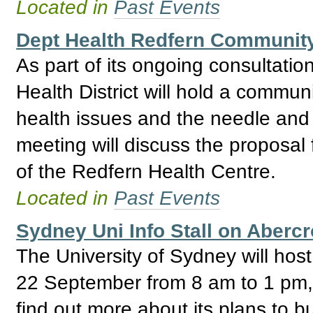
Located in
Past Events
Dept Health Redfern Community
As part of its ongoing consultati
Health District will hold a commun
health issues and the needle and
meeting will discuss the proposal
of the Redfern Health Centre.
Located in
Past Events
Sydney Uni Info Stall on Aberc
The University of Sydney will host
22 September from 8 am to 1 pm, w
find out more about its plans to bu