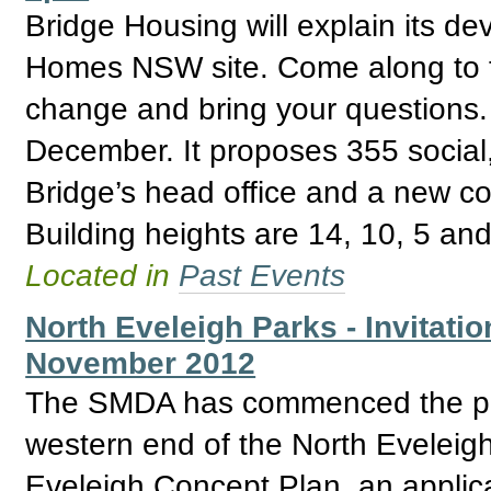
Bridge Housing will explain its de
Homes NSW site. Come along to fi
change and bring your questions. 
December. It proposes 355 social,
Bridge’s head office and a new c
Building heights are 14, 10, 5 and
Located in
Past Events
North Eveleigh Parks - Invitatio
November 2012
The SMDA has commenced the proc
western end of the North Eveleigh
Eveleigh Concept Plan, an applica