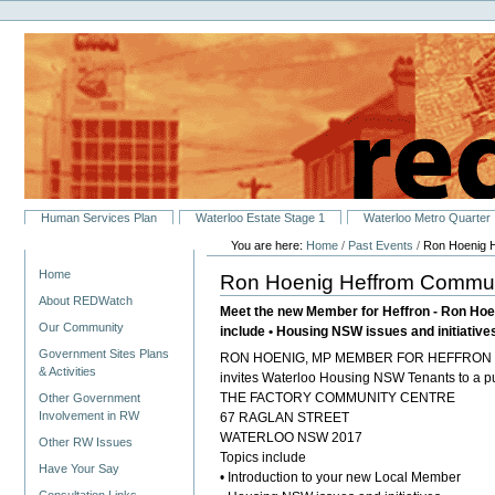
Personal
Skip
tools
to
content.
|
Skip
to
navigation
Sections
Human Services Plan
Waterloo Estate Stage 1
Waterloo Metro Quarter
You are here:
Home
/
Past Events
/
Ron Hoenig 
Navigation
Home
Ron Hoenig Heffrom Commu
About REDWatch
Meet the new Member for Heffron - Ron Hoe
Our Community
include • Housing NSW issues and initiative
Government Sites Plans
RON HOENIG, MP MEMBER FOR HEFFRON
& Activities
invites Waterloo Housing NSW Tenants to a pu
THE FACTORY COMMUNITY CENTRE
Other Government
Involvement in RW
67 RAGLAN STREET
WATERLOO NSW 2017
Other RW Issues
Topics include
Have Your Say
• Introduction to your new Local Member