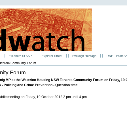
Elizabeth St SSP
Explorer Street
Eveleigh Heritage
RNE - Paint S
Heffrom Community Forum
nity Forum
nig MP at the Waterloo Housing NSW Tenants Community Forum on Friday, 19 Oc
s • Policing and Crime Prevention • Question time
blic meeting on Friday, 19 October 2012 2 pm until 4 pm