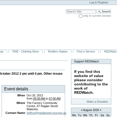
Log in
Register
Search Site
only in current section
Advanced Search…
hop
RNE - Clothing Store
Redfern Station
Find a Service
REDWatc
Support REDWatch
If you find this
tober 2012 2 pm until 4 pm. Other issues
website of value
please consider
contributing to the
work of
Event details
REDWatch.
When
Oct 20, 2012
from
05:00 AM
to
07:00 AM
Make a Donation
Where
The Factory Community
Centre, 67 Raglan Street
Waterloo
«
August 2026
»
Contact Name
heffron@parliament.nsw.gov.au
Mo
Tu
We
Th
Fr
Sa
Su