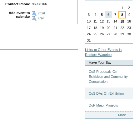
August
Contact Phone
96998166
1
2
Add event to
vCal
3
4
5
6
7
8
9
calendar
iCal
10
11
12
13
14
16
15
17
18
19
20
21
22
23
24
25
26
27
28
29
30
31
Links to Other Events in
Redfern Waterloo
Have Your Say
CoS Proposals On
Exhibition and Community
Consultation
CoS DAs On Exhibition
DoP Major Projects
Have
More…
Your
Say
-