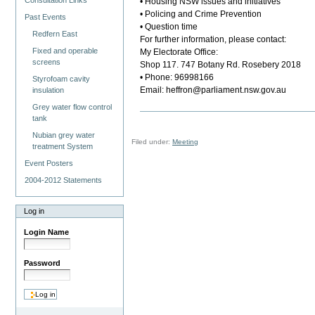
Consultation Links
• Housing NSW issues and initiatives
• Policing and Crime Prevention
Past Events
• Question time
Redfern East
For further information, please contact:
Fixed and operable
My Electorate Office:
screens
Shop 117. 747 Botany Rd. Rosebery 2018
• Phone: 96998166
Styrofoam cavity
Email: heffron@parliament.nsw.gov.au
insulation
Grey water flow control
tank
Nubian grey water
Filed under:
Meeting
treatment System
Event Posters
2004-2012 Statements
Log in
Login Name
Password