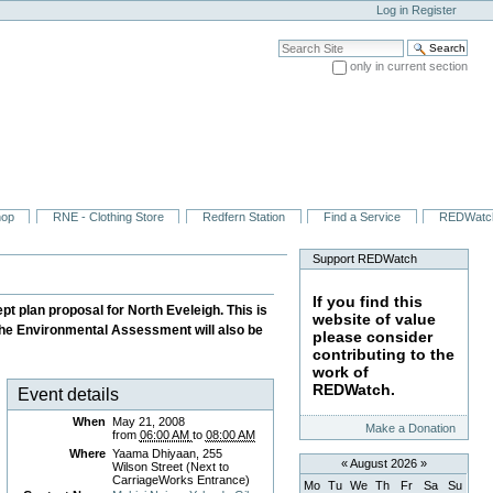
Log in
Register
Search Site
only in current section
Advanced Search…
hop
RNE - Clothing Store
Redfern Station
Find a Service
REDWatc
Support REDWatch
If you find this
t plan proposal for North Eveleigh. This is
website of value
 the Environmental Assessment will also be
please consider
contributing to the
work of
REDWatch.
Event details
When
May 21, 2008
Make a Donation
from
06:00 AM
to
08:00 AM
Where
Yaama Dhiyaan, 255
«
August 2026
»
Wilson Street (Next to
CarriageWorks Entrance)
Mo
Tu
We
Th
Fr
Sa
Su