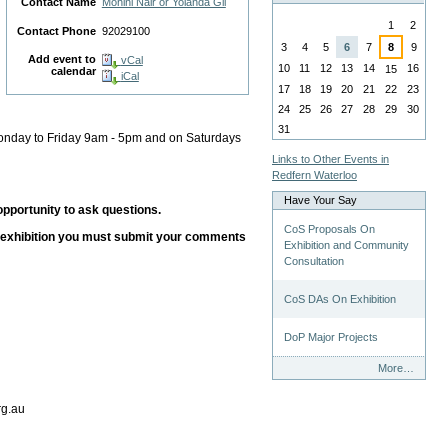
Contact Name
Mohini Nair or Yolanda Gil
August
1
2
Contact Phone
92029100
3
4
5
6
7
8
9
Add event to
vCal
10
11
12
13
14
16
15
calendar
iCal
17
18
19
20
21
22
23
24
25
26
27
28
29
30
31
Monday to Friday 9am - 5pm and on Saturdays
Links to Other Events in
Redfern Waterloo
Have Your Say
pportunity to ask questions.
CoS Proposals On
n exhibition you must submit your comments
Exhibition and Community
Consultation
CoS DAs On Exhibition
DoP Major Projects
Have
More…
Your
Say
rg.au
-