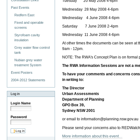
Consultation Links
Tuesday 20 May 2008 4-6pm
Past Events
Wednesday 28 May 2008 4-6pm
Redfern East
Wednesday 4 June 2008 4-6pm
Fixed and operable
Saturday 7 June 2008 2-4pm
screens
Wednesday 11 June 2008 4-6pm
Styrofoam cavity
insulation
At other times the documents can be seen at 
Grey water flow control
9am - 12pm.
tank
NOTE: The RWA's Concept Plan is on formal pu
Nubian grey water
treatment System
The RWA Information Sessions are not a mec
Event Posters
To have your comments and concerns consid
in writing to:
2004-2012 Statements
The Director
Urban Assessments
Log in
Department of Planning
Login Name
GPO Box 39,
Sydney NSW 2001
Password
or email to information@planning.nsw.gov.au
Please send your concerns also to REDWatch 
More information about this event…