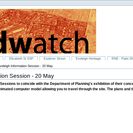
Elizabeth St SSP
Explorer Street
Eveleigh Heritage
RNE - Paint S
eleigh Information Session - 20 May
ion Session - 20 May
ssions to coincide with the Department of Planning's exhibition of their concep
nimated computer model allowing you to travel through the site. The plans and