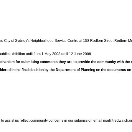
the City of Sydney's Neighborhood Service Centre at 158 Redfern Street Redfern 
blic exhibition until from 1 May 2008 until 12 June 2008.
hanism for submitting comments they are to provide the community with the o
ered in the final decision by the Department of Planning on the documents o
to assist us reflect community concerns in our submission email mail@redwatch.o