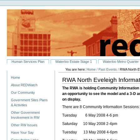
Personal
Skip
tools
to
content.
|
Skip
to
navigation
Sections
Human Services Plan
Waterloo Estate Stage 1
Waterloo Metro Quarter
You are here:
Home
/
Past Events
/
RWA North Ev
Navigation
Home
RWA North Eveleigh Informat
About REDWatch
The RWA is holding Community Information Se
Our Community
an opportunity to see the model and a 3-D a
on display.
Government Sites Plans
& Activities
There are 8 Community Information Sessions:
Other Government
Tuesday 6 May 2008 4-6 pm
Involvement in RW
Saturday 10 May 2008 2-4pm
Other RW Issues
Tuesday 13 May 2008 4-6pm
Have Your Say