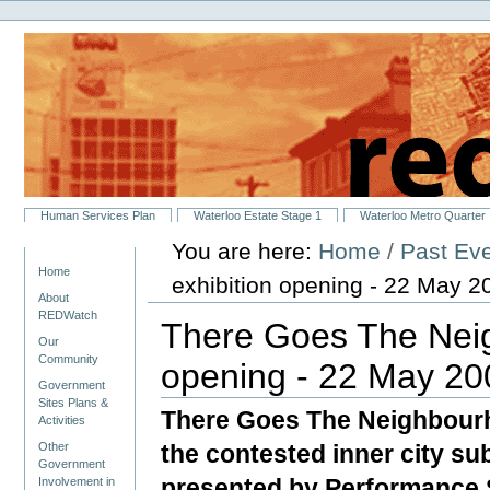
Personal
Skip
tools
to
content.
|
Skip
to
navigation
Sections
Human Services Plan
Waterloo Estate Stage 1
Waterloo Metro Quarter
You are here:
Home
/
Past Ev
Navigation
Home
exhibition opening - 22 May 2
About
REDWatch
There Goes The Neig
Our
Community
opening - 22 May 20
Government
Sites Plans &
There Goes The Neighbourh
Activities
the contested inner city s
Other
Government
presented by Performance 
Involvement in