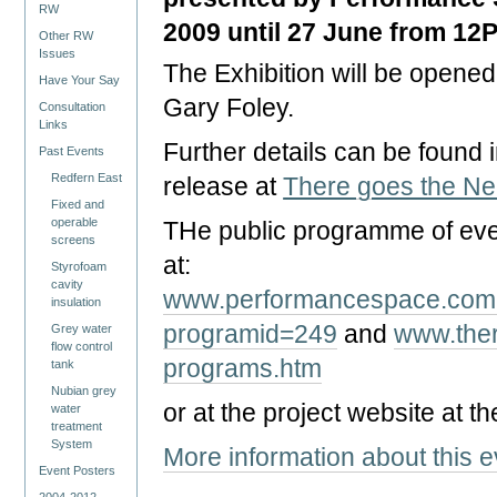
RW
2009 until 27 June from 12
Other RW
Issues
The Exhibition will be opened 
Have Your Say
Gary Foley.
Consultation
Links
Further details can be found 
Past Events
Redfern East
release at
There goes the N
Fixed and
operable
THe public programme of ev
screens
at:
Styrofoam
cavity
www.performancespace.com.
insulation
programid=249
and
www.ther
Grey water
flow control
programs.htm
tank
Nubian grey
or at the project website at th
water
treatment
System
More information about this 
Event Posters
2004-2012