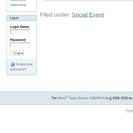
Statements
Filed under:
Social Event
Log in
Login Name
Password
Forgot your
password?
®
The
Plone
Open Source CMS/WCM
is
©
2000-2026 by
Powe