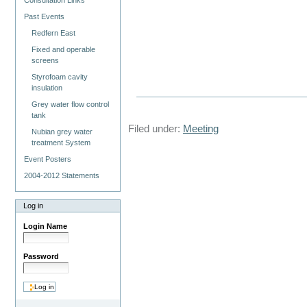
Consultation Links
Past Events
Redfern East
Fixed and operable
screens
Styrofoam cavity
insulation
Grey water flow control
tank
Filed under:
Meeting
Nubian grey water
treatment System
Event Posters
2004-2012 Statements
Log in
Login Name
Password