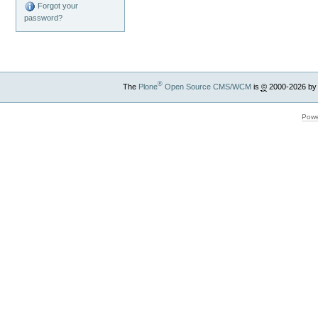
Forgot your
password?
®
The
Plone
Open Source CMS/WCM
is
©
2000-2026 by
Powe