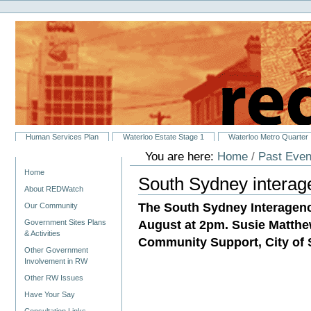
Personal
Skip
tools
to
content.
|
Skip
to
navigation
Sections
Human Services Plan
Waterloo Estate Stage 1
Waterloo Metro Quarter
You are here:
Home
/
Past Even
Navigation
Home
South Sydney interag
About REDWatch
The South Sydney Interagenc
Our Community
August at 2pm. Susie Matthe
Government Sites Plans
& Activities
Community Support, City of S
Other Government
Involvement in RW
Other RW Issues
Have Your Say