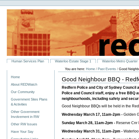
Personal
Skip
tools
to
content.
|
Skip
to
navigation
Sections
Human Services Plan
Waterloo Estate Stage 1
Waterloo Metro Quarter
You are here:
Home
/
Past Events
/
Good Neighbo
Navigation
Home
Good Neighbour BBQ - Redf
About REDWatch
Redfern Police and City of Sydney Council a
Our Community
Police and Council staff, enjoy a free BBQ a
neighbourhoods, including safety and securit
Government Sites Plans
& Activities
Good Neighbour BBQs will be held in the Redf
Other Government
Wednesday March 17, 11am-2pm -
Golden G
Involvement in RW
Sunday March 28, 11am-2pm -
Reserve Cnr H
Other RW Issues
Wednesday March 31, 11am-2pm -
Waterloo
Have Your Say