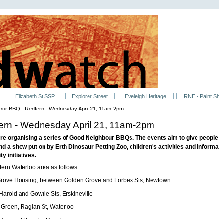
Elizabeth St SSP
Explorer Street
Eveleigh Heritage
RNE - Paint S
ur BBQ - Redfern - Wednesday April 21, 11am-2pm
ern - Wednesday April 21, 11am-2pm
re organising a series of Good Neighbour BBQs. The events aim to give people 
nd a show put on by Erth Dinosaur Petting Zoo, children's activities and informa
y initiatives.
ern Waterloo area as follows:
rove Housing, between Golden Grove and Forbes Sts, Newtown
arold and Gowrie Sts, Erskineville
 Green, Raglan St, Waterloo