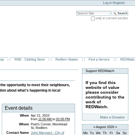
Log in
Register
Search Site
only in current section
Advanced Search…
hop
RNE - Clothing Store
Redfern Station
Find a Service
REDWatc
Support REDWatch
If you find this
the opportunity to meet their neighbours,
website of value
tion about what's happening in local
please consider
contributing to the
work of
REDWatch.
Event details
When
Apr 21, 2010
Make a Donation
from
11:00 AM
to
02:00 PM
Where
Poet's Corner, Morehead
«
August 2026
»
St, Redfern
Contact Name
John Maynard - City of
Mo
Tu
We
Th
Fr
Sa
Su