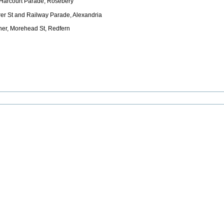
 Harcourt Parade, Rosebery
er St and Railway Parade, Alexandria
ner, Morehead St, Redfern