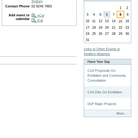
Sydney
August
Contact Phone
02 9246 7883
1
2
3
4
5
6
7
8
9
Add event to
vCal
calendar
iCal
10
11
12
13
14
16
15
17
18
19
20
21
22
23
24
25
26
27
28
29
30
31
Links to Other Events in
Redfern Waterloo
Have Your Say
CoS Proposals On
Exhibition and Community
Consultation
CoS DAs On Exhibition
DoP Major Projects
Have
More…
Your
Say
-