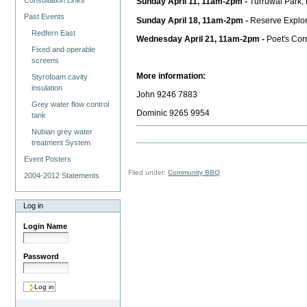
Consultation Links
Sunday April 11, 11am-2pm -
Turruwal Park,
Past Events
Sunday April 18, 11am-2pm -
Reserve Explor
Redfern East
Wednesday April 21, 11am-2pm -
Poet's Cor
Fixed and operable
screens
More information:
Styrofoam cavity
insulation
John 9246 7883
Grey water flow control
Dominic 9265 9954
tank
Nubian grey water
treatment System
Event Posters
Filed under:
Community BBQ
2004-2012 Statements
Log in
Login Name
Password